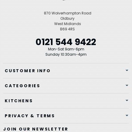
870 Wolverhampton Road
Oldbury
West Midlands
B69 4RS
0121 544 9422
Mon-Sat 9am-6pm
Sunday 10:30am-4pm
CUSTOMER INFO
CATEGORIES
KITCHENS
PRIVACY & TERMS
JOIN OUR NEWSLETTER