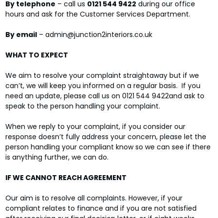
By telephone
– call us
0121 544 9422
during our office
hours and ask for the Customer Services Department.
By email
– admin@junction2interiors.co.uk
WHAT TO EXPECT
We aim to resolve your complaint straightaway but if we
can’t, we will keep you informed on a regular basis. If you
need an update, please call us on 0121 544 9422and ask to
speak to the person handling your complaint.
When we reply to your complaint, if you consider our
response doesn’t fully address your concern, please let the
person handling your compliant know so we can see if there
is anything further, we can do.
IF WE CANNOT REACH AGREEMENT
Our aim is to resolve all complaints. However, if your
compliant relates to finance and if you are not satisfied