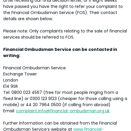
after receiving our final decision letter, or if eight weeks
have passed you have the right to refer your complaint to
the Financial Ombudsman Service (FOS). Their contact
details are shown below.
Please note: Only complaints relating to the sale of financial
services should be referred to FOS.
Financial Ombudsman Service can be contacted in
writing:
Financial Ombudsman Service
Exchange Tower
London
E14 9SR
Tel: 0800 023 4567 (free for most people ringing from a
fixed line) or 0300 123 9123 (cheaper for those calling using a
mobile) or 44 20 7964 0500 (if calling from abroad)
Email:
complaint.info@financial-ombudsman.org.uk
Further information can be obtained from the Financial
Ombudsman Service’s website at
www.financial-