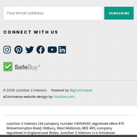
Email
Address
CONNECT WITH US
© 2026 Junction 2 Interiors
Powered by
BigCommerce
eCommerce website design by
Frooition.com
Junction 2 Interiors Ltd company number 04058093, registered office 870
Wolverhampton Road, Oldbury, West Midlands, B65 4RS, company
registered in England and Wales. Junction 2 Interiors is a Introducer