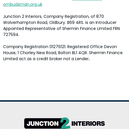
ombudsman.org.uk
Junction 2 Interiors
, Company Registration, of
870
Wolverhampton Road
,
Oldbury
. B69 4RS.
is an Introducer
Appointed Representative of Shermin Finance Limited FRN
727594.
Company Registration 01276121. Registered Office Devon
House, 1 Chorley New Road, Bolton BL1 4QR. Shermin Finance
Limited act as a credit broker not a Lender
.