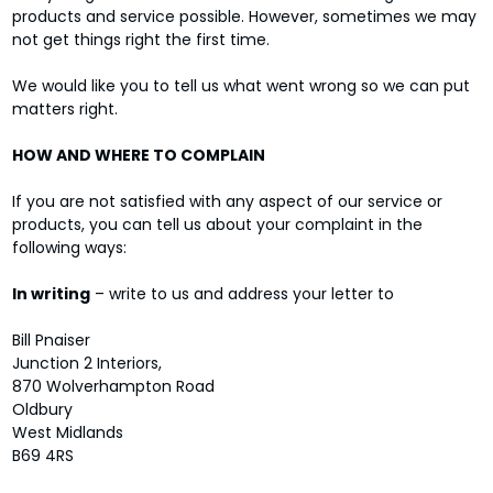
products and service possible. However, sometimes we may
not get things right the first time.
We would like you to tell us what went wrong so we can put
matters right.
HOW AND WHERE TO COMPLAIN
If you are not satisfied with any aspect of our service or
products, you can tell us about your complaint in the
following ways:
In writing
– write to us and address your letter to
Bill Pnaiser
Junction 2 Interiors,
870 Wolverhampton Road
Oldbury
West Midlands
B69 4RS