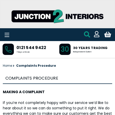
Skip to main content
30
0121 544 9422
30 YEARS TRADING
Independent Outlet
7 Days a Week
Home
Complaints Procedure
COMPLAINTS PROCEDURE
MAKING A COMPLAINT
If you’re not completely happy with our service we’d like to
hear about it so we can do something to put it right. We do
everything we can to make sure our customers get the best