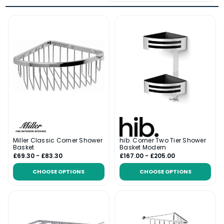
Miller Classic Corner Shower
hib. Corner Two Tier Shower
Basket
Basket Modern
£69.30 - £83.30
£167.00 - £205.00
CHOOSE OPTIONS
CHOOSE OPTIONS