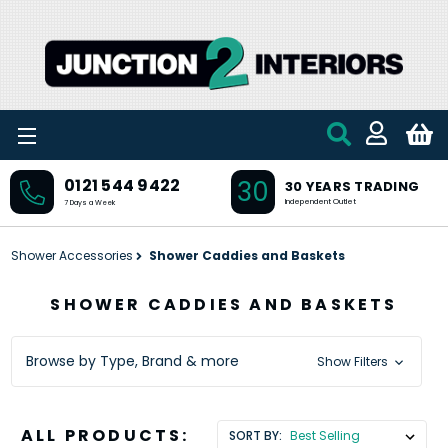
Skip to main content
30
0121 544 9422
30 YEARS TRADING
Independent Outlet
7 Days a Week
Shower Accessories
Shower Caddies and Baskets
SHOWER CADDIES AND BASKETS
Browse by Type, Brand & more
Show Filters
ALL PRODUCTS:
SORT BY: