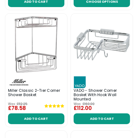
ADD TO CART
CHOOSE OPTIONS
Miller Classic 2-Tier Corner
VADO - Shower Corner
Shower Basket
Basket With Hook Wall
Mounted
Was:
£112.25
Was:
£160.00
£78.58
£112.00
ADD TO CART
ADD TO CART