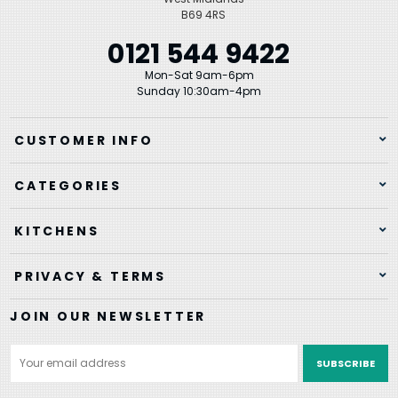
B69 4RS
0121 544 9422
Mon-Sat 9am-6pm
Sunday 10:30am-4pm
CUSTOMER INFO
CATEGORIES
KITCHENS
PRIVACY & TERMS
JOIN OUR NEWSLETTER
Email
Address