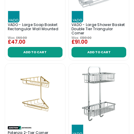
VADO - Large Soap Basket
VADO - Large Shower Basket
Rectangular Wall Mounted
Double Tier Triangular
Corner
Was:
£60.00
Was:
£130.00
£47.00
£91.00
ADD TO CART
ADD TO CART
Potenza 2-Tier Corner