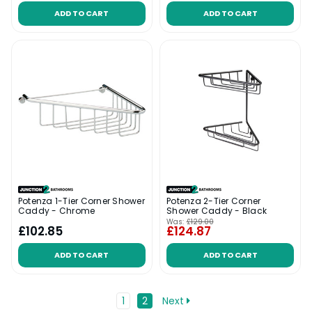
ADD TO CART
ADD TO CART
Potenza 1-Tier Corner Shower
Potenza 2-Tier Corner
Caddy - Chrome
Shower Caddy - Black
Was:
£129.00
£102.85
£124.87
ADD TO CART
ADD TO CART
1
2
Next