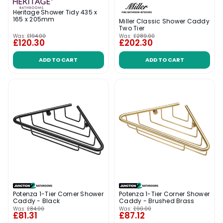
Heritage Shower Tidy 435 x
165 x 205mm
Miller Classic Shower Caddy
Two Tier
Was:
£194.00
Was:
£289.00
£120.30
£202.30
ADD TO CART
ADD TO CART
Potenza 1-Tier Corner Shower
Potenza 1-Tier Corner Shower
Caddy - Black
Caddy - Brushed Brass
Was:
£84.00
Was:
£90.00
£81.31
£87.12