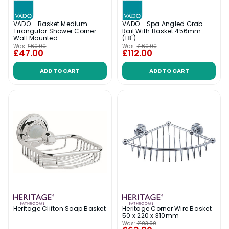
VADO - Basket Medium
VADO - Spa Angled Grab
Triangular Shower Corner
Rail With Basket 456mm
Wall Mounted
(18")
Was:
£60.00
Was:
£160.00
£47.00
£112.00
ADD TO CART
ADD TO CART
Heritage Clifton Soap Basket
Heritage Corner Wire Basket
50 x 220 x 310mm
Was:
£103.00