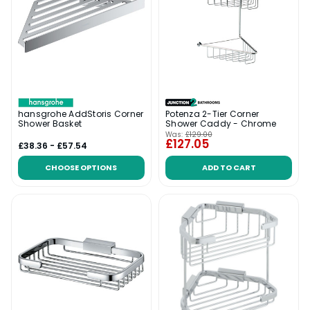
hansgrohe AddStoris Corner
Potenza 2-Tier Corner
Shower Basket
Shower Caddy - Chrome
Was:
£129.00
£127.05
£38.36 - £57.54
CHOOSE OPTIONS
ADD TO CART