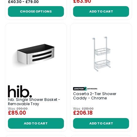
£63.90
£40.30 - £79.00
CHOOSE OPTIONS
ADD TO CART
Caserta 2-Tier Shower
Caddy - Chrome
hib. Single Shower Basket -
Removable Tray
Was:
£99.00
Was:
£213.00
£85.00
£206.18
ADD TO CART
ADD TO CART