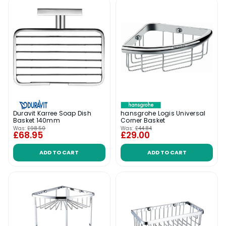
hansgrohe Logis Universal
Duravit Karree Soap Dish
Corner Basket
Basket 140mm
Was:
£98.50
Was:
£44.84
£68.95
£29.00
ADD TO CART
ADD TO CART