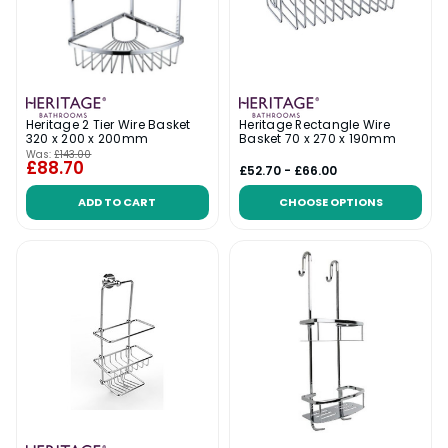
Heritage 2 Tier Wire Basket
Heritage Rectangle Wire
320 x 200 x 200mm
Basket 70 x 270 x 190mm
Was:
£143.00
£88.70
£52.70 - £66.00
ADD TO CART
CHOOSE OPTIONS