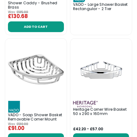
Shower Caddy - Brushed
VADO - Large Shower Basket
Brass
Rectangular - 2 Tier
Was:
£135.00
£130.68
ADD TO CART
Heritage Corner Wire Basket
50 x 290 x 160mm
VADO - Soap Shower Basket
Removable Corner Mount
Was:
£130.00
£91.00
£42.20 - £57.00