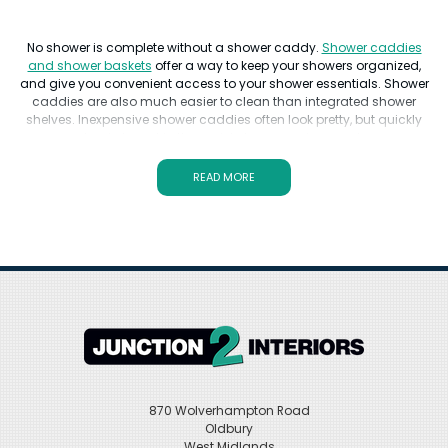
No shower is complete without a shower caddy.
Shower caddies
and shower baskets
offer a way to keep your showers organized,
and give you convenient access to your shower essentials. Shower
caddies are also much easier to clean than integrated shower
shelves. Inexpensive shower caddies often look pretty, but quickly
begin to rust in the moist shower environment.
The best shower caddies feature non-rusting surfaces, to keep the
READ MORE
rust away. In addition to being rust-proof, good shower caddies
have ample space for shower necessities. 3 tier and shower basket
corner units are the most popular. Other important qualities of a
shower caddy or shower basket are its stability.
For over 30 years, Junction 2 Interiors has been a leading
destination for shower caddies UK shoppers have known and
trusted. With brands like Heritage, Crosswater, and Hansgrohe,
you'll find a quality
shower caddy that fits the design of your
shower
.
870 Wolverhampton Road
Oldbury
West Midlands