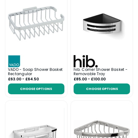
VADO - Soap Shower Basket
hib. Corner Shower Basket -
Rectangular
Removable Tray
£63.00 - £64.50
£85.00 - £100.00
CHOOSE OPTIONS
CHOOSE OPTIONS