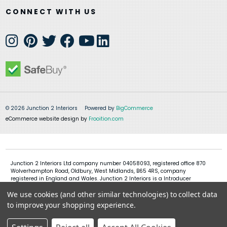
CONNECT WITH US
© 2026 Junction 2 Interiors
Powered by
BigCommerce
eCommerce website design by
Frooition.com
Junction 2 Interiors Ltd company number 04058093, registered office 870
Wolverhampton Road, Oldbury, West Midlands, B65 4RS, company
registered in England and Wales. Junction 2 Interiors is a Introducer
Appointed Representative of Shermin Finance Limited, company
We use cookies (and other similar technologies) to collect data
registration 01276121, registered office Devon House, 1 Chorley New Road,
Bolton, BL1 4QR, Shermin Finance Limited act as a credit broker and not a
to improve your shopping experience.
lender