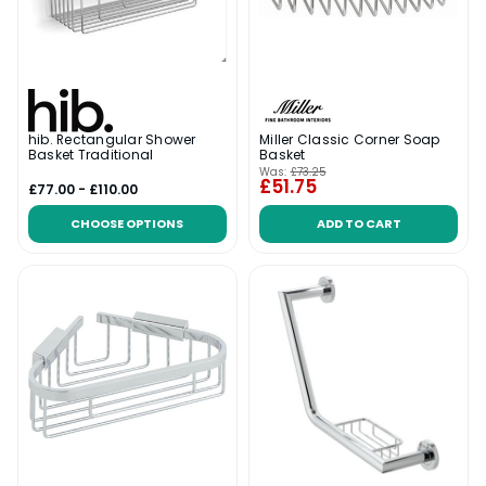
hib. Rectangular Shower
Miller Classic Corner Soap
Basket Traditional
Basket
Was:
£73.25
£51.75
£77.00 - £110.00
CHOOSE OPTIONS
ADD TO CART