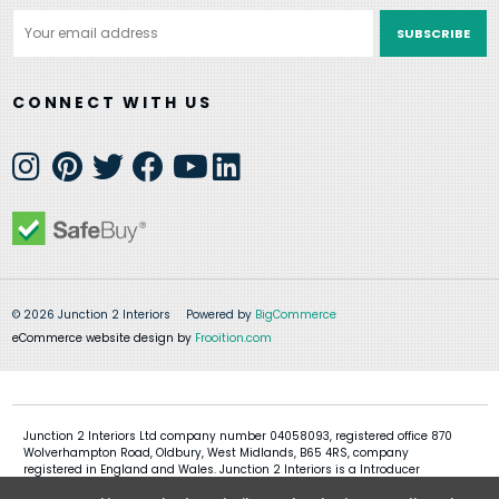
Email
Address
CONNECT WITH US
© 2026 Junction 2 Interiors
Powered by
BigCommerce
eCommerce website design by
Frooition.com
Junction 2 Interiors Ltd company number 04058093, registered office 870
Wolverhampton Road, Oldbury, West Midlands, B65 4RS, company
registered in England and Wales. Junction 2 Interiors is a Introducer
Appointed Representative of Shermin Finance Limited, company