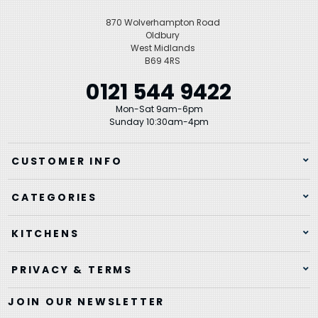
870 Wolverhampton Road
Oldbury
West Midlands
B69 4RS
0121 544 9422
Mon-Sat 9am-6pm
Sunday 10:30am-4pm
CUSTOMER INFO
CATEGORIES
KITCHENS
PRIVACY & TERMS
JOIN OUR NEWSLETTER