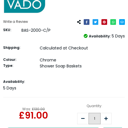
Write a Review
SKU:
BAS-2000-C/P
5 Days
Availability:
Shipping:
Calculated at Checkout
Colour:
Chrome
Type:
Shower Soap Baskets
Current
Availability:
Stock:
5 Days
Quantity:
Was:
£130.00
£91.00
Decrease
Increase
Quantity:
Quantity: