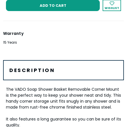
WISHLIST
Warranty
15 Years
DESCRIPTION
The VADO Soap Shower Basket Removable Corner Mount
is the perfect way to keep your shower neat and tidy. This
handy corner storage unit fits snugly in any shower and is
made from rust-free chrome finished stainless steel.
It also features a long guarantee so you can be sure of its
quality.