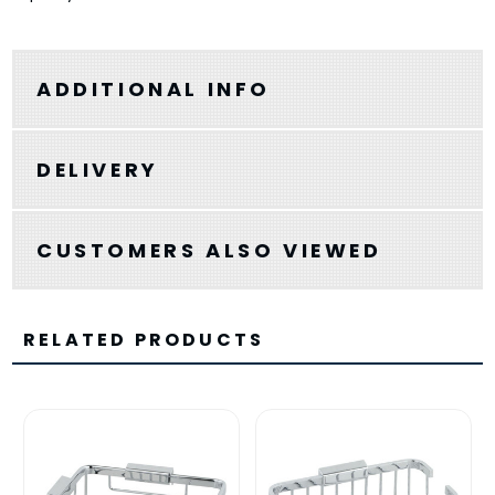
ADDITIONAL INFO
DELIVERY
CUSTOMERS ALSO VIEWED
RELATED PRODUCTS