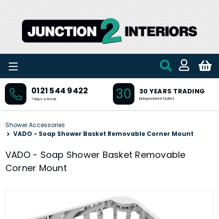
Skip to main content
30
0121 544 9422
30 YEARS TRADING
Independent Outlet
7 Days a Week
Shower Accessories
VADO - Soap Shower Basket Removable Corner Mount
VADO - Soap Shower Basket Removable
Corner Mount