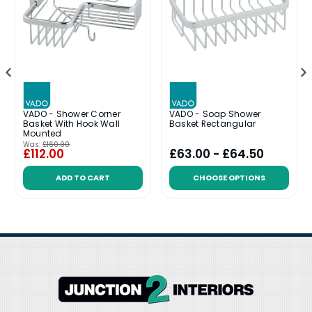
VADO - Shower Corner
VADO - Soap Shower
Basket With Hook Wall
Basket Rectangular
Mounted
Was:
£160.00
£112.00
£63.00 - £64.50
ADD TO CART
CHOOSE OPTIONS