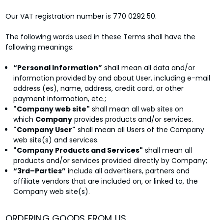
Our VAT registration number is 770 0292 50.
The following words used in these Terms shall have the
following meanings:
“Personal Information”
shall mean all data and/or
information provided by and about User, including e-mail
address (es), name, address, credit card, or other
payment information, etc.;
"Company web site"
shall mean all web sites on
which
Company
provides products and/or services.
"Company User"
shall mean all Users of the Company
web site(s) and services.
"Company Products and Services"
shall mean all
products and/or services provided directly by Company;
“3rd–Parties”
include all advertisers, partners and
affiliate vendors that are included on, or linked to, the
Company web site(s).
ORDERING GOODS FROM US