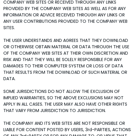
COMPANY WEB SITES OR RECEIVED THROUGH ANY LINKS
PROVIDED BY THE COMPANY WEB SITES AS WELL AS FOR ANY
INFORMATION OR ADVICE RECEIVED THROUGH ANY LINKS OR
ANY USER CONTRIBUTIONS PROVIDED TO THE COMPANY WEB
SITES.
THE USER UNDERSTANDS AND AGREES THAT THEY DOWNLOAD
OR OTHERWISE OBTAIN MATERIAL OR DATA THROUGH THE USE
OF THE COMPANY WEB SITES AT THEIR OWN DISCRETION AND
RISK AND THAT THEY WILL BE SOLELY RESPONSIBLE FOR ANY
DAMAGES TO THEIR COMPUTER SYSTEM OR LOSS OF DATA
THAT RESULTS FROM THE DOWNLOAD OF SUCH MATERIAL OR
DATA.
SOME JURISDICTIONS DO NOT ALLOW THE EXCLUSION OF
IMPLIED WARRANTIES, SO THE ABOVE EXCLUSIONS MAY NOT
APPLY IN ALL CASES. THE USER MAY ALSO HAVE OTHER RIGHTS
THAT VARY FROM JURISDICTION TO JURISDICTION.
THE COMPANY AND ITS WEB SITES ARE NOT RESPONSIBLE OR
LIABLE FOR CONTENT POSTED BY USERS, 3rd-PARTIES, ACTIONS