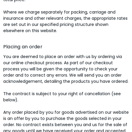
Where we charge separately for packing, carriage and
insurance and other relevant charges, the appropriate rates
are set out in our specified pricing structure shown
elsewhere on this website.
Placing an order
You are deemed to place an order with us by ordering via
our online checkout process. As part of our checkout
process you will be given the opportunity to check your
order and to correct any errors. We will send you an order
acknowledgement, detailing the products you have ordered.
The contract is subject to your right of cancellation (see
below).
Any order placed by you for goods advertised on our website
is an offer by you to purchase the goods selected in your
order. No contract exists between you and us for the sale of
any goods until we have received your order and accepted