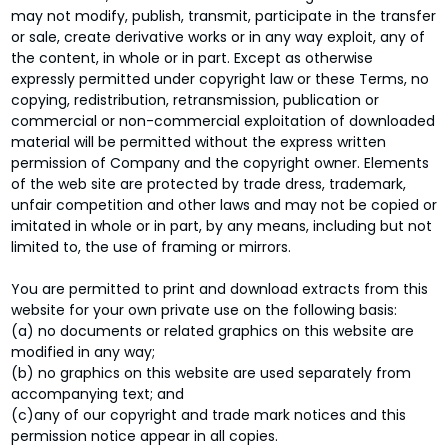
may not modify, publish, transmit, participate in the transfer
or sale, create derivative works or in any way exploit, any of
the content, in whole or in part. Except as otherwise
expressly permitted under copyright law or these Terms, no
copying, redistribution, retransmission, publication or
commercial or non-commercial exploitation of downloaded
material will be permitted without the express written
permission of Company and the copyright owner. Elements
of the web site are protected by trade dress, trademark,
unfair competition and other laws and may not be copied or
imitated in whole or in part, by any means, including but not
limited to, the use of framing or mirrors.
You are permitted to print and download extracts from this
website for your own private use on the following basis:
(a) no documents or related graphics on this website are
modified in any way;
(b) no graphics on this website are used separately from
accompanying text; and
(c)any of our copyright and trade mark notices and this
permission notice appear in all copies.