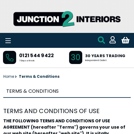
Skip to main content
30
0121 544 9422
30 YEARS TRADING
Independent Outlet
7 Days a Week
Home
Terms & Conditions
TERMS & CONDITIONS
TERMS AND CONDITIONS OF USE
THE FOLLOWING TERMS AND CONDITIONS OF USE
AGREEMENT (hereafter "Terms") governs your use of
our web site (hereafter "web site"). It is vitally