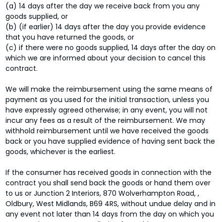
(a) 14 days after the day we receive back from you any
goods supplied, or
(b) (if earlier) 14 days after the day you provide evidence
that you have returned the goods, or
(c) if there were no goods supplied, 14 days after the day on
which we are informed about your decision to cancel this
contract.
We will make the reimbursement using the same means of
payment as you used for the initial transaction, unless you
have expressly agreed otherwise; in any event, you will not
incur any fees as a result of the reimbursement. We may
withhold reimbursement until we have received the goods
back or you have supplied evidence of having sent back the
goods, whichever is the earliest.
If the consumer has received goods in connection with the
contract you shall send back the goods or hand them over
to us or Junction 2 Interiors, 870 Wolverhampton Road, ,
Oldbury, West Midlands, B69 4RS, without undue delay and in
any event not later than 14 days from the day on which you