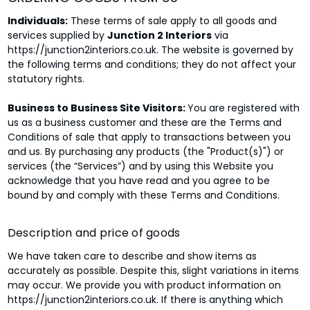
Individuals:
These terms of sale apply to all goods and
services supplied by
Junction 2 Interiors
via
https://junction2interiors.co.uk. The website is governed by
the following terms and conditions; they do not affect your
statutory rights.
Business to Business Site Visitors:
You are registered with
us as a business customer and these are the Terms and
Conditions of sale that apply to transactions between you
and us. By purchasing any products (the "Product(s)") or
services (the “Services”) and by using this Website you
acknowledge that you have read and you agree to be
bound by and comply with these Terms and Conditions.
Description and price of goods
We have taken care to describe and show items as
accurately as possible. Despite this, slight variations in items
may occur. We provide you with product information on
https://junction2interiors.co.uk. If there is anything which