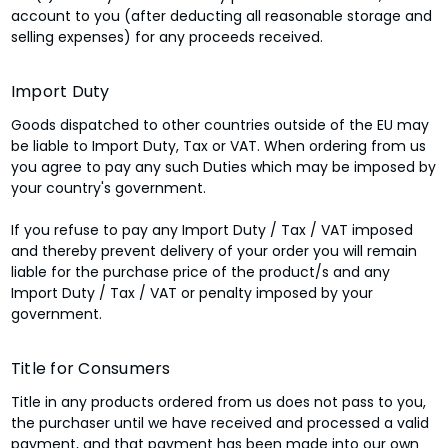
account to you (after deducting all reasonable storage and
selling expenses) for any proceeds received.
Import Duty
Goods dispatched to other countries outside of the EU may
be liable to Import Duty, Tax or VAT. When ordering from us
you agree to pay any such Duties which may be imposed by
your country's government.
If you refuse to pay any Import Duty / Tax / VAT imposed
and thereby prevent delivery of your order you will remain
liable for the purchase price of the product/s and any
Import Duty / Tax / VAT or penalty imposed by your
government.
Title for Consumers
Title in any products ordered from us does not pass to you,
the purchaser until we have received and processed a valid
payment, and that payment has been made into our own