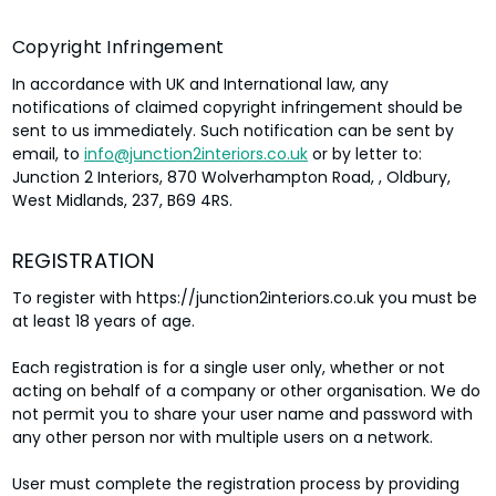
Copyright Infringement
In accordance with UK and International law, any
notifications of claimed copyright infringement should be
sent to us immediately. Such notification can be sent by
email, to
info@junction2interiors.co.uk
or by letter to:
Junction 2 Interiors, 870 Wolverhampton Road, , Oldbury,
West Midlands, 237, B69 4RS.
REGISTRATION
To register with https://junction2interiors.co.uk you must be
at least 18 years of age.
Each registration is for a single user only, whether or not
acting on behalf of a company or other organisation. We do
not permit you to share your user name and password with
any other person nor with multiple users on a network.
User must complete the registration process by providing