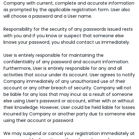
Company with current, complete and accurate information
as prompted by the applicable registration form. User also
will choose a password and a User name.
Responsibility for the security of any passwords issued rests
with you and if you know or suspect that someone else
knows your password, you should contact us immediately.
User is entirely responsible for maintaining the
confidentiality of any password and account information.
Furthermore, User is entirely responsible for any and all
activities that occur under its account. User agrees to notify
Company immediately of any unauthorized use of their
account or any other breach of security. Company will not
be liable for any loss that may incur as a result of someone
else using User’s password or account, either with or without
their knowledge. However, User could be held liable for losses
incurred by Company or another party due to someone else
using their account or password
We may suspend or cancel your registration immediately at