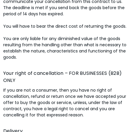
communicate your cancellation from this contract to us.
The deadline is met if you send back the goods before the
period of 14 days has expired.
You will have to bear the direct cost of returning the goods.
You are only liable for any diminished value of the goods
resulting from the handling other than what is necessary to
establish the nature, characteristics and functioning of the
goods.
Your right of cancellation – FOR BUSINESSES (B2B)
ONLY
If you are not a consumer, then you have no right of
cancellation, refund or return once we have accepted your
offer to buy the goods or service, unless, under the law of
contract, you have a legal right to cancel and you are
cancelling it for that expressed reason.
Delivery