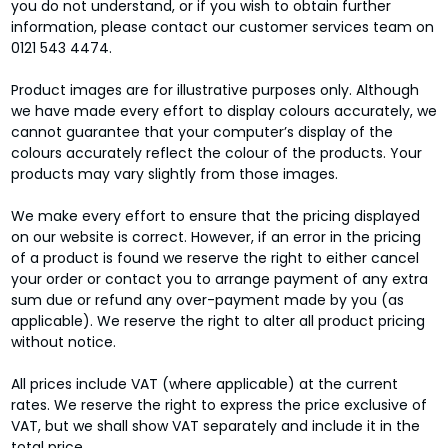
you do not understand, or if you wish to obtain further
information, please contact our customer services team on
0121 543 4474.
Product images are for illustrative purposes only. Although
we have made every effort to display colours accurately, we
cannot guarantee that your computer’s display of the
colours accurately reflect the colour of the products. Your
products may vary slightly from those images.
We make every effort to ensure that the pricing displayed
on our website is correct. However, if an error in the pricing
of a product is found we reserve the right to either cancel
your order or contact you to arrange payment of any extra
sum due or refund any over-payment made by you (as
applicable). We reserve the right to alter all product pricing
without notice.
All prices include VAT (where applicable) at the current
rates. We reserve the right to express the price exclusive of
VAT, but we shall show VAT separately and include it in the
total price.