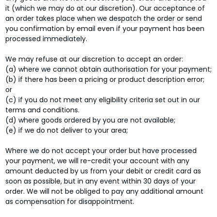
it (which we may do at our discretion). Our acceptance of
an order takes place when we despatch the order or send
you confirmation by email even if your payment has been
processed immediately.
We may refuse at our discretion to accept an order:
(a) where we cannot obtain authorisation for your payment;
(b) if there has been a pricing or product description error;
or
(c) if you do not meet any eligibility criteria set out in our
terms and conditions.
(d) where goods ordered by you are not available;
(e) if we do not deliver to your area;
Where we do not accept your order but have processed
your payment, we will re-credit your account with any
amount deducted by us from your debit or credit card as
soon as possible, but in any event within 30 days of your
order. We will not be obliged to pay any additional amount
as compensation for disappointment.