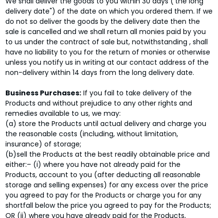
We shall deliver the goods to you within 30 days ('the long
delivery date") of the date on which you ordered them. If we
do not so deliver the goods by the delivery date then the
sale is cancelled and we shall return all monies paid by you
to us under the contract of sale but, notwithstanding , shall
have no liability to you for the return of monies or otherwise
unless you notify us in writing at our contact address of the
non-delivery within 14 days from the long delivery date.
Business Purchases:
If you fail to take delivery of the
Products and without prejudice to any other rights and
remedies available to us, we may:
(a) store the Products until actual delivery and charge you
the reasonable costs (including, without limitation,
insurance) of storage;
(b)sell the Products at the best readily obtainable price and
either:– (i) where you have not already paid for the
Products, account to you (after deducting all reasonable
storage and selling expenses) for any excess over the price
you agreed to pay for the Products or charge you for any
shortfall below the price you agreed to pay for the Products;
OR (ii) where you have already paid for the Products,