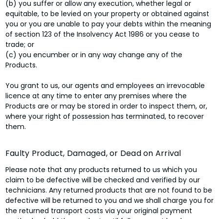
(b) you suffer or allow any execution, whether legal or
equitable, to be levied on your property or obtained against
you or you are unable to pay your debts within the meaning
of section 123 of the Insolvency Act 1986 or you cease to
trade; or
(c) you encumber or in any way change any of the
Products.
You grant to us, our agents and employees an irrevocable
licence at any time to enter any premises where the
Products are or may be stored in order to inspect them, or,
where your right of possession has terminated, to recover
them.
Faulty Product, Damaged, or Dead on Arrival
Please note that any products returned to us which you
claim to be defective will be checked and verified by our
technicians. Any returned products that are not found to be
defective will be returned to you and we shall charge you for
the returned transport costs via your original payment