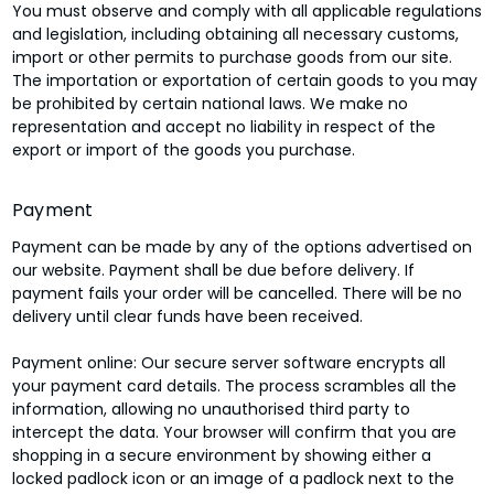
You must observe and comply with all applicable regulations
and legislation, including obtaining all necessary customs,
import or other permits to purchase goods from our site.
The importation or exportation of certain goods to you may
be prohibited by certain national laws. We make no
representation and accept no liability in respect of the
export or import of the goods you purchase.
Payment
Payment can be made by any of the options advertised on
our website. Payment shall be due before delivery. If
payment fails your order will be cancelled. There will be no
delivery until clear funds have been received.
Payment online: Our secure server software encrypts all
your payment card details. The process scrambles all the
information, allowing no unauthorised third party to
intercept the data. Your browser will confirm that you are
shopping in a secure environment by showing either a
locked padlock icon or an image of a padlock next to the