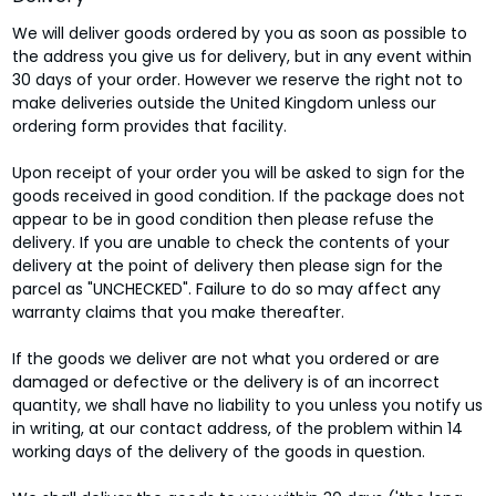
We will deliver goods ordered by you as soon as possible to
the address you give us for delivery, but in any event within
30 days of your order. However we reserve the right not to
make deliveries outside the United Kingdom unless our
ordering form provides that facility.
Upon receipt of your order you will be asked to sign for the
goods received in good condition. If the package does not
appear to be in good condition then please refuse the
delivery. If you are unable to check the contents of your
delivery at the point of delivery then please sign for the
parcel as "UNCHECKED". Failure to do so may affect any
warranty claims that you make thereafter.
If the goods we deliver are not what you ordered or are
damaged or defective or the delivery is of an incorrect
quantity, we shall have no liability to you unless you notify us
in writing, at our contact address, of the problem within 14
working days of the delivery of the goods in question.