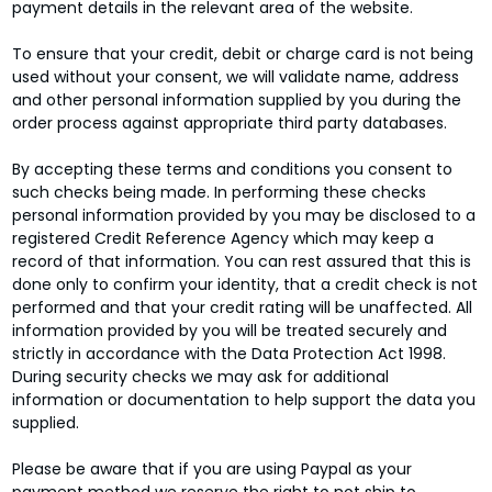
payment details in the relevant area of the website.
To ensure that your credit, debit or charge card is not being
used without your consent, we will validate name, address
and other personal information supplied by you during the
order process against appropriate third party databases.
By accepting these terms and conditions you consent to
such checks being made. In performing these checks
personal information provided by you may be disclosed to a
registered Credit Reference Agency which may keep a
record of that information. You can rest assured that this is
done only to confirm your identity, that a credit check is not
performed and that your credit rating will be unaffected. All
information provided by you will be treated securely and
strictly in accordance with the Data Protection Act 1998.
During security checks we may ask for additional
information or documentation to help support the data you
supplied.
Please be aware that if you are using Paypal as your
payment method we reserve the right to not ship to