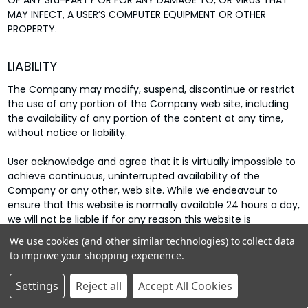
OF ANY 3rd-PARTY OR FOR ANY DAMAGE TO, OR VIRUS THAT
MAY INFECT, A USER’S COMPUTER EQUIPMENT OR OTHER
PROPERTY.
LIABILITY
The Company may modify, suspend, discontinue or restrict
the use of any portion of the Company web site, including
the availability of any portion of the content at any time,
without notice or liability.
User acknowledge and agree that it is virtually impossible to
achieve continuous, uninterrupted availability of the
Company or any other, web site. While we endeavour to
ensure that this website is normally available 24 hours a day,
we will not be liable if for any reason this website is
unavailable at any time or for any period. Access to this
We use cookies (and other similar technologies) to collect data
website may be suspended temporarily and without notice
to improve your shopping experience.
in the case of system failure, maintenance or repair or for
reasons beyond our control.
Settings
Reject all
Accept All Cookies
Our liability (and that of our officers, directors, employees,