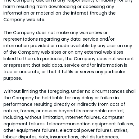
The Company disclaims any responsibility or liability for any
harm resulting from downloading or accessing any
information or material on the Internet through the
Company web site.
The Company does not make any warranties or
representations regarding any data, service and/or
information provided or made available by any user on any
of the Company web sites or on any external web sites
linked to them. In particular, the Company does not warrant
or represent that said data, service and/or information is
true or accurate, or that it fulfils or serves any particular
purpose.
Without limiting the foregoing, under no circumstances shall
the Company be held liable for any delay or failure in
performance resulting directly or indirectly from acts of
nature, forces, or causes beyond its reasonable control,
including, without limitation, Internet failures, computer
equipment failures, telecommunication equipment failures,
other equipment failures, electrical power failures, strikes,
labour disputes, riots, insurrections, civil disturbances,