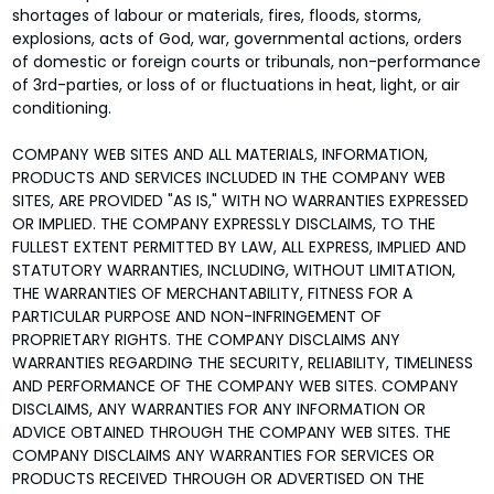
shortages of labour or materials, fires, floods, storms,
explosions, acts of God, war, governmental actions, orders
of domestic or foreign courts or tribunals, non-performance
of 3rd-parties, or loss of or fluctuations in heat, light, or air
conditioning.
COMPANY WEB SITES AND ALL MATERIALS, INFORMATION,
PRODUCTS AND SERVICES INCLUDED IN THE COMPANY WEB
SITES, ARE PROVIDED "AS IS," WITH NO WARRANTIES EXPRESSED
OR IMPLIED. THE COMPANY EXPRESSLY DISCLAIMS, TO THE
FULLEST EXTENT PERMITTED BY LAW, ALL EXPRESS, IMPLIED AND
STATUTORY WARRANTIES, INCLUDING, WITHOUT LIMITATION,
THE WARRANTIES OF MERCHANTABILITY, FITNESS FOR A
PARTICULAR PURPOSE AND NON-INFRINGEMENT OF
PROPRIETARY RIGHTS. THE COMPANY DISCLAIMS ANY
WARRANTIES REGARDING THE SECURITY, RELIABILITY, TIMELINESS
AND PERFORMANCE OF THE COMPANY WEB SITES. COMPANY
DISCLAIMS, ANY WARRANTIES FOR ANY INFORMATION OR
ADVICE OBTAINED THROUGH THE COMPANY WEB SITES. THE
COMPANY DISCLAIMS ANY WARRANTIES FOR SERVICES OR
PRODUCTS RECEIVED THROUGH OR ADVERTISED ON THE