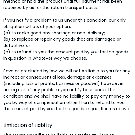
method or hold the product until full payment has been
received by us for the return transport costs.
If you notify a problem to us under this condition, our only
obligation will be, at your option:
(a) to make good any shortage or non-delivery;
(b) to replace or repair any goods that are damaged or
defective; or
(c) to refund to you the amount paid by you for the goods
in question in whatever way we choose.
Save as precluded by law, we will not be liable to you for any
indirect or consequential loss, damage or expenses
(including loss of profits, business or goodwill) howsoever
arising out of any problem you notify to us under this
condition and we shall have no liability to pay any money to
you by way of compensation other than to refund to you
the amount paid by you for the goods in question as above.
Limitation of Liability