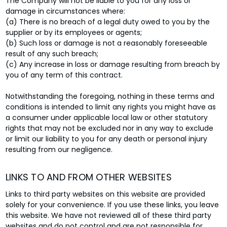
The Company will not be liable to you for any loss or
damage in circumstances where:
(a) There is no breach of a legal duty owed to you by the
supplier or by its employees or agents;
(b) Such loss or damage is not a reasonably foreseeable
result of any such breach;
(c) Any increase in loss or damage resulting from breach by
you of any term of this contract.
Notwithstanding the foregoing, nothing in these terms and
conditions is intended to limit any rights you might have as
a consumer under applicable local law or other statutory
rights that may not be excluded nor in any way to exclude
or limit our liability to you for any death or personal injury
resulting from our negligence.
LINKS TO AND FROM OTHER WEBSITES
Links to third party websites on this website are provided
solely for your convenience. If you use these links, you leave
this website. We have not reviewed all of these third party
websites and do not control and are not responsible for