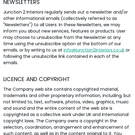
NEWSLETTERS
Junction 2 Interiors regularly sends out a newsletter and/or
other informational emails (collectively referred to as
"Newsletters") to all Users. In these Newsletters, we may
inform you about new services, features or products. User
may choose to unsubscribe from the Newsletter at any
time using the unsubscribe option at the bottom of our
emails, or by writing to us at
info@junction2interiors.co.uk
or
following the unsubscribe link contained in each of the
emails.
LICENCE AND COPYRIGHT
The Company web site contains copyrighted material,
trademarks and other proprietary information, including, but
not limited to, text, software, photos, video, graphics, music
and sound and the entire content of the web site is
copyrighted as a collective work under UK and International
copyright laws. The Company owns a copyright in the
selection, coordination, arrangement and enhancement of
such content, as well as in the content original to it. You