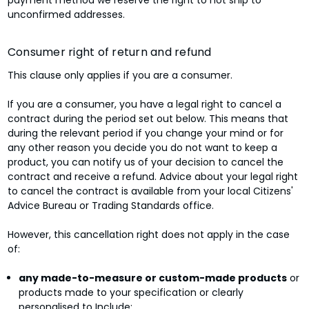
unconfirmed addresses.
Consumer right of return and refund
This clause only applies if you are a consumer.
If you are a consumer, you have a legal right to cancel a
contract during the period set out below. This means that
during the relevant period if you change your mind or for
any other reason you decide you do not want to keep a
product, you can notify us of your decision to cancel the
contract and receive a refund. Advice about your legal right
to cancel the contract is available from your local Citizens'
Advice Bureau or Trading Standards office.
However, this cancellation right does not apply in the case
of:
any made-to-measure or custom-made products
or
products made to your specification or clearly
personalised to Include;