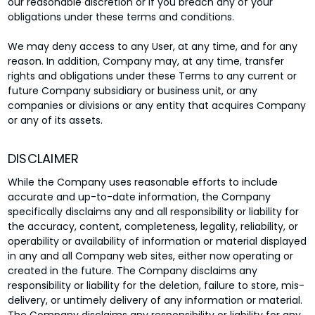
our reasonable discretion or if you breach any of your
obligations under these terms and conditions.
We may deny access to any User, at any time, and for any
reason. In addition, Company may, at any time, transfer
rights and obligations under these Terms to any current or
future Company subsidiary or business unit, or any
companies or divisions or any entity that acquires Company
or any of its assets.
DISCLAIMER
While the Company uses reasonable efforts to include
accurate and up-to-date information, the Company
specifically disclaims any and all responsibility or liability for
the accuracy, content, completeness, legality, reliability, or
operability or availability of information or material displayed
in any and all Company web sites, either now operating or
created in the future. The Company disclaims any
responsibility or liability for the deletion, failure to store, mis-
delivery, or untimely delivery of any information or material.