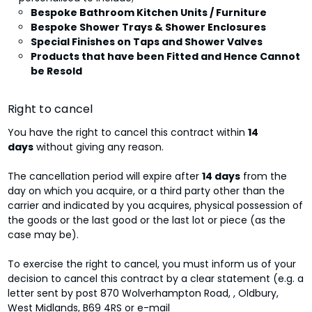
Bespoke Bathroom Kitchen Units / Furniture
Bespoke Shower Trays & Shower Enclosures
Special Finishes on Taps and Shower Valves
Products that have been Fitted and Hence Cannot
be Resold
Right to cancel
You have the right to cancel this contract within
14
days
without giving any reason.
The cancellation period will expire after
14 days
from the
day on which you acquire, or a third party other than the
carrier and indicated by you acquires, physical possession of
the goods or the last good or the last lot or piece (as the
case may be).
To exercise the right to cancel, you must inform us of your
decision to cancel this contract by a clear statement (e.g. a
letter sent by post 870 Wolverhampton Road, , Oldbury,
West Midlands, B69 4RS or e-mail