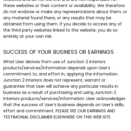
these websites or their content or availability. We therefore
do not endorse or make any representations about them, or
any material found there, or any results that may be
obtained from using them. If you decide to access any of
the third party websites linked to this website, you do so
entirely at your own risk.
SUCCESS OF YOUR BUSINESS OR EARNINGS
What User derives from use of Junction 2 Interiors
products/services/information depends upon User’s
commitment to, and effort in, applying the information.
Junction 2 Interiors does not represent, warrant or
guarantee that User will achieve any particular results in
business as a result of purchasing and using Junction 2
Interiors products/services/information. User acknowledges
that the success of User’s business depends on User’s skills,
effort and commitment. PLEASE SEE OUR EARNINGS AND
TESTIMONIAL DISCLAIMER ELSEWHERE ON THIS WEB SITE.