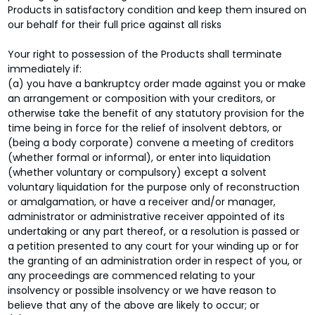
Products in satisfactory condition and keep them insured on
our behalf for their full price against all risks
Your right to possession of the Products shall terminate
immediately if:
(a) you have a bankruptcy order made against you or make
an arrangement or composition with your creditors, or
otherwise take the benefit of any statutory provision for the
time being in force for the relief of insolvent debtors, or
(being a body corporate) convene a meeting of creditors
(whether formal or informal), or enter into liquidation
(whether voluntary or compulsory) except a solvent
voluntary liquidation for the purpose only of reconstruction
or amalgamation, or have a receiver and/or manager,
administrator or administrative receiver appointed of its
undertaking or any part thereof, or a resolution is passed or
a petition presented to any court for your winding up or for
the granting of an administration order in respect of you, or
any proceedings are commenced relating to your
insolvency or possible insolvency or we have reason to
believe that any of the above are likely to occur; or