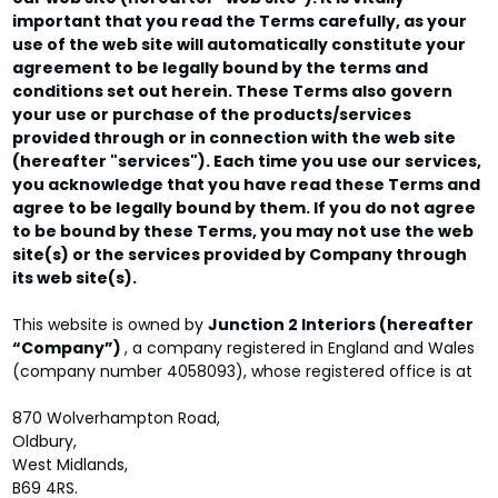
important that you read the Terms carefully, as your
use of the web site will automatically constitute your
agreement to be legally bound by the terms and
conditions set out herein. These Terms also govern
your use or purchase of the products/services
provided through or in connection with the web site
(hereafter "services"). Each time you use our services,
you acknowledge that you have read these Terms and
agree to be legally bound by them. If you do not agree
to be bound by these Terms, you may not use the web
site(s) or the services provided by Company through
its web site(s).
This website is owned by
Junction 2 Interiors (hereafter
“Company”)
, a company registered in England and Wales
(company number 4058093), whose registered office is at
870 Wolverhampton Road,
Oldbury,
West Midlands,
B69 4RS.