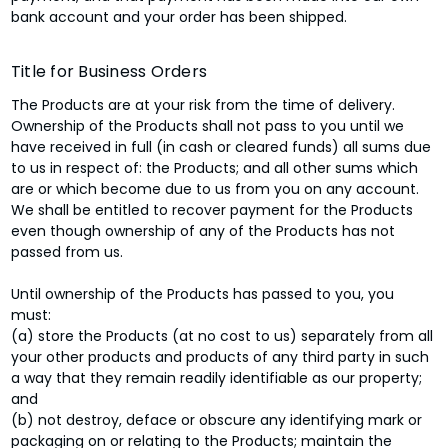
bank account and your order has been shipped.
Title for Business Orders
The Products are at your risk from the time of delivery.
Ownership of the Products shall not pass to you until we
have received in full (in cash or cleared funds) all sums due
to us in respect of: the Products; and all other sums which
are or which become due to us from you on any account.
We shall be entitled to recover payment for the Products
even though ownership of any of the Products has not
passed from us.
Until ownership of the Products has passed to you, you
must:
(a) store the Products (at no cost to us) separately from all
your other products and products of any third party in such
a way that they remain readily identifiable as our property;
and
(b) not destroy, deface or obscure any identifying mark or
packaging on or relating to the Products; maintain the