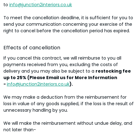
to
info@junction2interiors.co.uk
To meet the cancellation deadline, it is sufficient for you to
send your communication concerning your exercise of the
right to cancel before the cancellation period has expired.
Effects of cancellation
If you cancel this contract, we will reimburse to you all
payments received from you, excluding the costs of
delivery and you may also be subject to a
restocking fee
up to 25% (Please Email us for More Information
-
info@junction2interiors.co.uk
).
We may make a deduction from the reimbursement for
loss in value of any goods supplied, if the loss is the result of
unnecessary handling by you.
We will make the reimbursement without undue delay, and
not later than-