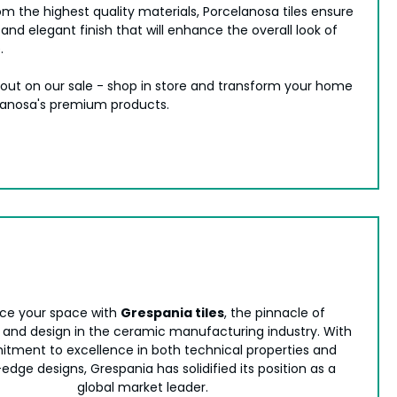
om the highest quality materials, Porcelanosa tiles ensure
 and elegant finish that will enhance the overall look of
.
 out on our sale - shop in store and transform your home
lanosa's premium products.
ce your space with
Grespania tiles
, the pinnacle of
 and design in the ceramic manufacturing industry. With
tment to excellence in both technical properties and
edge designs, Grespania has solidified its position as a
global market leader.