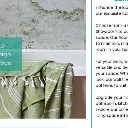
Enhance the loo
our exquisite col
Choose from a va
Showroom to ad
space. Our floor
to maintain, ma
3D
room in your h
sign
For your walls, 
vice
versatile and de
your space. Whe
look, our wall t
patterns to suit 
Upgrade your ho
bathroom, kitchen
Explore our coll
living space into