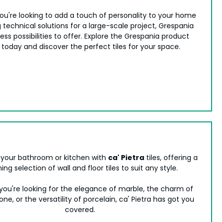
u're looking to add a touch of personality to your home
 technical solutions for a large-scale project, Grespania
ess possibilities to offer. Explore the Grespania product
 today and discover the perfect tiles for your space.
your bathroom or kitchen with
ca' Pietra
tiles, offering a
ing selection of wall and floor tiles to suit any style.
ou're looking for the elegance of marble, the charm of
one, or the versatility of porcelain, ca' Pietra has got you
covered.