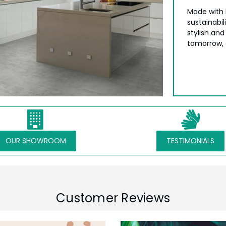
Made with 
sustainabil
stylish and
tomorrow, o
OUR SHOWROOM
TESTIMONIALS
Customer Reviews