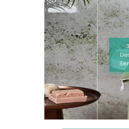
De
Ser