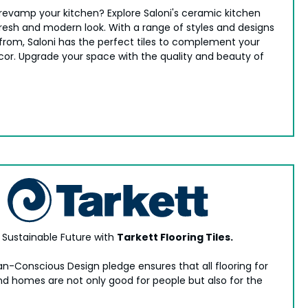
 revamp your kitchen? Explore Saloni's ceramic kitchen
 fresh and modern look. With a range of styles and designs
from, Saloni has the perfect tiles to complement your
cor. Upgrade your space with the quality and beauty of
a Sustainable Future with
Tarkett Flooring Tiles.
n-Conscious Design pledge ensures that all flooring for
nd homes are not only good for people but also for the