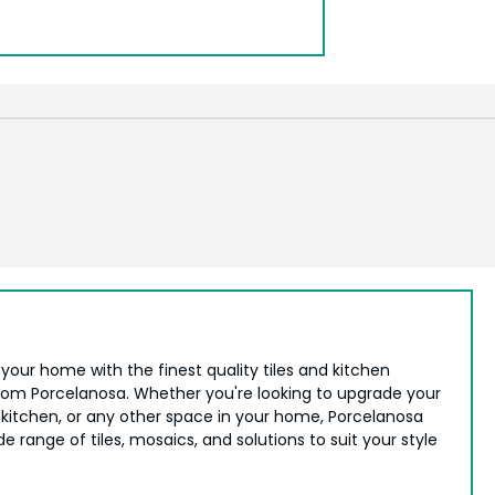
your home with the finest quality tiles and kitchen
from Porcelanosa. Whether you're looking to upgrade your
kitchen, or any other space in your home, Porcelanosa
de range of tiles, mosaics, and solutions to suit your style
.