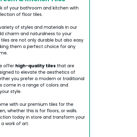
k of your bathroom and kitchen with
lection of floor tiles.
riety of styles and materials in our
d charm and naturalness to your
 tiles are not only durable but also easy
king them a perfect choice for any
ome.
we offer
high-quality tiles
that are
signed to elevate the aesthetics of
ther you prefer a modern or traditional
iles come in a range of colors and
your style.
me with our premium tiles for the
, whether this is for floors, or walls.
ection today in store and transform your
 a work of art.