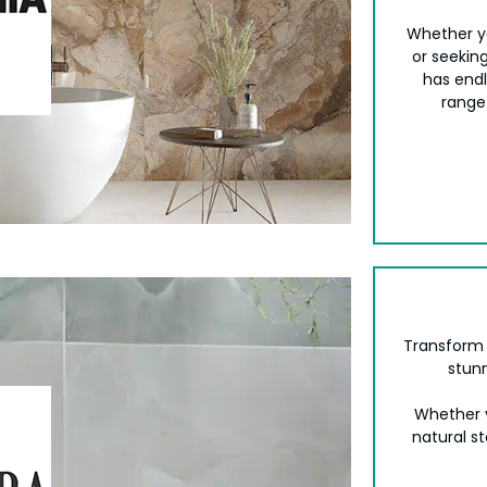
Whether yo
or seeking
has endl
range
Transform 
stunn
Whether y
natural st