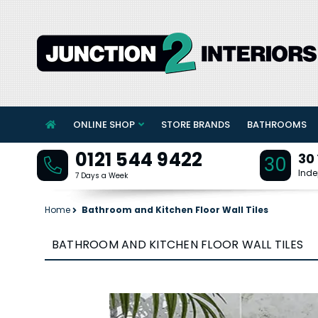
ONLINE SHOP
STORE BRANDS
BATHROOMS
0121 544 9422
30
30
Inde
7 Days a Week
Home
Bathroom and Kitchen Floor Wall Tiles
BATHROOM AND KITCHEN FLOOR WALL TILES