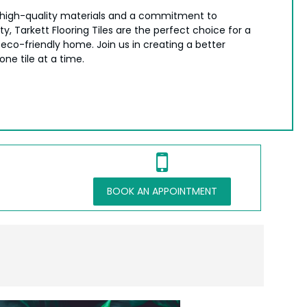
high-quality materials and a commitment to
ity, Tarkett Flooring Tiles are the perfect choice for a
 eco-friendly home. Join us in creating a better
ne tile at a time.
BOOK AN APPOINTMENT