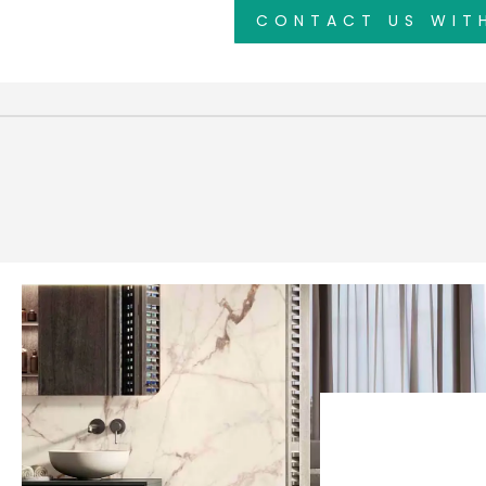
CONTACT US WIT