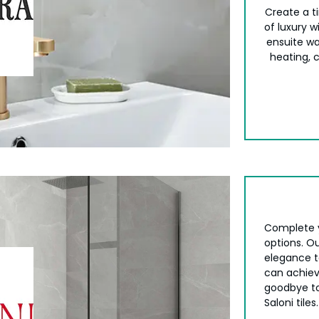
Create a ti
of luxury 
ensuite wa
heating, 
Complete 
options. Ou
elegance to
can achiev
goodbye to
Saloni tiles.