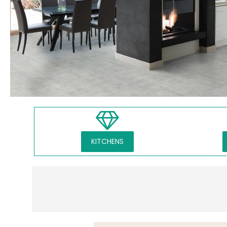
KITCHENS