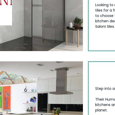
Looking to
tiles for a
to choose 
kitchen de
Saloni tiles.
Step into 
Their Huma
kitchens a
planet.