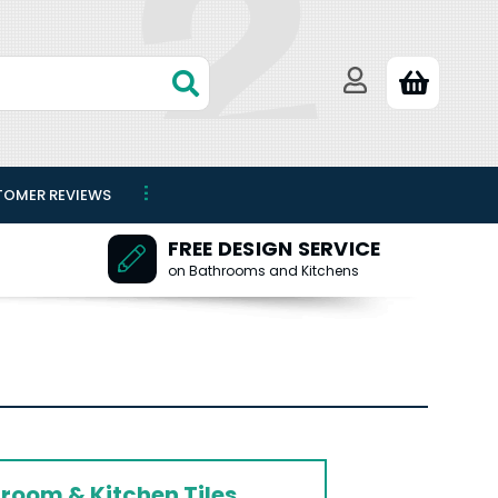
TOMER REVIEWS
FREE DESIGN SERVICE
on Bathrooms and Kitchens
room & Kitchen Tiles