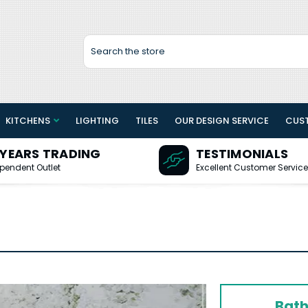
Search
KITCHENS
LIGHTING
TILES
OUR DESIGN SERVICE
CUS
 YEARS TRADING
TESTIMONIALS
pendent Outlet
Excellent Customer Service
Bath