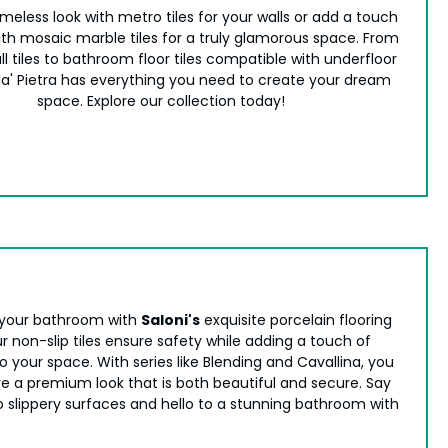
meless look with metro tiles for your walls or add a touch
with mosaic marble tiles for a truly glamorous space. From
ll tiles to bathroom floor tiles compatible with underfloor
ca' Pietra has everything you need to create your dream
space. Explore our collection today!
your bathroom with
Saloni's
exquisite porcelain flooring
r non-slip tiles ensure safety while adding a touch of
 your space. With series like Blending and Cavallina, you
e a premium look that is both beautiful and secure. Say
 slippery surfaces and hello to a stunning bathroom with