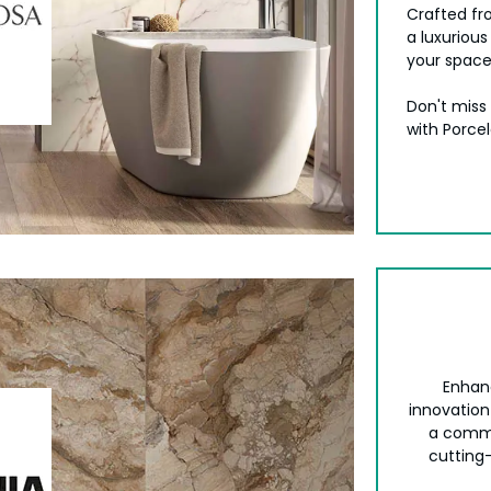
Crafted fr
a luxurious
your space
Don't miss
with Porce
Enhan
innovation
a commi
cutting-