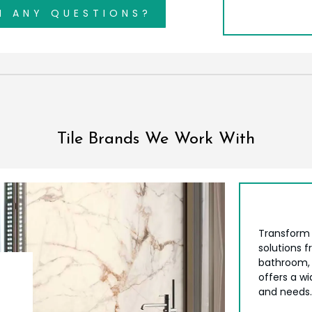
H ANY QUESTIONS?
Tile Brands We Work With
Transform 
solutions 
bathroom, 
offers a wi
and needs