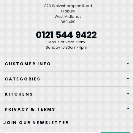
870 Wolverhampton Road
Oldbury
West Midlands
B69 4RS
0121 544 9422
Mon-Sat 9am-6pm
Sunday 10:30am-4pm
CUSTOMER INFO
CATEGORIES
KITCHENS
PRIVACY & TERMS
JOIN OUR NEWSLETTER