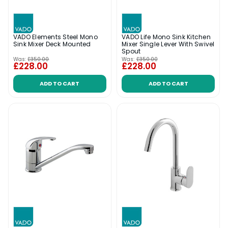
VADO Elements Steel Mono
VADO Life Mono Sink Kitchen
Sink Mixer Deck Mounted
Mixer Single Lever With Swivel
Spout
Was:
£350.00
Was:
£350.00
£228.00
£228.00
ADD TO CART
ADD TO CART