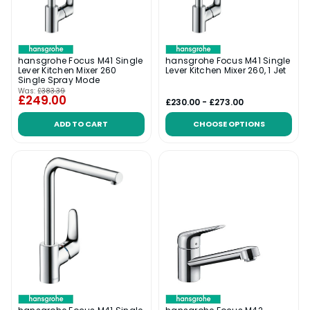
hansgrohe Focus M41 Single
hansgrohe Focus M41 Single
Lever Kitchen Mixer 260
Lever Kitchen Mixer 260, 1 Jet
Single Spray Mode
Was:
£383.39
£249.00
£230.00 - £273.00
ADD TO CART
CHOOSE OPTIONS