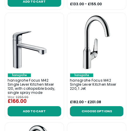
ADD TO CART
£133.00 - £155.00
hansgrohe Focus M42
hansgrohe Focus M42
Single Lever Kitchen Mixer
Single Lever Kitchen Mixer
120, with collapsible body,
220, 1 Jet
single spray mode
Was:
£255.99
£166.00
£182.00 - £201.08
ADD TO CART
CHOOSE OPTIONS