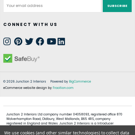
Email
Address
CONNECT WITH US
© 2026 Junction 2 Interiors
Powered by
BigCommerce
eCommerce website design by
Frooition.com
Junction 2 Interiors Ltd company number 04058093, registered office 870
Wolverhampton Road, Oldbury, West Midlands, B65 4RS, company
registered in England and Wales. Junction 2 Interiors is a Introducer
Appointed Representative of Shermin Finance Limited, company
We use cookies (and other similar technologies) to collect data
registration 01276121, registered office Devon House, 1 Chorley New Road,