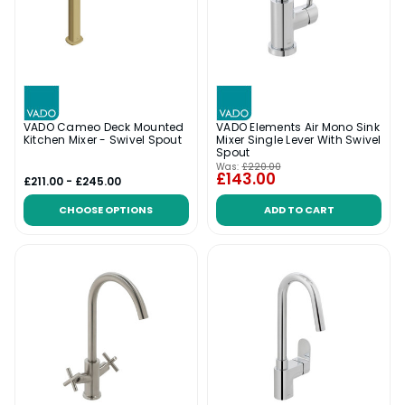
VADO Cameo Deck Mounted
VADO Elements Air Mono Sink
Kitchen Mixer - Swivel Spout
Mixer Single Lever With Swivel
Spout
Was:
£220.00
£143.00
£211.00 - £245.00
CHOOSE OPTIONS
ADD TO CART