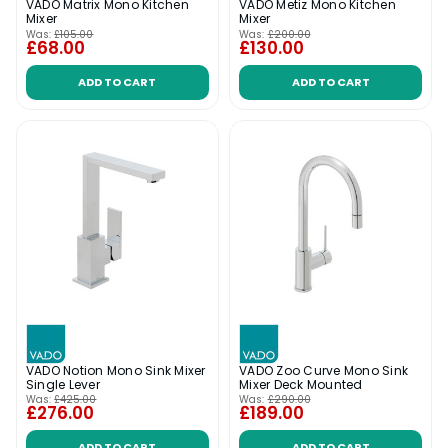
VADO Matrix Mono Kitchen
VADO Metiz Mono Kitchen
Mixer
Mixer
Was:
£105.00
Was:
£200.00
£68.00
£130.00
ADD TO CART
ADD TO CART
VADO Notion Mono Sink Mixer
VADO Zoo Curve Mono Sink
Single Lever
Mixer Deck Mounted
Was:
£425.00
Was:
£290.00
£276.00
£189.00
ADD TO CART
ADD TO CART