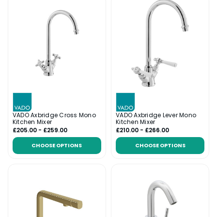
VADO Axbridge Cross Mono
VADO Axbridge Lever Mono
Kitchen Mixer
Kitchen Mixer
£205.00 - £259.00
£210.00 - £266.00
CHOOSE OPTIONS
CHOOSE OPTIONS