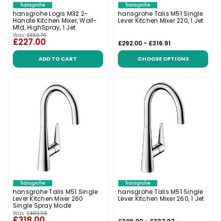
hansgrohe Logis M32 2-
hansgrohe Talis M51 Single
Handle Kitchen Mixer, Wall-
Lever Kitchen Mixer 220, 1 Jet
Mtd, HighSpray, 1 Jet
Was:
£350.70
£227.00
£292.00 - £316.91
ADD TO CART
CHOOSE OPTIONS
hansgrohe Talis M51 Single
hansgrohe Talis M51 Single
Lever Kitchen Mixer 260
Lever Kitchen Mixer 260, 1 Jet
Single Spray Mode
Was:
£489.56
£318.00