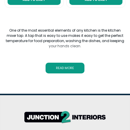
One of the most essential elements of any kitchen is the kitchen
mixer tap. A tap that is easy to use makes it easy to get the perfect
temperature for food preparation, washing the dishes, and keeping
your hands clean.
Upgrading the kitchen mixer taps is a relatively-inexpensive
improvement that can add both style and convenience to your
food preparation space. For a splashy yet subdued appearance,
READ MORE
black monobloc or gold kitchen mixer taps are a nice touch.
Junction 2 Interiors has carefully curated a range of kitchen mixer
tap designs to suit a wide range of budgets, with kitchen mixer taps
by brands such as Hansgrohe and Quooker. You'll also find a wide
range of shapes and colours, from traditional styles to avant-
garde designs. No matter what your kitchen dreams are, a new
kitchen mixer tap can tie the whole plan together.