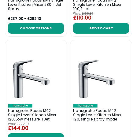
hansgrohe Focus M41 Single
hansgrohe Focus M42
Lever Kitchen Mixer 280, 1 Jet
Single Lever Kitchen Mixer
Spray
100, 1 Jet
Was:
£169.87
£110.00
£237.00 - £282.13
CHOOSE OPTIONS
ADD TO CART
hansgrohe Focus M42
hansgrohe Focus M42
Single Lever Kitchen Mixer
Single Lever Kitchen Mixer
120, Low Pressure, 1 Jet
120, single spray mode
Was:
£222.97
£144.00