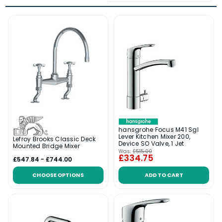
hansgrohe Focus M41 Sgl
Lever Kitchen Mixer 200,
Lefroy Brooks Classic Deck
Device SO Valve, 1 Jet
Mounted Bridge Mixer
Was:
£515.00
£334.75
£547.84 - £744.00
CHOOSE OPTIONS
ADD TO CART