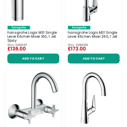
hansgrohe Logis M31 Single
hansgrohe Logis M31 Single
Lever Kitchen Mixer 160, 1 Jet
Lever Kitchen Mixer 260, 1 Jet
Spay
Was:
£209.97
Was:
£266.60
£136.00
£173.00
ADD TO CART
ADD TO CART