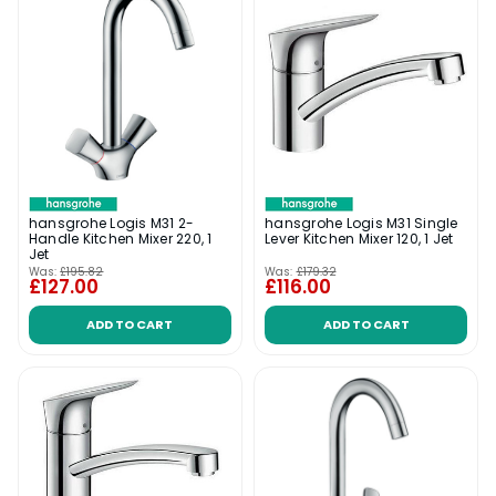
hansgrohe Logis M31 2-
hansgrohe Logis M31 Single
Handle Kitchen Mixer 220, 1
Lever Kitchen Mixer 120, 1 Jet
Jet
Was:
£195.82
Was:
£179.32
£127.00
£116.00
ADD TO CART
ADD TO CART