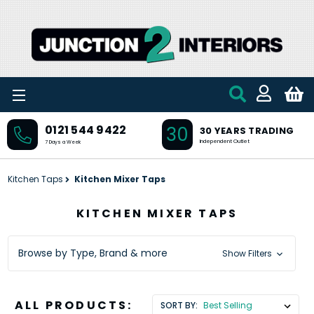
Skip to main content
30
0121 544 9422
30 YEARS TRADING
Independent Outlet
7 Days a Week
Kitchen Taps
Kitchen Mixer Taps
KITCHEN MIXER TAPS
Browse by Type, Brand & more
Show Filters
ALL PRODUCTS:
SORT BY: