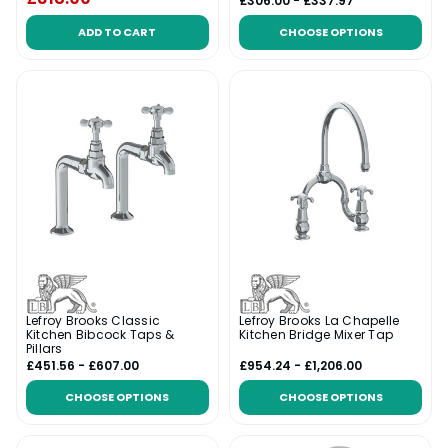
£306.00 - £337.97
ADD TO CART
CHOOSE OPTIONS
Lefroy Brooks Classic
Lefroy Brooks La Chapelle
Kitchen Bibcock Taps &
Kitchen Bridge Mixer Tap
Pillars
£451.56 - £607.00
£954.24 - £1,206.00
CHOOSE OPTIONS
CHOOSE OPTIONS