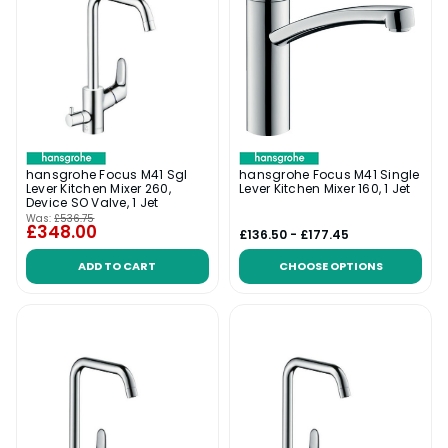
hansgrohe Focus M41 Sgl
hansgrohe Focus M41 Single
Lever Kitchen Mixer 260,
Lever Kitchen Mixer 160, 1 Jet
Device SO Valve, 1 Jet
Was:
£536.75
£348.00
£136.50 - £177.45
ADD TO CART
CHOOSE OPTIONS