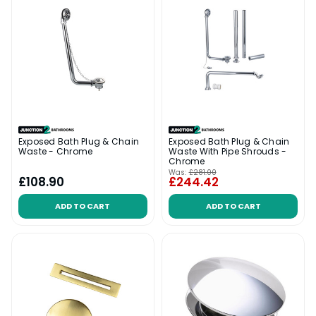
Exposed Bath Plug & Chain
Exposed Bath Plug & Chain
Waste - Chrome
Waste With Pipe Shrouds -
Chrome
Was:
£281.00
£108.90
£244.42
ADD TO CART
ADD TO CART