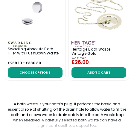
Swadling Absolute Bath
Heritage Bath Waste -
Filler With PushDown Waste
Vintage Gold
Was:
£42.00
£26.00
£269.10 - £330.30
CHOOSE OPTIONS
ADD TO CART
A bath waste is your bath’s plug. It performs the basic and
essential role of shutting off the drain hole to allow water to fill the
bath and allows water to drain safely into the bath waste trap
when released. A carefully selected bath waste can have a
significant aesthetic appeal too.