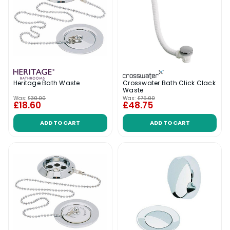
Crosswater Bath Click Clack
Heritage Bath Waste
Waste
Was:
£30.00
Was:
£75.00
£18.60
£48.75
ADD TO CART
ADD TO CART