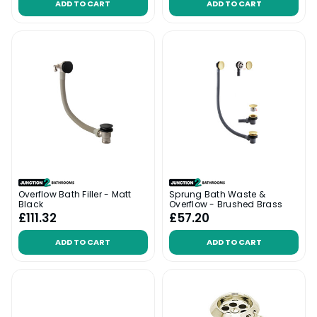
ADD TO CART
ADD TO CART
Overflow Bath Filler - Matt
Sprung Bath Waste &
Black
Overflow - Brushed Brass
£111.32
£57.20
ADD TO CART
ADD TO CART