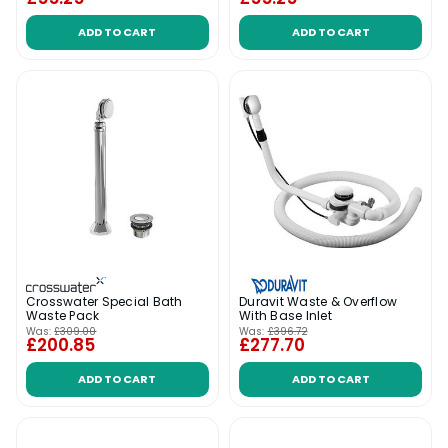
ADD TO CART
ADD TO CART
Crosswater Special Bath
Duravit Waste & Overflow
Waste Pack
With Base Inlet
Was:
£309.00
Was:
£396.72
£200.85
£277.70
ADD TO CART
ADD TO CART