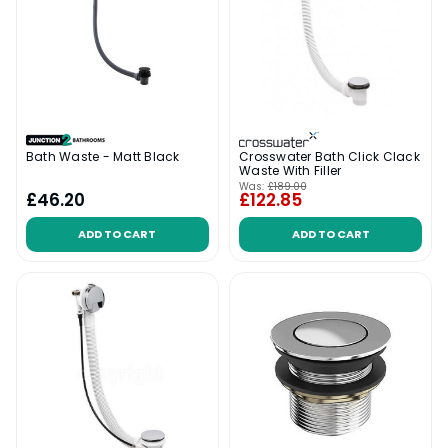
Bath Waste - Matt Black
Crosswater Bath Click Clack
Waste With Filler
Was:
£189.00
£46.20
£122.85
ADD TO CART
ADD TO CART