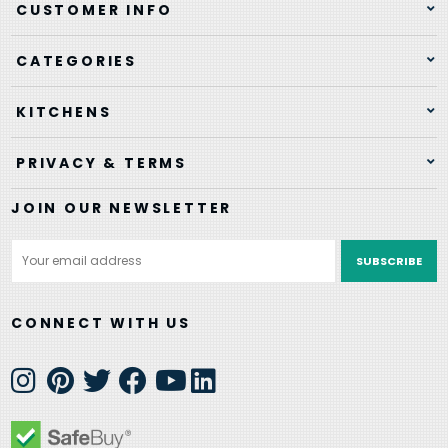
CUSTOMER INFO
CATEGORIES
KITCHENS
PRIVACY & TERMS
JOIN OUR NEWSLETTER
Email
Address
CONNECT WITH US