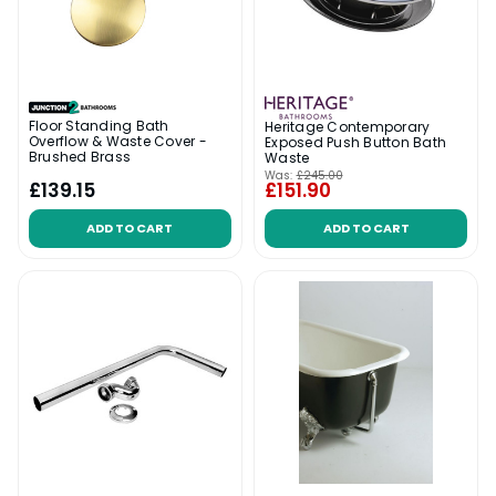
Floor Standing Bath
Heritage Contemporary
Overflow & Waste Cover -
Exposed Push Button Bath
Brushed Brass
Waste
Was:
£245.00
£139.15
£151.90
ADD TO CART
ADD TO CART