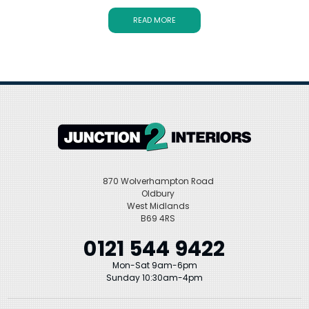
Our range of bath wastes includes traditional and modern styles in
a variety of finishes, including black, brass, and chrome. No matter
READ MORE
what your bathroom design goals are, with slotted and unslotted
designs and premium brands like Duravit, Heritage, Crosswater,
and Hansgrohe, Junction 2 Interiors has something that will be
perfect for your bath.
870 Wolverhampton Road
Oldbury
West Midlands
B69 4RS
0121 544 9422
Mon-Sat 9am-6pm
Sunday 10:30am-4pm