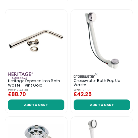
Crosswater Bath Pop Up
Heritage Exposed Iron Bath
Waste
Waste - Vint Gold
Was:
£143.00
Was:
£65.00
£88.70
£42.25
ADD TO CART
ADD TO CART