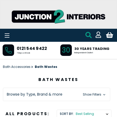
Skip to main content
30
0121 544 9422
30 YEARS TRADING
Independent Outlet
7 Days a Week
Bath Accessories
Bath Wastes
BATH WASTES
Browse by Type, Brand & more
Show Filters
ALL PRODUCTS:
SORT BY: