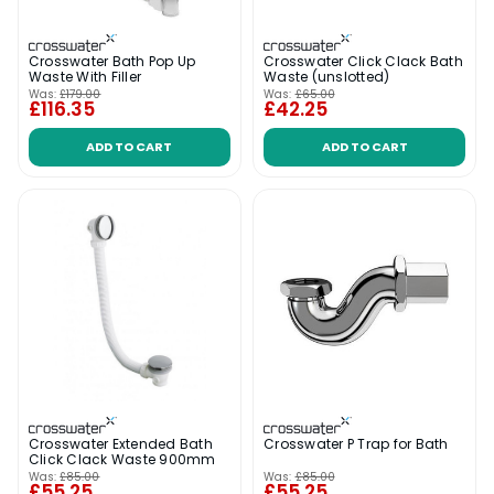
Crosswater Bath Pop Up
Crosswater Click Clack Bath
Waste With Filler
Waste (unslotted)
Was:
£179.00
Was:
£65.00
£116.35
£42.25
ADD TO CART
ADD TO CART
Crosswater Extended Bath
Crosswater P Trap for Bath
Click Clack Waste 900mm
Was:
£85.00
Was:
£85.00
£55.25
£55.25