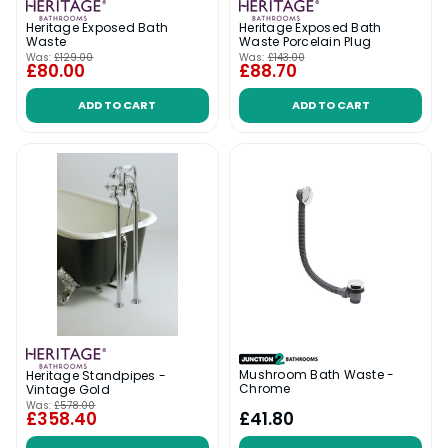
Heritage Exposed Bath
Heritage Exposed Bath
Waste
Waste Porcelain Plug
Was:
£129.00
Was:
£143.00
£80.00
£88.70
ADD TO CART
ADD TO CART
Mushroom Bath Waste -
Heritage Standpipes -
Chrome
Vintage Gold
Was:
£578.00
£358.40
£41.80