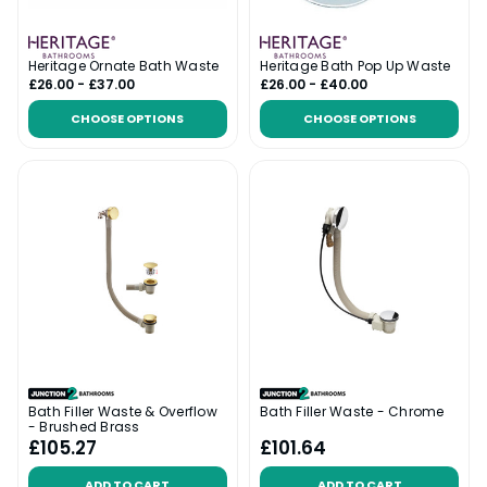
Heritage Ornate Bath Waste
Heritage Bath Pop Up Waste
£26.00 - £37.00
£26.00 - £40.00
CHOOSE OPTIONS
CHOOSE OPTIONS
Bath Filler Waste & Overflow
Bath Filler Waste - Chrome
- Brushed Brass
£105.27
£101.64
ADD TO CART
ADD TO CART