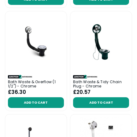
Bath Waste & Overflow (1
Bath Waste & Tidy Chain
1/2") - Chrome
Plug - Chrome
£36.30
£20.57
ADD TO CART
ADD TO CART