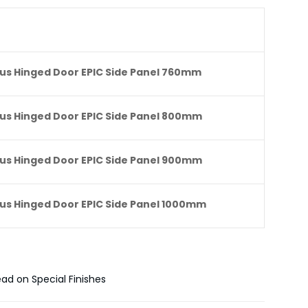
lus Hinged Door EPIC Side Panel 760mm
lus Hinged Door EPIC Side Panel 800mm
lus Hinged Door EPIC Side Panel 900mm
lus Hinged Door EPIC Side Panel 1000mm
ead on Special Finishes