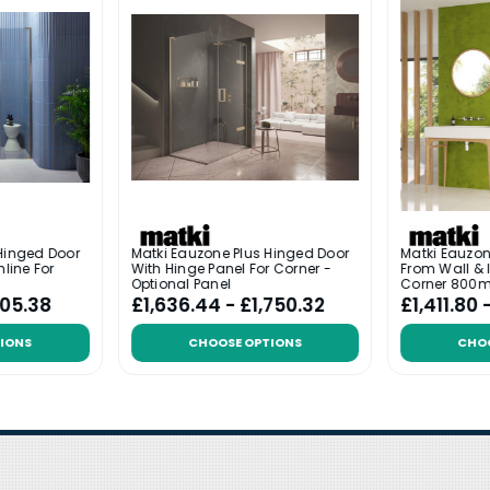
Hinged Door
Matki Eauzone Plus Hinged Door
Matki Eauzon
nline For
With Hinge Panel For Corner -
From Wall & I
Optional Panel
Corner 800
005.38
£1,636.44 - £1,750.32
£1,411.80 
IONS
CHOOSE OPTIONS
CHO