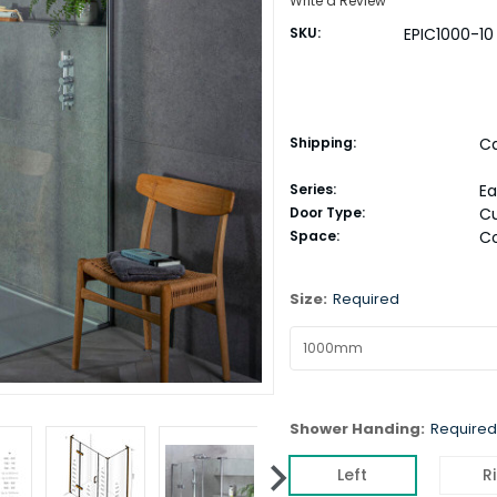
Write a Review
SKU:
EPIC1000-10
Shipping:
Ca
Series:
E
Door Type:
C
Space:
C
Size:
Required
Shower Handing:
Required
Left
R