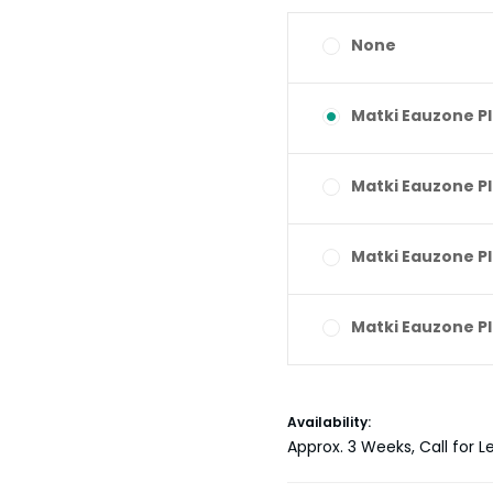
None
Matki Eauzone P
Matki Eauzone P
Matki Eauzone P
Matki Eauzone P
Current
Availability:
Stock:
Approx. 3 Weeks, Call for L