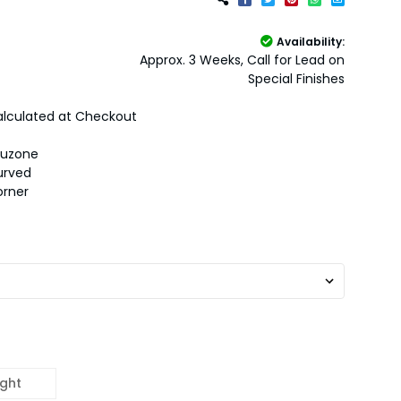
Availability:
Approx. 3 Weeks, Call for Lead on
Special Finishes
lculated at Checkout
auzone
urved
orner
ight