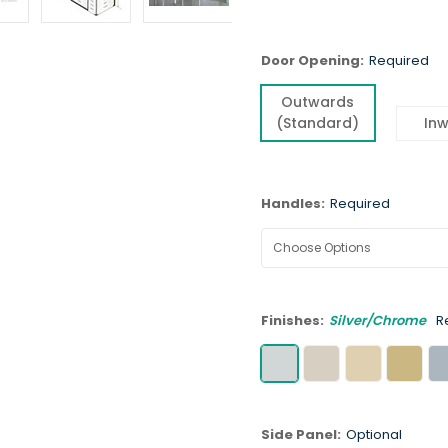
Door Opening:
Required
Outwards
(Standard)
In
Handles:
Required
Finishes:
Silver/Chrome
R
Side Panel:
Optional