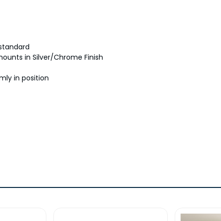
 standard
 mounts in Silver/Chrome Finish
mly in position