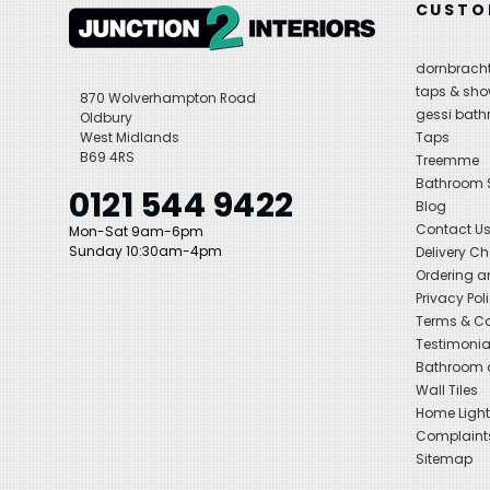
CUSTO
dornbracht
taps & sho
870 Wolverhampton Road
gessi bat
Oldbury
West Midlands
Taps
B69 4RS
Treemme
Bathroom
0121 544 9422
Blog
Contact U
Mon-Sat 9am-6pm
Sunday 10:30am-4pm
Delivery C
Ordering a
Privacy Pol
Terms & Co
Testimonia
Bathroom a
Wall Tiles
Home Light
Complaint
Sitemap