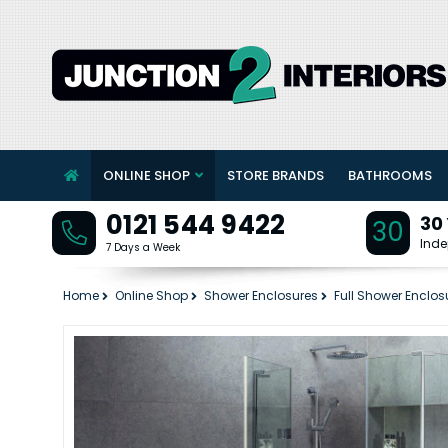
ONLINE SHOP
STORE BRANDS
BATHROOMS
0121 544 9422
30
30
Inde
7 Days a Week
Home
Online Shop
Shower Enclosures
Full Shower Enclos