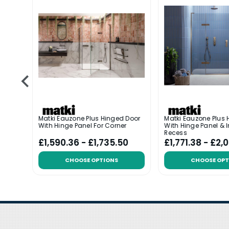
 Door
Matki Eauzone Plus Hinged Door
Matki Eauzone Plus 
l For
With Hinge Panel For Corner
With Hinge Panel & I
Recess
6
£1,590.36 - £1,735.50
£1,771.38 - £2,
CHOOSE OPTIONS
CHOOSE OPT