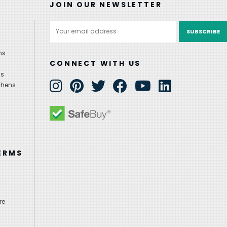
JOIN OUR NEWSLETTER
Email
Address
ns
CONNECT WITH US
ns
chens
ERMS
re