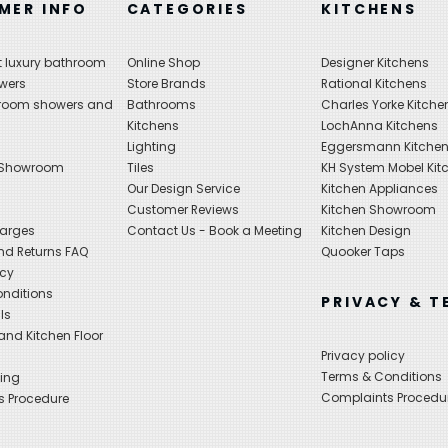
MER INFO
CATEGORIES
KITCHENS
 luxury bathroom
Online Shop
Designer Kitchens
wers
Store Brands
Rational Kitchens
hroom showers and
Bathrooms
Charles Yorke Kitche
Kitchens
LochAnna Kitchens
Lighting
Eggersmann Kitche
 Showroom
Tiles
KH System Mobel Kit
Our Design Service
Kitchen Appliances
s
Customer Reviews
Kitchen Showroom
harges
Contact Us - Book a Meeting
Kitchen Design
nd Returns FAQ
Quooker Taps
icy
nditions
PRIVACY & T
ls
nd Kitchen Floor
Privacy policy
Terms & Conditions
ing
Complaints Procedu
s Procedure