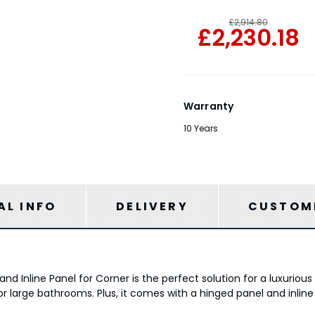
£2,914.80
£2,230.18
Warranty
10 Years
AL INFO
DELIVERY
CUSTOME
nd Inline Panel for Corner is the perfect solution for a luxuriou
r large bathrooms. Plus, it comes with a hinged panel and inline