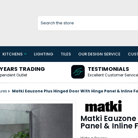
Search
KITCHENS
LIGHTING
TILES
OUR DESIGN SERVICE
CUS
 YEARS TRADING
TESTIMONIALS
pendent Outlet
Excellent Customer Service
ures
Matki Eauzone Plus Hinged Door With Hinge Panel & Inline 
Matki Eauzone 
Panel & Inline