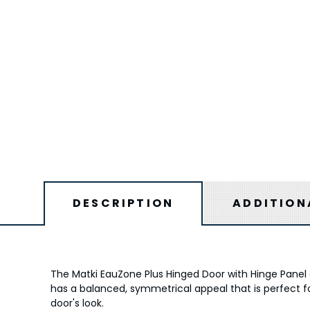
DESCRIPTION
ADDITION
The Matki EauZone Plus Hinged Door with Hinge Panel a
has a balanced, symmetrical appeal that is perfect fo
door's look.