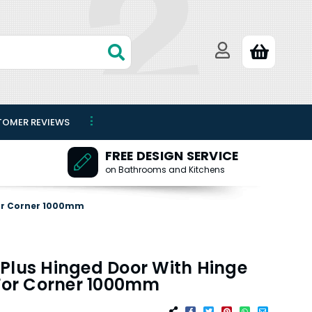
TOMER REVIEWS
FREE DESIGN SERVICE
on Bathrooms and Kitchens
For Corner 1000mm
Plus Hinged Door With Hinge
 For Corner 1000mm