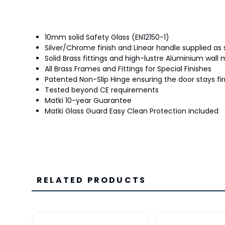
10mm solid Safety Glass (EN12150-1)
Silver/Chrome finish and Linear handle supplied as
Solid Brass fittings and high-lustre Aluminium wall
All Brass Frames and Fittings for Special Finishes
Patented Non-Slip Hinge ensuring the door stays fir
Tested beyond CE requirements
Matki 10-year Guarantee
Matki Glass Guard Easy Clean Protection included
RELATED PRODUCTS