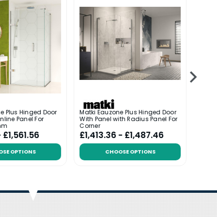
e Plus Hinged Door
Matki Eauzone Plus Hinged Door
Matki
nline Panel For
With Panel with Radius Panel For
With 
mm
Corner
- £1,561.56
£1,413.36 - £1,487.46
£1,5
OSE OPTIONS
CHOOSE OPTIONS