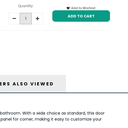
Quantity:
Add to Wishlist
Decrease
Increase
Quantity:
Quantity:
RS ALSO VIEWED
s bathroom. With a wide choice as standard, this door
 panel for corner, making it easy to customize your