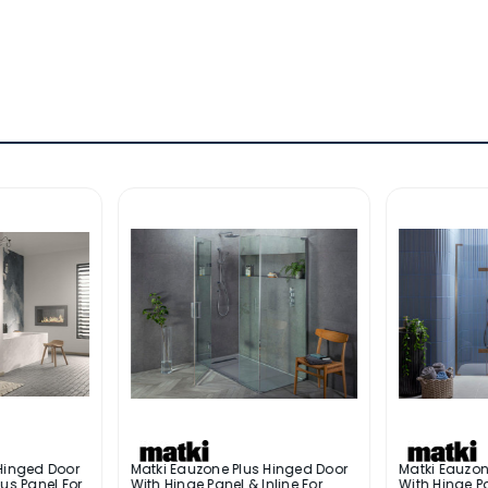
Hinged Door
Matki Eauzone Plus Hinged Door
Matki Eauzon
us Panel For
With Hinge Panel & Inline For
With Hinge Pa