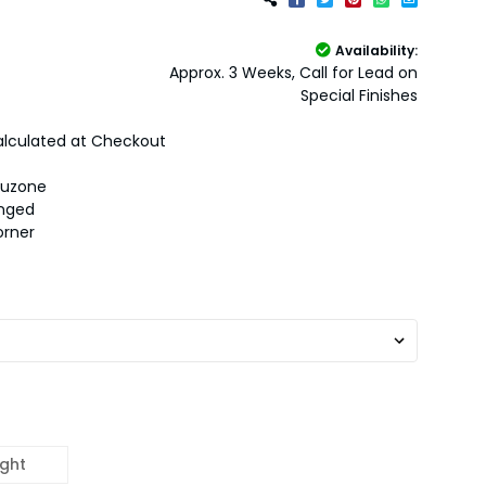
Availability:
Approx. 3 Weeks, Call for Lead on
Special Finishes
lculated at Checkout
auzone
inged
orner
ight