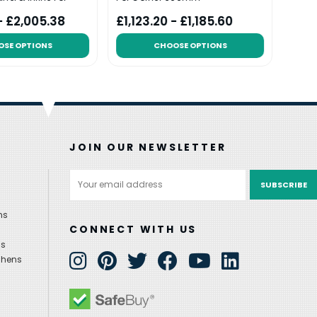
 - £2,005.38
£1,123.20 - £1,185.60
£1,5
OSE OPTIONS
CHOOSE OPTIONS
JOIN OUR NEWSLETTER
Email
Address
ns
CONNECT WITH US
ns
chens