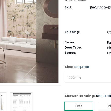
Write a Review
SKU:
EHCL1200-12
Shipping:
Ca
Series:
E
Door Type:
H
Space:
C
Size:
Required
Shower Handing:
Required
Left
R