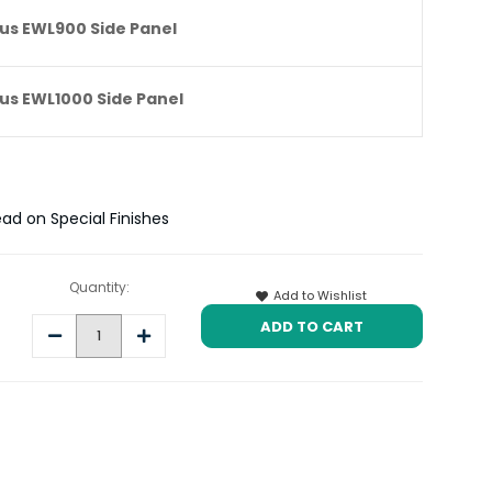
us EWL900 Side Panel
us EWL1000 Side Panel
ead on Special Finishes
Quantity:
Add to Wishlist
Decrease
Increase
Quantity:
Quantity: