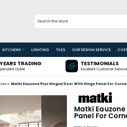
Search
KITCHENS
LIGHTING
TILES
OUR DESIGN SERVICE
CUS
 YEARS TRADING
TESTIMONIALS
pendent Outlet
Excellent Customer Service
ures
Matki Eauzone Plus Hinged Door With Hinge Panel For Corner
Matki Eauzone 
Panel For Corn