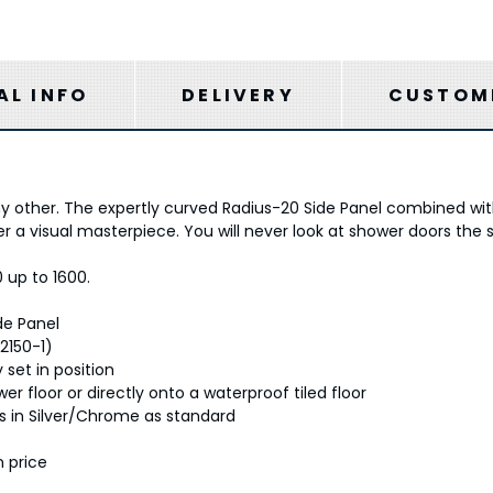
AL INFO
DELIVERY
CUSTOME
ny other. The expertly curved Radius-20 Side Panel combined with 
 a visual masterpiece. You will never look at shower doors the
0 up to 1600.
de Panel
2150-1)
 set in position
r floor or directly onto a waterproof tiled floor
ts in Silver/Chrome as standard
n price