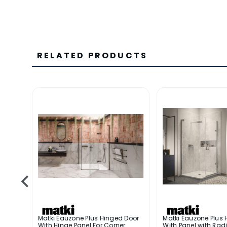
RELATED PRODUCTS
 Door
Matki Eauzone Plus Hinged Door
Matki Eauzone Plus 
With Hinge Panel For Corner
With Panel with Radi