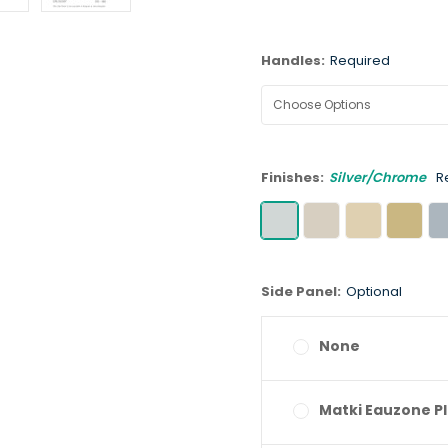
Handles:
Required
Finishes:
Silver/Chrome
R
Side Panel:
Optional
None
Matki Eauzone Pl