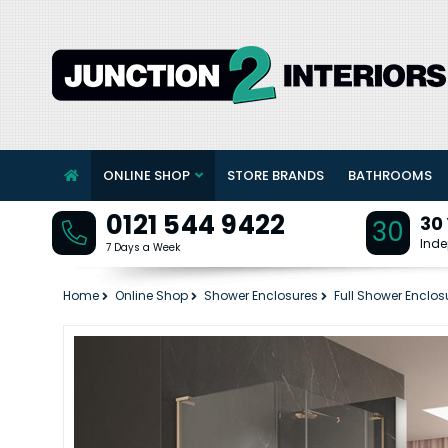
ONLINE SHOP
STORE BRANDS
BATHROOMS
0121 544 9422
30
30
Inde
7 Days a Week
Home
Online Shop
Shower Enclosures
Full Shower Enclos