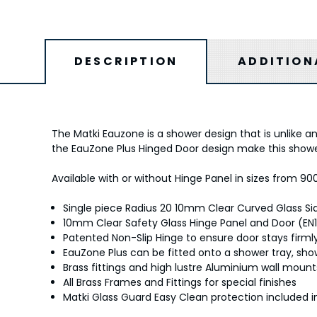
DESCRIPTION
ADDITION
The Matki Eauzone is a shower design that is unlike a
the EauZone Plus Hinged Door design make this shower
Available with or without Hinge Panel in sizes from 90
Single piece Radius 20 10mm Clear Curved Glass Si
10mm Clear Safety Glass Hinge Panel and Door (EN1
Patented Non-Slip Hinge to ensure door stays firmly
EauZone Plus can be fitted onto a shower tray, showe
Brass fittings and high lustre Aluminium wall moun
All Brass Frames and Fittings for special finishes
Matki Glass Guard Easy Clean protection included i