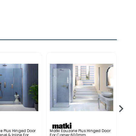
e Plus Hinged Door
Matki Eauzone Plus Hinged Door
Matki
nel & Inline For
For Corner 600mm
With 