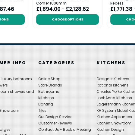
Corner 1000mm
Recess
487.46
£1,894.00 - £2,128.62
£1,771.38
IONS
CHOOSE OPTIONS
CHO
MER INFO
CATEGORIES
KITCHENS
 luxury bathroom
Online Shop
Designer Kitchens
wers
Store Brands
Rational Kitchens
hroom showers and
Bathrooms
Charles Yorke Kitche
Kitchens
LochAnna Kitchens
Lighting
Eggersmann Kitche
 Showroom
Tiles
KH System Mobel Kit
Our Design Service
Kitchen Appliances
s
Customer Reviews
Kitchen Showroom
harges
Contact Us - Book a Meeting
Kitchen Design