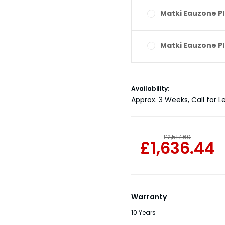
Matki Eauzone Pl
Matki Eauzone Pl
Current
Availability:
Stock:
Approx. 3 Weeks, Call for L
£2,517.60
£1,636.44
Warranty
10 Years