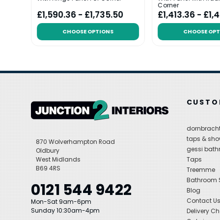
Corner
£1,590.36 - £1,735.50
£1,413.36 - £1,
CHOOSE OPTIONS
CHOOSE OPT
CUSTO
dornbracht
taps & sho
870 Wolverhampton Road
gessi bat
Oldbury
West Midlands
Taps
B69 4RS
Treemme
Bathroom
0121 544 9422
Blog
Contact U
Mon-Sat 9am-6pm
Sunday 10:30am-4pm
Delivery C