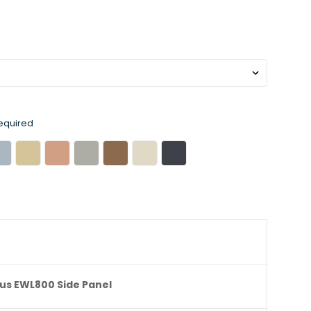
equired
us EWL800 Side Panel