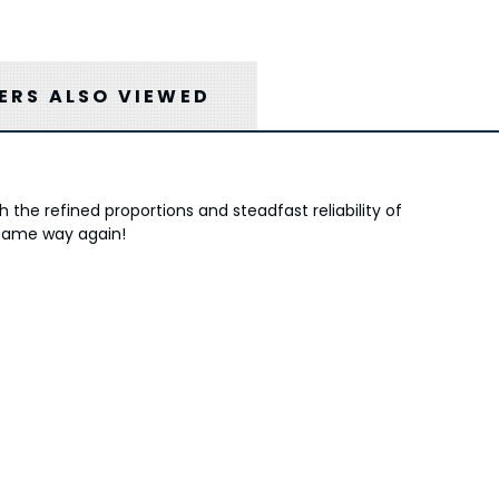
RS ALSO VIEWED
the refined proportions and steadfast reliability of
 same way again!