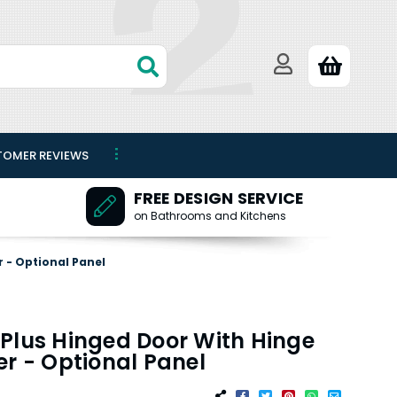
TOMER REVIEWS
FREE DESIGN SERVICE
on Bathrooms and Kitchens
 - Optional Panel
Plus Hinged Door With Hinge
er - Optional Panel