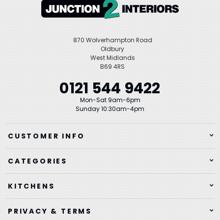
870 Wolverhampton Road
Oldbury
West Midlands
B69 4RS
0121 544 9422
Mon-Sat 9am-6pm
Sunday 10:30am-4pm
CUSTOMER INFO
CATEGORIES
KITCHENS
PRIVACY & TERMS