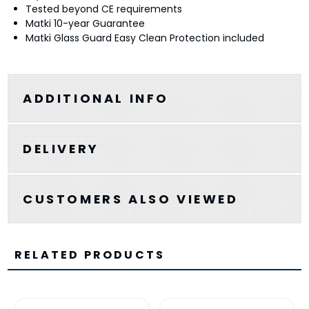
Tested beyond CE requirements
Matki 10-year Guarantee
Matki Glass Guard Easy Clean Protection included
ADDITIONAL INFO
DELIVERY
CUSTOMERS ALSO VIEWED
RELATED PRODUCTS