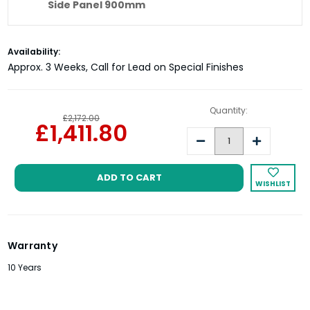
Side Panel 900mm
Matki Eauzone Plus Hinged Door EPWC
Current
Availability:
Side Panel 1000mm
Stock:
Approx. 3 Weeks, Call for Lead on Special Finishes
Quantity:
£2,172.00
£1,411.80
Decrease
Increase
Quantity:
Quantity:
WISHLIST
Warranty
10 Years