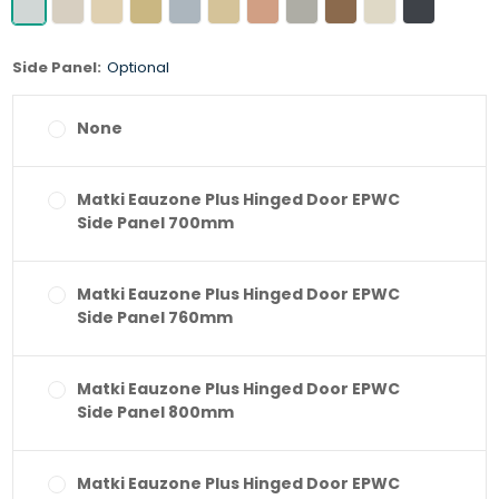
Side Panel:
Optional
None
Matki Eauzone Plus Hinged Door EPWC
Side Panel 700mm
Matki Eauzone Plus Hinged Door EPWC
Side Panel 760mm
Matki Eauzone Plus Hinged Door EPWC
Side Panel 800mm
Matki Eauzone Plus Hinged Door EPWC