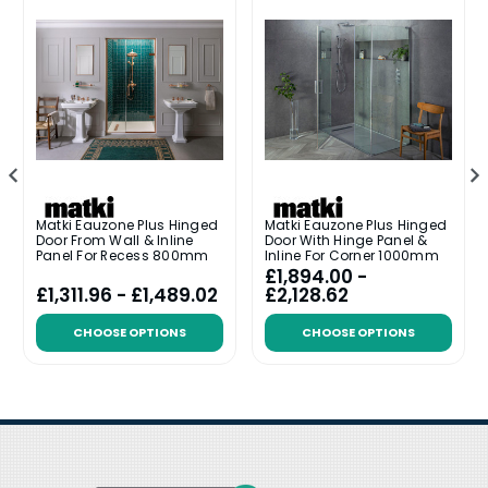
Matki Eauzone Plus Hinged
Matki Eauzone Plus Hinged
Door From Wall & Inline
Door With Hinge Panel &
Panel For Recess 800mm
Inline For Corner 1000mm
£1,894.00 -
£1,311.96 - £1,489.02
£2,128.62
CHOOSE OPTIONS
CHOOSE OPTIONS