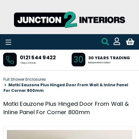
Skip to main content
30
0121 544 9422
30 YEARS TRADING
Independent Outlet
7 Days a Week
Full Shower Enclosures
Matki Eauzone Plus Hinged Door From Wall & Inline Panel
For Corner 800mm
Matki Eauzone Plus Hinged Door From Wall &
Inline Panel For Corner 800mm