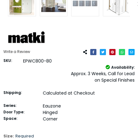
Write a Review
SKU:
EPWC800-80
Availability:
Approx. 3 Weeks, Call for Lead
on Special Finishes
Shipping:
Calculated at Checkout
Series:
Eauzone
Door Type:
Hinged
Space:
Corner
Size:
Required