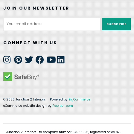
JOIN OUR NEWSLETTER
Email
Address
CONNECT WITH US
© 2026 Junction 2 Interiors
Powered by
BigCommerce
eCommerce website design by
Frooition.com
Junction 2 Interiors Ltd company number 04058093, registered office 870