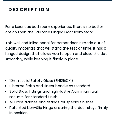
DESCRIPTION
For a luxurious bathroom experience, there's no better
option than the EauZone Hinged Door from Matki.
This wall and inline panel for corner door is made out of
quality materials that will stand the test of time. It has a
hinged design that allows you to open and close the door
smoothly, while keeping it firmly in place.
10mm solid Safety Glass (EN12150-1)
Chrome finish and Linear handle as standard
Solid Brass fittings and high-lustre Aluminium wall
mounts for standard finish
All Brass frames and fittings for special finishes
Patented Non-Slip Hinge ensuring the door stays firmly
in position