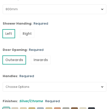
Shower Handing:
Required
Left
Right
Door Opening:
Required
Outwards
Inwards
Handles:
Required
Finishes:
Silver/Chrome
Required