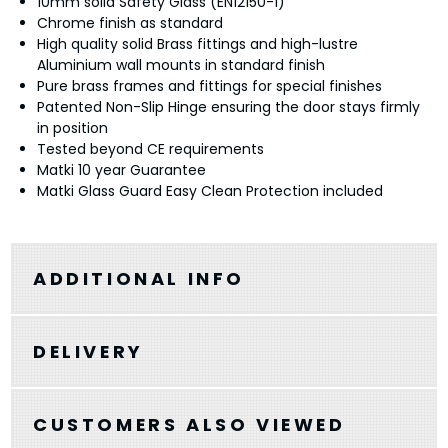
10mm solid Safety Glass (EN12150-1)
Chrome finish as standard
High quality solid Brass fittings and high-lustre
Aluminium wall mounts in standard finish
Pure brass frames and fittings for special finishes
Patented Non-Slip Hinge ensuring the door stays firmly
in position
Tested beyond CE requirements
Matki 10 year Guarantee
Matki Glass Guard Easy Clean Protection included
ADDITIONAL INFO
DELIVERY
CUSTOMERS ALSO VIEWED