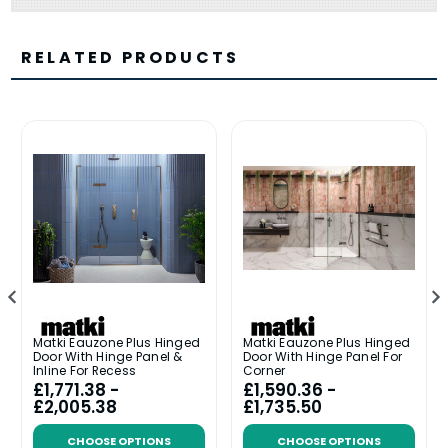
RELATED PRODUCTS
Matki Eauzone Plus Hinged
Matki Eauzone Plus Hinged
Door With Hinge Panel &
Door With Hinge Panel For
Inline For Recess
Corner
£1,771.38 -
£1,590.36 -
£2,005.38
£1,735.50
CHOOSE OPTIONS
CHOOSE OPTIONS