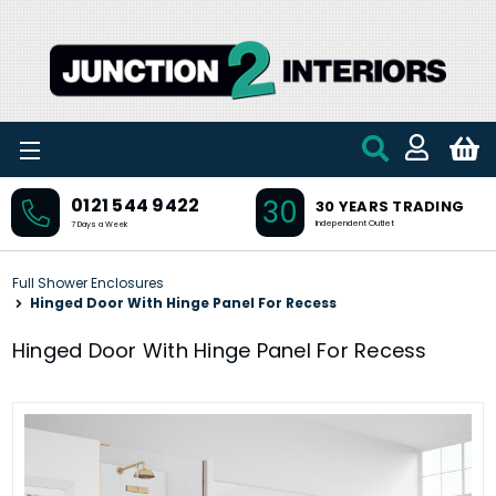
Skip to main content
30
0121 544 9422
30 YEARS TRADING
Independent Outlet
7 Days a Week
Full Shower Enclosures
Hinged Door With Hinge Panel For Recess
Hinged Door With Hinge Panel For Recess