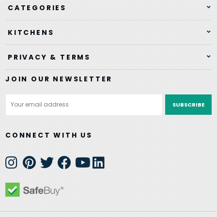
CATEGORIES
KITCHENS
PRIVACY & TERMS
JOIN OUR NEWSLETTER
Email
Address
CONNECT WITH US