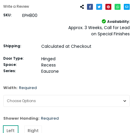
Write a Review
SKU:
EPH800
Availability:
Approx. 3 Weeks, Call for Lead
on Special Finishes
Shipping:
Calculated at Checkout
Door Type:
Hinged
Space:
Recess
Series:
Eauzone
Width:
Required
Shower Handing:
Required
Left
Right