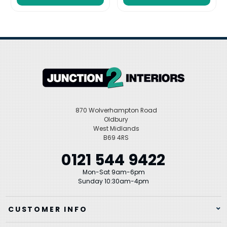
870 Wolverhampton Road
Oldbury
West Midlands
B69 4RS
0121 544 9422
Mon-Sat 9am-6pm
Sunday 10:30am-4pm
CUSTOMER INFO