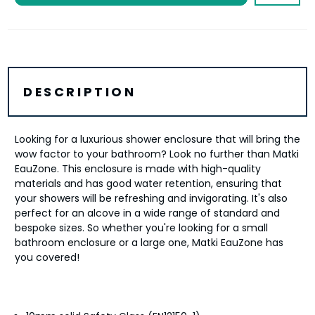
DESCRIPTION
Looking for a luxurious shower enclosure that will bring the
wow factor to your bathroom? Look no further than Matki
EauZone. This enclosure is made with high-quality
materials and has good water retention, ensuring that
your showers will be refreshing and invigorating. It's also
perfect for an alcove in a wide range of standard and
bespoke sizes. So whether you're looking for a small
bathroom enclosure or a large one, Matki EauZone has
you covered!