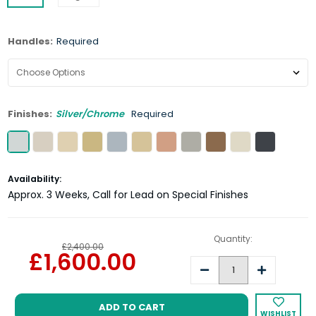
Handles:
Required
Finishes:
Silver/Chrome
Required
Current
Availability:
Stock:
Approx. 3 Weeks, Call for Lead on Special Finishes
Quantity:
£2,400.00
£1,600.00
Decrease
Increase
Quantity:
Quantity:
WISHLIST