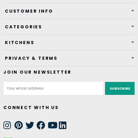
CUSTOMER INFO
CATEGORIES
KITCHENS
PRIVACY & TERMS
JOIN OUR NEWSLETTER
Email
Address
CONNECT WITH US