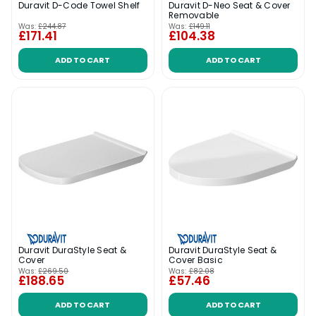
Duravit D-Code Towel Shelf
Duravit D-Neo Seat & Cover
Removable
Was:
£244.87
Was:
£149.11
£171.41
£104.38
ADD TO CART
ADD TO CART
Duravit DuraStyle Seat &
Duravit DuraStyle Seat &
Cover
Cover Basic
Was:
£269.50
Was:
£82.08
£188.65
£57.46
ADD TO CART
ADD TO CART