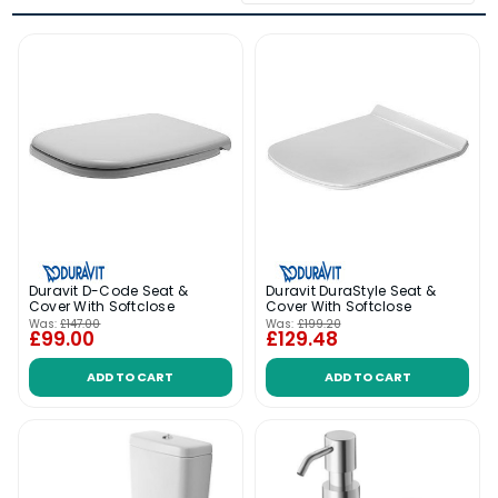
Duravit D-Code Seat &
Duravit DuraStyle Seat &
Cover With Softclose
Cover With Softclose
Was:
£147.00
Was:
£199.20
£99.00
£129.48
ADD TO CART
ADD TO CART