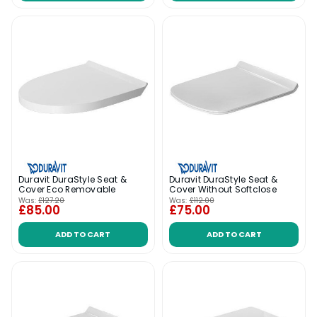
Duravit DuraStyle Seat &
Duravit DuraStyle Seat &
Cover Eco Removable
Cover Without Softclose
Was:
£127.20
Was:
£112.00
£85.00
£75.00
ADD TO CART
ADD TO CART