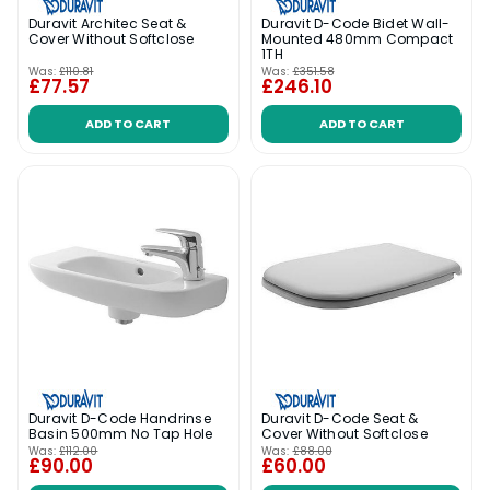
Duravit Architec Seat &
Duravit D-Code Bidet Wall-
Cover Without Softclose
Mounted 480mm Compact
1TH
Was:
£110.81
Was:
£351.58
£77.57
£246.10
ADD TO CART
ADD TO CART
Duravit D-Code Handrinse
Duravit D-Code Seat &
Basin 500mm No Tap Hole
Cover Without Softclose
Was:
£112.00
Was:
£88.00
£90.00
£60.00