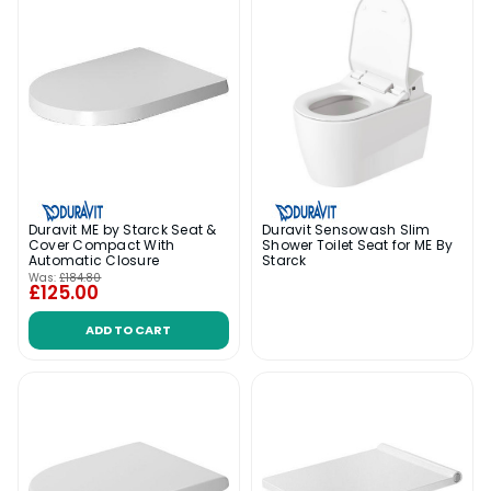
Duravit ME by Starck Seat &
Duravit Sensowash Slim
Cover Compact With
Shower Toilet Seat for ME By
Automatic Closure
Starck
Was:
£184.80
£125.00
ADD TO CART