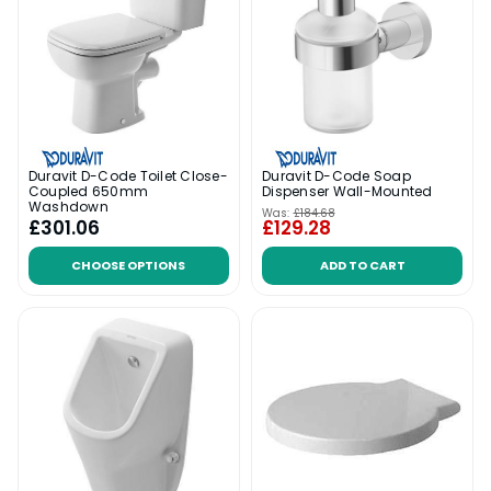
Duravit D-Code Toilet Close-
Duravit D-Code Soap
Coupled 650mm
Dispenser Wall-Mounted
Washdown
Was:
£184.68
£301.06
£129.28
CHOOSE OPTIONS
ADD TO CART