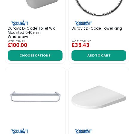
Duravit D-Code Toilet Wall
Duravit D-Code Towel Ring
Mounted 540mm
Washdown
Was:
£141.00
Was:
£50.62
£100.00
£35.43
CHOOSE OPTIONS
ADD TO CART