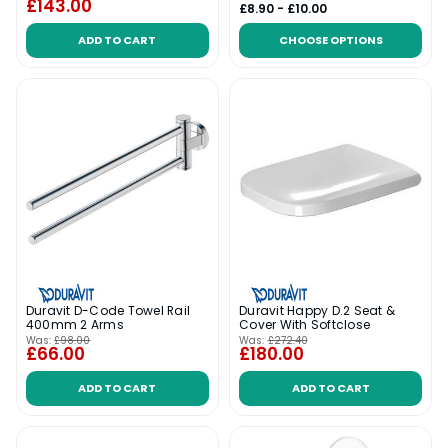
£143.00
£8.90 - £10.00
ADD TO CART
CHOOSE OPTIONS
Duravit D-Code Towel Rail
Duravit Happy D.2 Seat &
400mm 2 Arms
Cover With Softclose
Was:
£98.00
Was:
£272.40
£66.00
£180.00
ADD TO CART
ADD TO CART