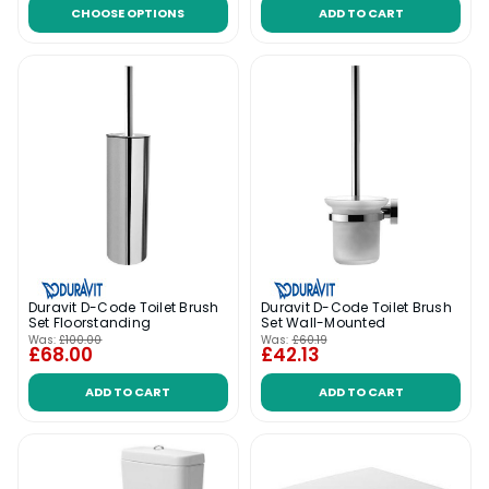
CHOOSE OPTIONS
ADD TO CART
Duravit D-Code Toilet Brush
Duravit D-Code Toilet Brush
Set Floorstanding
Set Wall-Mounted
Was:
£100.00
Was:
£60.19
£68.00
£42.13
ADD TO CART
ADD TO CART