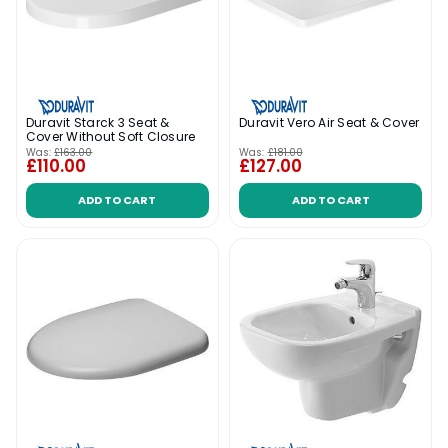
Duravit Starck 3 Seat &
Duravit Vero Air Seat & Cover
Cover Without Soft Closure
Was:
£163.00
Was:
£181.00
£110.00
£127.00
ADD TO CART
ADD TO CART