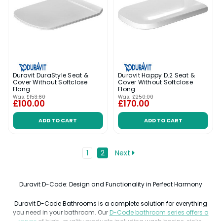
Duravit DuraStyle Seat &
Duravit Happy D.2 Seat &
Cover Without Softclose
Cover Without Softclose
Elong
Elong
Was:
£153.60
Was:
£250.00
£100.00
£170.00
ADD TO CART
ADD TO CART
1
2
Next
Duravit D-Code: Design and Functionality in Perfect Harmony
Duravit D-Code Bathrooms is a complete solution for everything
you need in your bathroom. Our
D-Code bathroom series offers a