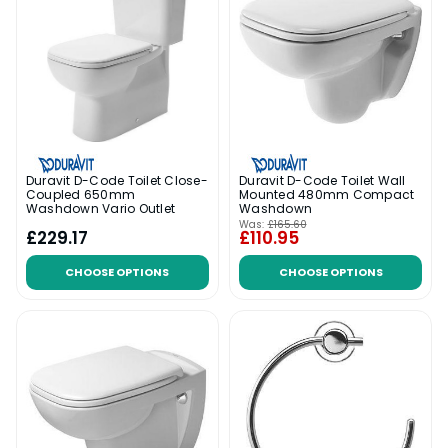
Duravit D-Code Toilet Close-
Duravit D-Code Toilet Wall
Coupled 650mm
Mounted 480mm Compact
Washdown Vario Outlet
Washdown
Was:
£165.60
£229.17
£110.95
CHOOSE OPTIONS
CHOOSE OPTIONS