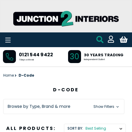
Skip to main content
30
0121 544 9422
30 YEARS TRADING
Independent Outlet
7 Days a Week
Home
D-Code
D-CODE
Browse by Type, Brand & more
Show Filters
ALL PRODUCTS:
SORT BY: