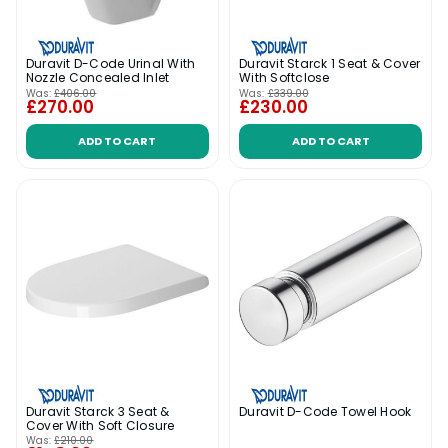
Duravit D-Code Urinal With
Duravit Starck 1 Seat & Cover
Nozzle Concealed Inlet
With Softclose
Was:
£406.00
Was:
£339.00
£270.00
£230.00
ADD TO CART
ADD TO CART
Duravit Starck 3 Seat &
Duravit D-Code Towel Hook
Cover With Soft Closure
Was:
£210.00