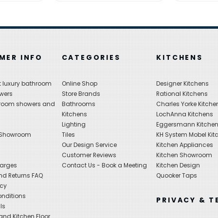
MER INFO
CATEGORIES
KITCHENS
 luxury bathroom
Online Shop
Designer Kitchens
wers
Store Brands
Rational Kitchens
hroom showers and
Bathrooms
Charles Yorke Kitche
Kitchens
LochAnna Kitchens
Lighting
Eggersmann Kitche
 Showroom
Tiles
KH System Mobel Kit
Our Design Service
Kitchen Appliances
s
Customer Reviews
Kitchen Showroom
harges
Contact Us - Book a Meeting
Kitchen Design
nd Returns FAQ
Quooker Taps
icy
nditions
PRIVACY & T
ls
nd Kitchen Floor