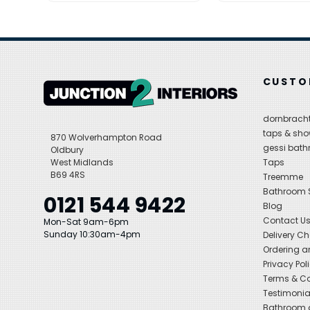
CUSTO
dornbracht
taps & sho
870 Wolverhampton Road
gessi bat
Oldbury
West Midlands
Taps
B69 4RS
Treemme
Bathroom
0121 544 9422
Blog
Contact U
Mon-Sat 9am-6pm
Sunday 10:30am-4pm
Delivery C
Ordering a
Privacy Pol
Terms & Co
Testimonia
Bathroom a