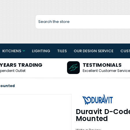
Search
KITCHENS
LIGHTING
TILES
OUR DESIGN SERVICE
CUS
 YEARS TRADING
TESTIMONIALS
pendent Outlet
Excellent Customer Service
Mounted
Duravit D-Cod
Mounted