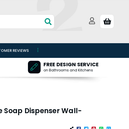
TOMER REVIEWS
FREE DESIGN SERVICE
on Bathrooms and Kitchens
e Soap Dispenser Wall-