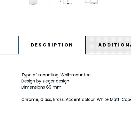
DESCRIPTION
ADDITION
Type of mounting: Wall-mounted
Design by sieger design
Dimensions 69 mm
Chrome, Glass, Brass, Accent colour: White Matt, Capa