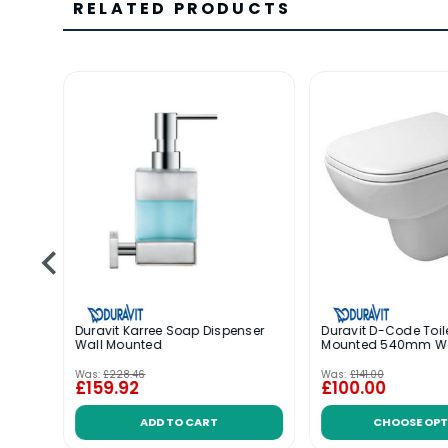
RELATED PRODUCTS
-
Duravit Karree Soap Dispenser
Duravit D-Code Toil
 1TH
Wall Mounted
Mounted 540mm 
Was:
£228.46
Was:
£141.00
£159.92
£100.00
ADD TO CART
CHOOSE OPT