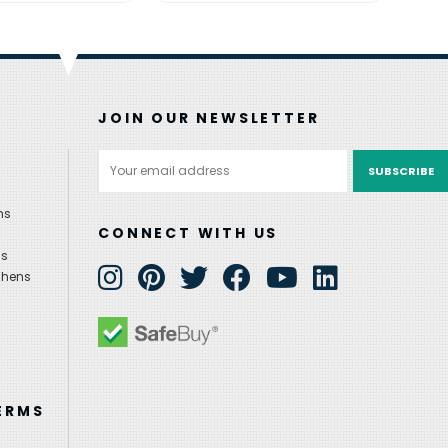
JOIN OUR NEWSLETTER
Email
Address
ns
CONNECT WITH US
ns
chens
ERMS