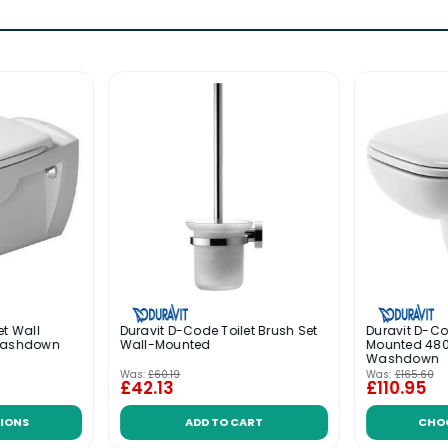
et Wall
Duravit D-Code Toilet Brush Set
Duravit D-Co
Washdown
Wall-Mounted
Mounted 4
Washdown
Was:
£60.19
Was:
£165.60
£42.13
£110.95
IONS
ADD TO CART
CHO