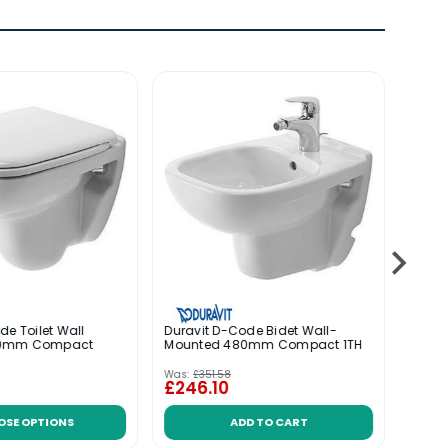
de Toilet Wall
Duravit D-Code Bidet Wall-
Durav
80mm Compact
Mounted 480mm Compact 1TH
Wall 
Was:
£351.58
Was:
£
£246.10
£159
OSE OPTIONS
ADD TO CART