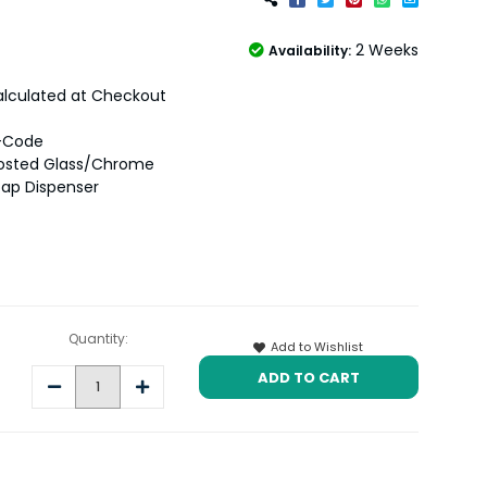
2 Weeks
Availability:
lculated at Checkout
-Code
rosted Glass/Chrome
ap Dispenser
Quantity:
Add to Wishlist
Decrease
Increase
Quantity:
Quantity: