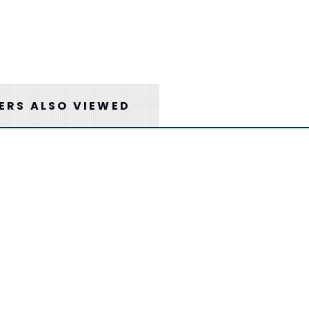
RS ALSO VIEWED