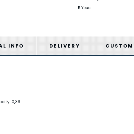
5 Years
AL INFO
DELIVERY
CUSTOME
city: 0,39