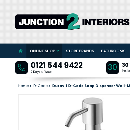
ONLINE SHOP
STORE BRANDS
BATHROOMS
0121 544 9422
30
30
Inde
7 Days a Week
Home
D-Code
Duravit D-Code Soap Dispenser Wall-