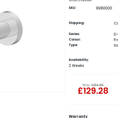
Write a Review
SKU:
99161000
Shipping:
Ca
Series:
D
Colour:
F
Type:
So
Current
Availability:
Stock:
2 Weeks
Was:
£184.68
£129.28
Warranty