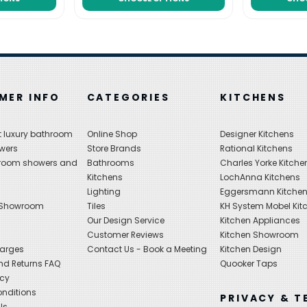
MER INFO
CATEGORIES
KITCHENS
 luxury bathroom
Online Shop
Designer Kitchens
wers
Store Brands
Rational Kitchens
hroom showers and
Bathrooms
Charles Yorke Kitche
Kitchens
LochAnna Kitchens
Lighting
Eggersmann Kitche
 Showroom
Tiles
KH System Mobel Kit
Our Design Service
Kitchen Appliances
s
Customer Reviews
Kitchen Showroom
harges
Contact Us - Book a Meeting
Kitchen Design
nd Returns FAQ
Quooker Taps
icy
nditions
PRIVACY & T
ls