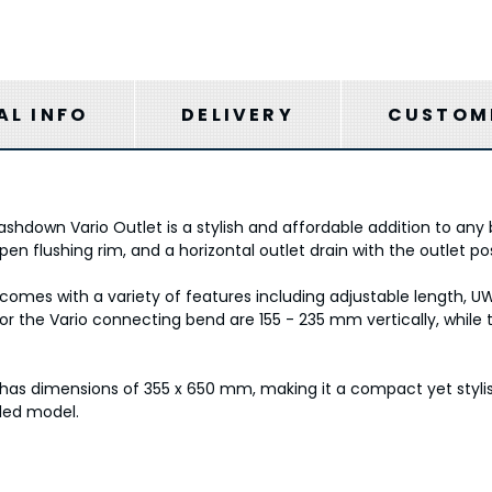
AL INFO
DELIVERY
CUSTOME
own Vario Outlet is a stylish and affordable addition to any b
en flushing rim, and a horizontal outlet drain with the outlet po
 comes with a variety of features including adjustable length, U
 for the Vario connecting bend are 155 - 235 mm vertically, while
 has dimensions of 355 x 650 mm, making it a compact yet styli
led model.