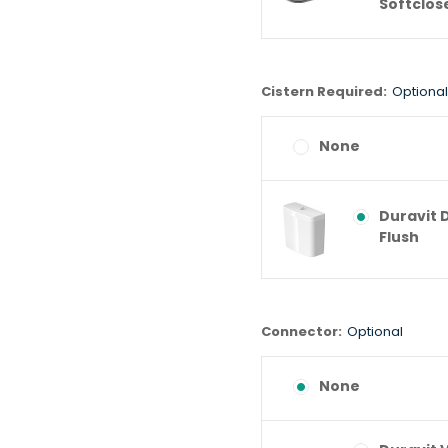
Softclos
Cistern Required:
Optional
None
Duravit 
Flush
Connector:
Optional
None