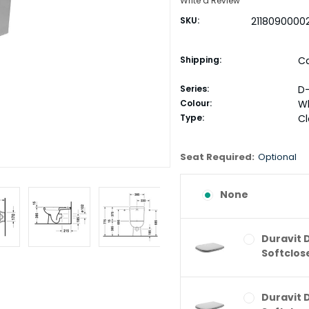
Write a Review
SKU:
2118090000
Shipping:
Ca
Series:
D
Colour:
W
Type:
C
Seat Required:
Optional
None
Duravit 
Softclos
Duravit 