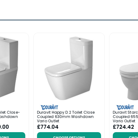
ilet Close-
Duravit Happy D.2 Toilet Close
Duravit Starc
ashdown
Coupled 630mm Washdown
Coupled 6
Vario Outlet
Vario Outlet
0.00
£774.04
£724.42
IONS
CHOOSE OPTIONS
CHO