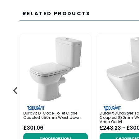
RELATED PRODUCTS
Duravit D-Code Toilet Close-
Duravit DuraStyle To
Coupled 650mm Washdown
Coupled 630mm W
Vario Outlet
£301.06
£243.23 - £30
CHOOSE OPTIONS
CHOOSE OPT