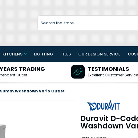
Search
KITCHENS
LIGHTING
TILES
OUR DESIGN SERVICE
CUS
 YEARS TRADING
TESTIMONIALS
pendent Outlet
Excellent Customer Service
 650mm Washdown Vario Outlet
Duravit D-Cod
Washdown Vari