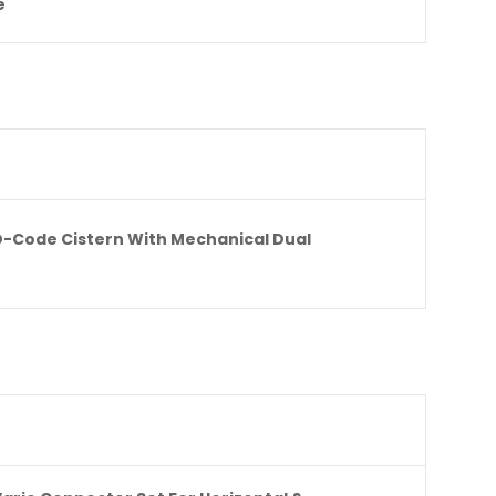
e
D-Code Cistern With Mechanical Dual