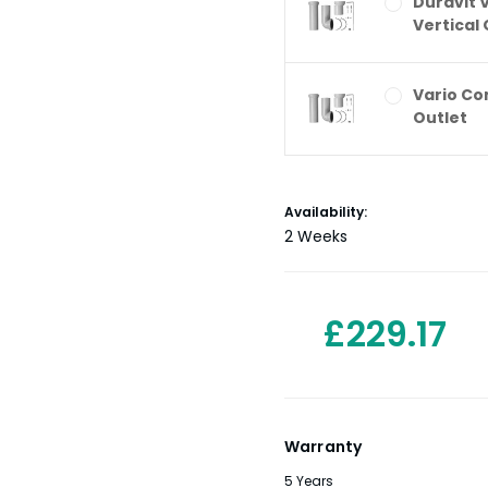
Duravit 
Vertical 
Vario Co
Outlet
Current
Availability:
Stock:
2 Weeks
£229.17
Warranty
5 Years