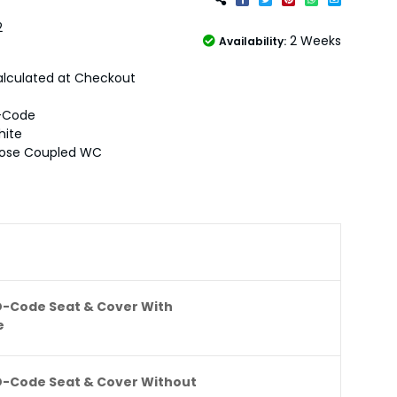
2
2 Weeks
Availability:
lculated at Checkout
-Code
hite
lose Coupled WC
D-Code Seat & Cover With
e
D-Code Seat & Cover Without