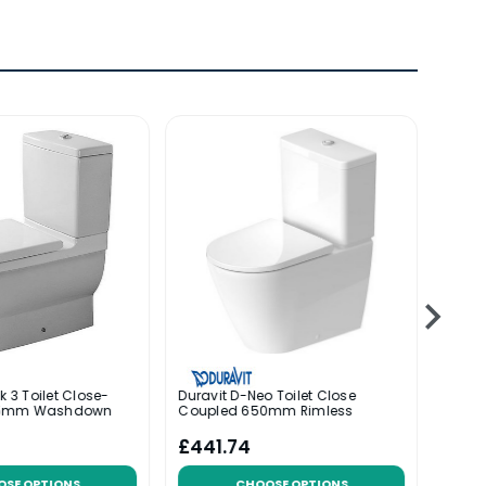
k 3 Toilet Close-
Duravit D-Neo Toilet Close
Durav
55mm Washdown
Coupled 650mm Rimless
Coup
£441.74
£30
OSE OPTIONS
CHOOSE OPTIONS