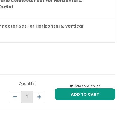
Vario Connector Set For Horizontal &
Outlet
nnector Set For Horizontal & Vertical
Quantity:
Add to Wishlist
Decrease
Increase
Quantity:
Quantity: