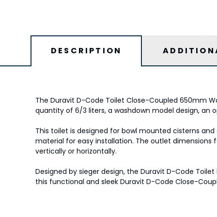
DESCRIPTION
ADDITION
The Duravit D-Code Toilet Close-Coupled 650mm Washd
quantity of 6/3 liters, a washdown model design, an op
This toilet is designed for bowl mounted cisterns and
material for easy installation. The outlet dimensions
vertically or horizontally.
Designed by sieger design, the Duravit D-Code Toilet
this functional and sleek Duravit D-Code Close-Coup