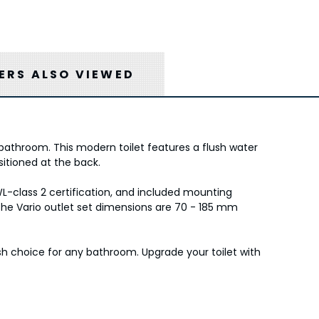
RS ALSO VIEWED
athroom. This modern toilet features a flush water
sitioned at the back.
WL-class 2 certification, and included mounting
 the Vario outlet set dimensions are 70 - 185 mm
sh choice for any bathroom. Upgrade your toilet with