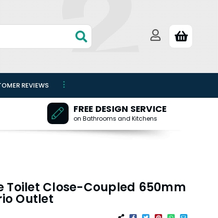
TOMER REVIEWS
FREE DESIGN SERVICE
on Bathrooms and Kitchens
e Toilet Close-Coupled 650mm
o Outlet