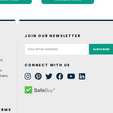
JOIN OUR NEWSLETTER
Email
Address
ns
CONNECT WITH US
ns
chens
ERMS