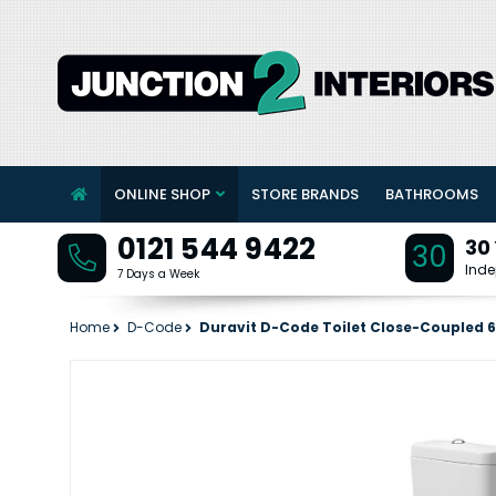
ONLINE SHOP
STORE BRANDS
BATHROOMS
0121 544 9422
30
30
Inde
7 Days a Week
Home
D-Code
Duravit D-Code Toilet Close-Coupled