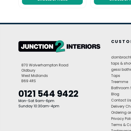
CUSTO
dornbracht
taps & sho
870 Wolverhampton Road
gessi bat
Oldbury
West Midlands
Taps
B69 4RS
Treemme
Bathroom
0121 544 9422
Blog
Contact U
Mon-Sat 9am-6pm
Sunday 10:30am-4pm
Delivery C
Ordering a
Privacy Pol
Terms & Co
Testimonia