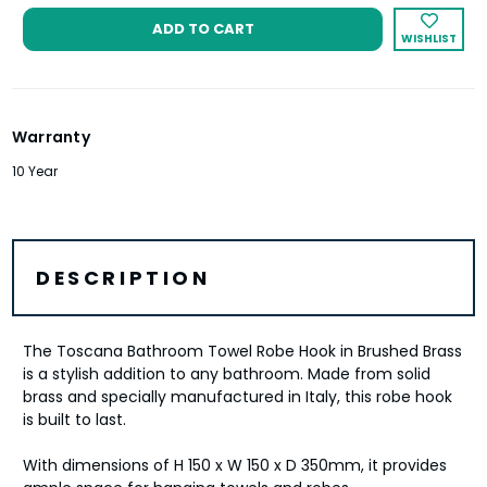
WISHLIST
Warranty
10 Year
DESCRIPTION
The Toscana Bathroom Towel Robe Hook in Brushed Brass
is a stylish addition to any bathroom. Made from solid
brass and specially manufactured in Italy, this robe hook
is built to last.
With dimensions of H 150 x W 150 x D 350mm, it provides