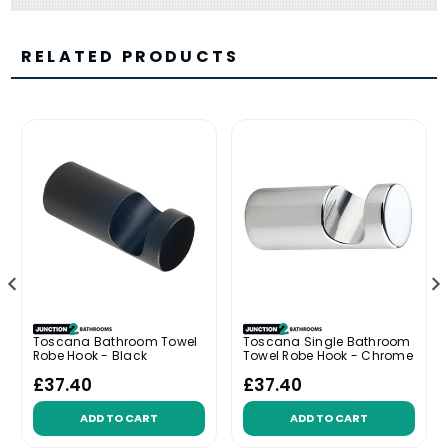
RELATED PRODUCTS
Toscana Bathroom Towel
Toscana Single Bathroom
Robe Hook - Black
Towel Robe Hook - Chrome
£37.40
£37.40
ADD TO CART
ADD TO CART