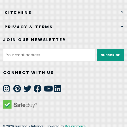
KITCHENS
PRIVACY & TERMS
JOIN OUR NEWSLETTER
Email
Address
CONNECT WITH US
© 2026 Junction 2 Interiors
Powered by
BigCommerce