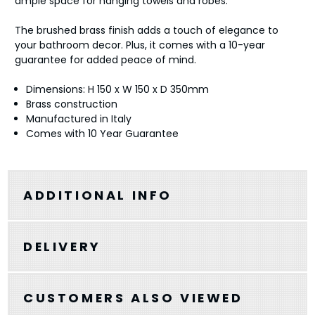
ample space for hanging towels and robes.
The brushed brass finish adds a touch of elegance to
your bathroom decor. Plus, it comes with a 10-year
guarantee for added peace of mind.
Dimensions: H 150 x W 150 x D 350mm
Brass construction
Manufactured in Italy
Comes with 10 Year Guarantee
ADDITIONAL INFO
DELIVERY
CUSTOMERS ALSO VIEWED