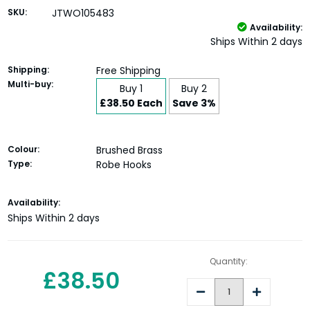
SKU:
JTWO105483
Availability:
Ships Within 2 days
Shipping:
Free Shipping
Multi-buy:
Buy 1
Buy 2
£38.50 Each
Save 3%
Colour:
Brushed Brass
Type:
Robe Hooks
Current
Availability:
Stock:
Ships Within 2 days
Quantity:
£38.50
Decrease
Increase
Quantity:
Quantity: