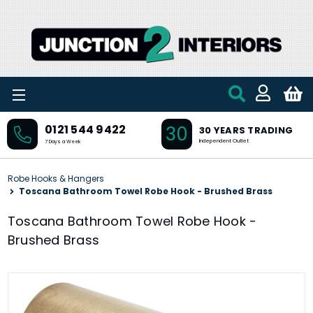
Skip to main content
30
0121 544 9422
30 YEARS TRADING
Independent Outlet
7 Days a Week
Robe Hooks & Hangers
Toscana Bathroom Towel Robe Hook - Brushed Brass
Toscana Bathroom Towel Robe Hook -
Brushed Brass