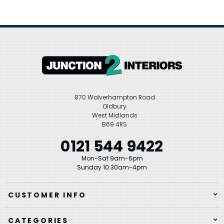
870 Wolverhampton Road
Oldbury
West Midlands
B69 4RS
0121 544 9422
Mon-Sat 9am-6pm
Sunday 10:30am-4pm
CUSTOMER INFO
CATEGORIES