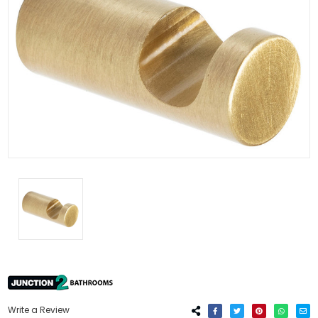
Write a Review