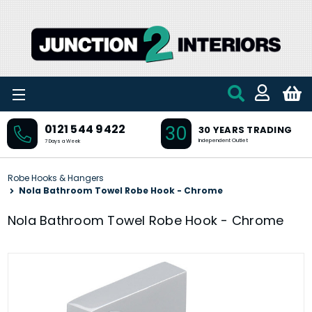
Skip to main content
30
0121 544 9422
30 YEARS TRADING
Independent Outlet
7 Days a Week
Robe Hooks & Hangers
Nola Bathroom Towel Robe Hook - Chrome
Nola Bathroom Towel Robe Hook - Chrome