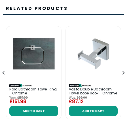
RELATED PRODUCTS
Nola Bathroom Towel Ring
Vasto Double Bathroom
- Chrome
Towel Robe Hook - Chrome
Was:
£157.00
Was:
£90.00
£151.98
£87.12
ADD TO CART
ADD TO CART