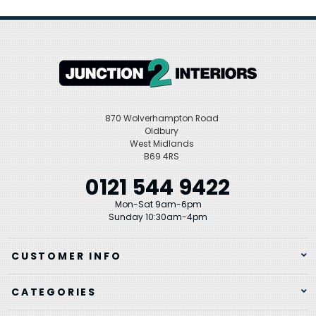
870 Wolverhampton Road
Oldbury
West Midlands
B69 4RS
0121 544 9422
Mon-Sat 9am-6pm
Sunday 10:30am-4pm
CUSTOMER INFO
CATEGORIES