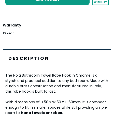
WISHLIST
Warranty
10 Year
DESCRIPTION
The Nola Bathroom Towel Robe Hook in Chrome is a
stylish and practical addition to any bathroom. Made with
durable brass construction and manufactured in Italy,
this robe hook is built to last.
With dimensions of H 50 x W 50 x D 60mm, it is compact
enough to fit in smaller spaces while still providing ample
room to
hang towels or robes
.