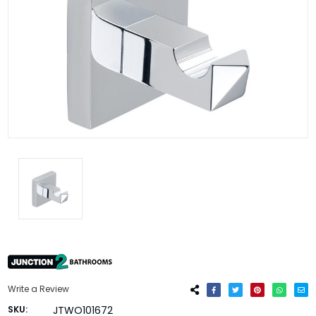
Write a Review
SKU:
JTWO101672