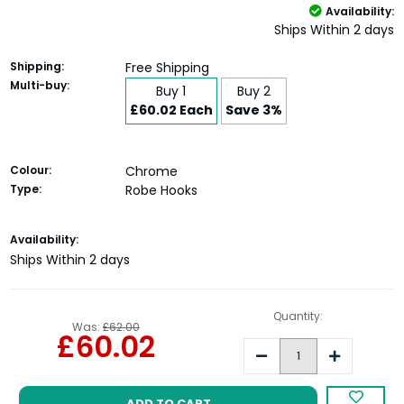
Availability:
Ships Within 2 days
Shipping:
Free Shipping
Multi-buy:
Buy 1
Buy 2
£60.02 Each
Save 3%
Colour:
Chrome
Type:
Robe Hooks
Current
Availability:
Stock:
Ships Within 2 days
Quantity:
Was:
£62.00
£60.02
Decrease
Increase
Quantity:
Quantity: