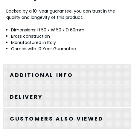
Backed by a 10-year guarantee, you can trust in the
quality and longevity of this product.
Dimensions: H 50 x W 50 x D 60mm
Brass construction
Manufactured in Italy
Comes with 10 Year Guarantee
ADDITIONAL INFO
DELIVERY
CUSTOMERS ALSO VIEWED