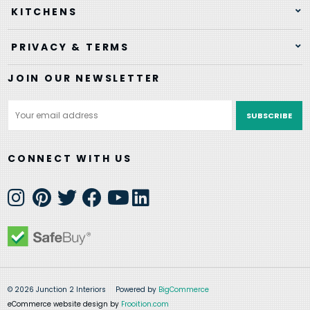
KITCHENS
PRIVACY & TERMS
JOIN OUR NEWSLETTER
Email
Address
CONNECT WITH US
© 2026 Junction 2 Interiors
Powered by
BigCommerce
eCommerce website design by
Frooition.com