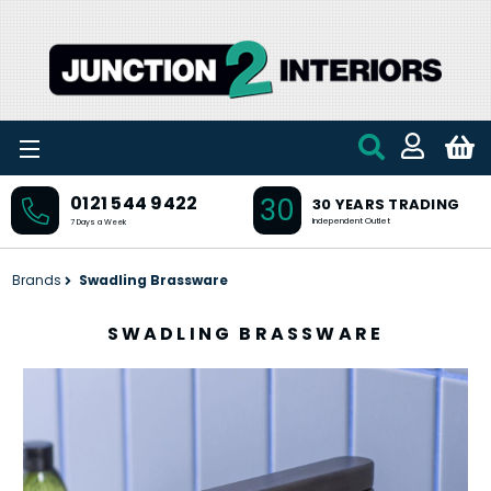
Skip to main content
30
0121 544 9422
30 YEARS TRADING
Independent Outlet
7 Days a Week
Brands
Swadling Brassware
SWADLING BRASSWARE