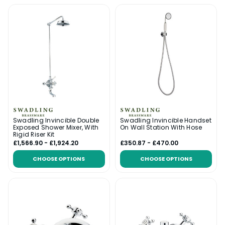
Swadling Invincible Double
Swadling Invincible Handset
Exposed Shower Mixer, With
On Wall Station With Hose
Rigid Riser Kit
£1,566.90 - £1,924.20
£350.87 - £470.00
CHOOSE OPTIONS
CHOOSE OPTIONS