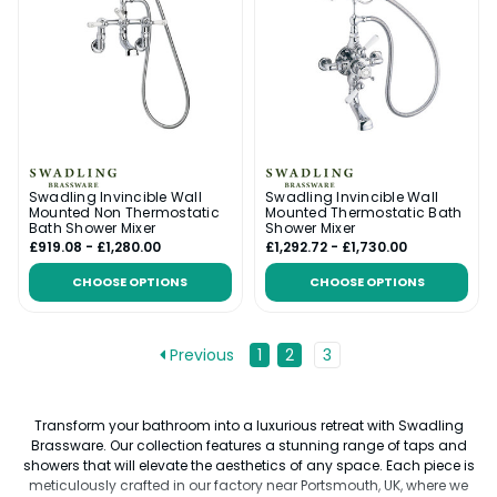
Swadling Invincible Wall
Swadling Invincible Wall
Mounted Non Thermostatic
Mounted Thermostatic Bath
Bath Shower Mixer
Shower Mixer
£919.08 - £1,280.00
£1,292.72 - £1,730.00
CHOOSE OPTIONS
CHOOSE OPTIONS
Previous
1
2
3
Transform your bathroom into a luxurious retreat with Swadling
Brassware. Our collection features a stunning range of taps and
showers that will elevate the aesthetics of any space. Each piece is
meticulously crafted in our factory near Portsmouth, UK, where we