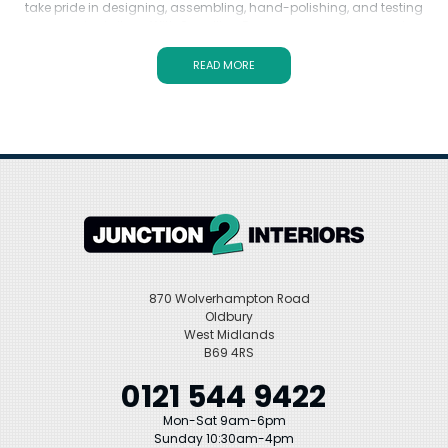
take pride in designing, assembling, hand-polishing, and testing
every single item. With Swadling Brassware, you can expect
exceptional quality and attention to detail. Explore our exquisite
selection, including the iconic Swadling Illustrious series, available
READ MORE
in polished nickel, gold, and black chrome finishes. Upgrade your
bathroom with Swadling Brassware and experience the epitome of
elegance and sophistication.
870 Wolverhampton Road
Oldbury
West Midlands
B69 4RS
0121 544 9422
Mon-Sat 9am-6pm
Sunday 10:30am-4pm