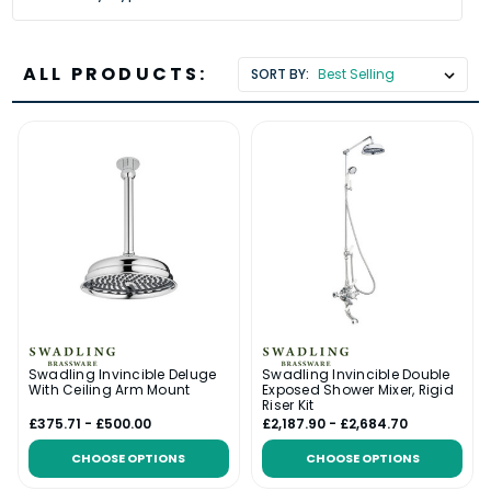
ALL PRODUCTS:
SORT BY:
Swadling Invincible Deluge
Swadling Invincible Double
With Ceiling Arm Mount
Exposed Shower Mixer, Rigid
Riser Kit
£375.71 - £500.00
£2,187.90 - £2,684.70
CHOOSE OPTIONS
CHOOSE OPTIONS