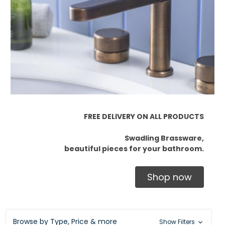
FREE DELIVERY ON ALL PRODUCTS
Swadling Brassware,
beautiful pieces for your bathroom.
Shop now
Browse by Type, Price & more
Show Filters