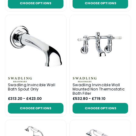
CHOOSE OPTIONS
CHOOSE OPTIONS
Swadling Invincible Wall
Swadling Invincible Wall
Bath Spout Only
Mounted Non Thermostatic
Bath Filler
£313.20 - £423.00
£532.80 - £719.10
CHOOSE OPTIONS
CHOOSE OPTIONS