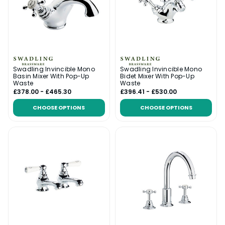
Swadling Invincible Mono
Swadling Invincible Mono
Basin Mixer With Pop-Up
Bidet Mixer With Pop-Up
Waste
Waste
£378.00 - £465.30
£396.41 - £530.00
CHOOSE OPTIONS
CHOOSE OPTIONS