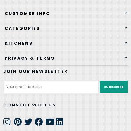
CUSTOMER INFO
CATEGORIES
KITCHENS
PRIVACY & TERMS
JOIN OUR NEWSLETTER
Email
Address
CONNECT WITH US