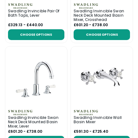
Swadling Invincible Pair Of
Swadling Invincible Swan
Bath Taps, Lever
Neck Deck Mounted Basin
Mixer, Crosshead
£329.13 - £440.00
£601.20 - £738.00
CHOOSE OPTIONS
CHOOSE OPTIONS
Swadling Invincible Swan
Swadling Invincible Wall
Neck Deck Mounted Basin
Basin Mixer
Mixer, Lever
£601.20 - £738.00
£591.30 - £725.40