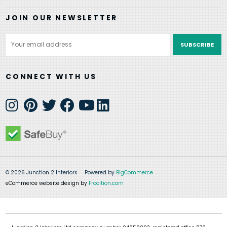
JOIN OUR NEWSLETTER
Email
Address
CONNECT WITH US
© 2026 Junction 2 Interiors
Powered by
BigCommerce
eCommerce website design by
Frooition.com