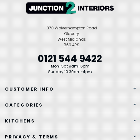
870 Wolverhampton Road
Oldbury
West Midlands
B69 4RS
0121 544 9422
Mon-Sat 9am-6pm
Sunday 10:30am-4pm
CUSTOMER INFO
CATEGORIES
KITCHENS
PRIVACY & TERMS