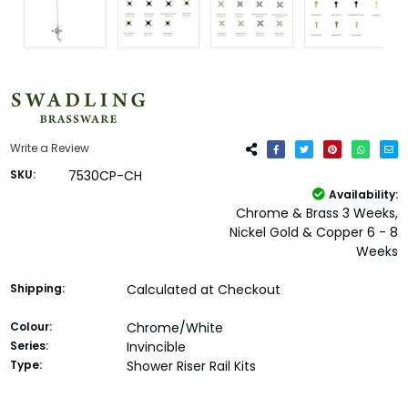
Write a Review
SKU:
7530CP-CH
Availability:
Chrome & Brass 3 Weeks,
Nickel Gold & Copper 6 - 8
Weeks
Shipping:
Calculated at Checkout
Colour:
Chrome/White
Series:
Invincible
Type:
Shower Riser Rail Kits