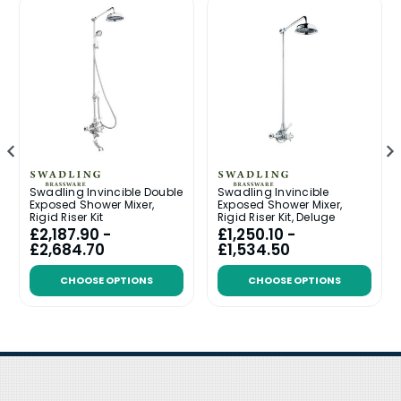
Swadling Invincible Double
Swadling Invincible
Exposed Shower Mixer,
Exposed Shower Mixer,
Rigid Riser Kit
Rigid Riser Kit, Deluge
£2,187.90 -
£1,250.10 -
£2,684.70
£1,534.50
CHOOSE OPTIONS
CHOOSE OPTIONS