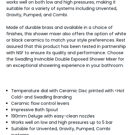
works well on both low and high pressures, making it
suitable for a variety of systems including Unvented,
Gravity, Pumped, and Combi.
Made of durable brass and available in a choice of
finishes, this shower mixer also offers the option of white
or black ceramics to match your style preferences. Rest
assured that this product has been tested in partnership
with NSF to ensure its quality and performance. Choose
the Swadling Invincible Double Exposed Shower Mixer for
an exceptional showering experience in your bathroom.
Temperature dial with Ceramic Disc printed with <Hot
Cold> and Swadling Branding
Ceramic flow control levers
Impressive Bath Spout
190mm Deluge with easy-clean nozzles
Works well on low and high pressures up to 5 bar
Suitable for Unvented, Gravity, Pumped, Combi