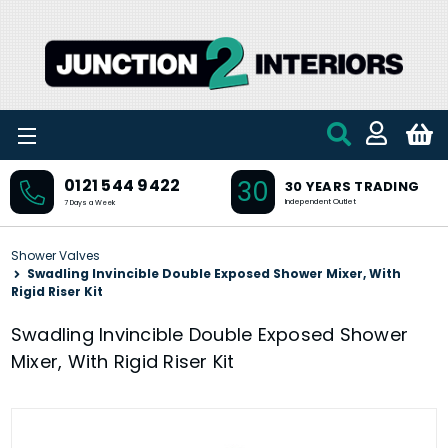
Skip to main content
30
0121 544 9422
30 YEARS TRADING
Independent Outlet
7 Days a Week
Shower Valves
Swadling Invincible Double Exposed Shower Mixer, With
Rigid Riser Kit
Swadling Invincible Double Exposed Shower
Mixer, With Rigid Riser Kit