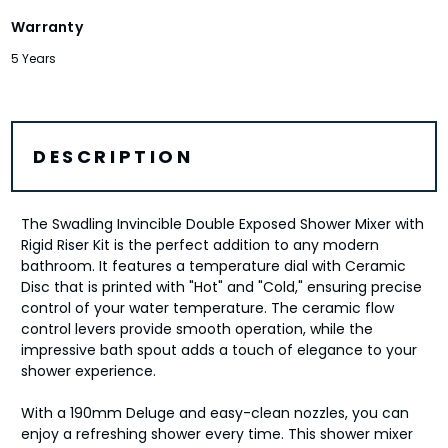
Warranty
5 Years
DESCRIPTION
The Swadling Invincible Double Exposed Shower Mixer with
Rigid Riser Kit is the perfect addition to any modern
bathroom. It features a temperature dial with Ceramic
Disc that is printed with "Hot" and "Cold," ensuring precise
control of your water temperature. The ceramic flow
control levers provide smooth operation, while the
impressive bath spout adds a touch of elegance to your
shower experience.
With a 190mm Deluge and easy-clean nozzles, you can
enjoy a refreshing shower every time. This shower mixer