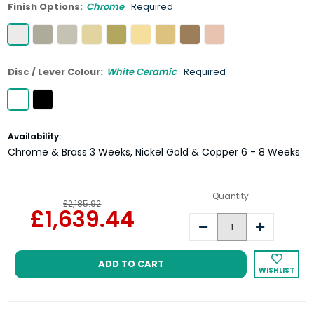
Finish Options:
Chrome
Required
Disc / Lever Colour:
White Ceramic
Required
Current
Availability:
Stock:
Chrome & Brass 3 Weeks, Nickel Gold & Copper 6 - 8 Weeks
Quantity:
£2,185.92
£1,639.44
Decrease
Increase
Quantity:
Quantity:
WISHLIST