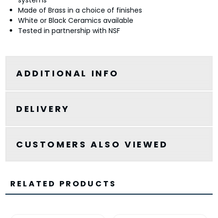
systems
Made of Brass in a choice of finishes
White or Black Ceramics available
Tested in partnership with NSF
ADDITIONAL INFO
DELIVERY
CUSTOMERS ALSO VIEWED
RELATED PRODUCTS