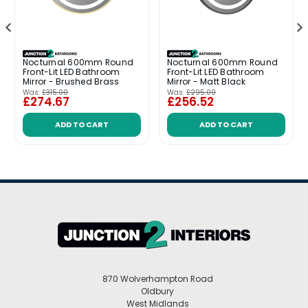
Nocturnal 600mm Round
Nocturnal 600mm Round
Front-Lit LED Bathroom
Front-Lit LED Bathroom
Mirror - Brushed Brass
Mirror - Matt Black
Was:
£315.00
Was:
£295.00
£274.67
£256.52
ADD TO CART
ADD TO CART
870 Wolverhampton Road
Oldbury
West Midlands