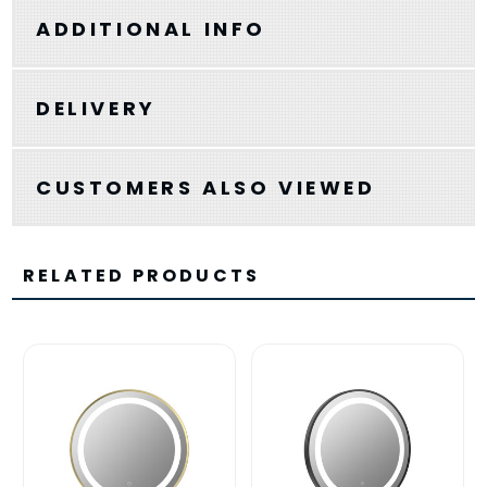
ADDITIONAL INFO
DELIVERY
CUSTOMERS ALSO VIEWED
RELATED PRODUCTS