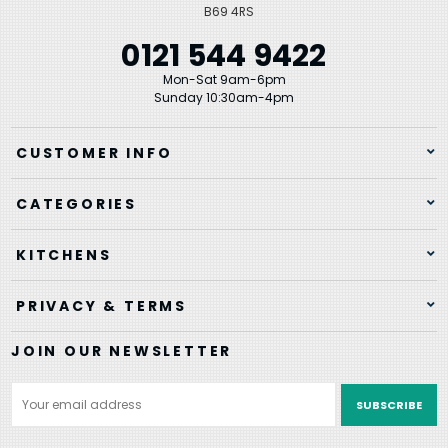
B69 4RS
0121 544 9422
Mon-Sat 9am-6pm
Sunday 10:30am-4pm
CUSTOMER INFO
CATEGORIES
KITCHENS
PRIVACY & TERMS
JOIN OUR NEWSLETTER
Email
Address