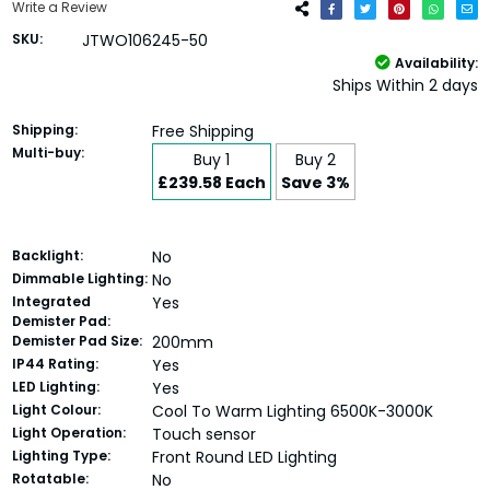
Write a Review
SKU:
JTWO106245-50
Availability:
Ships Within 2 days
Shipping:
Free Shipping
Multi-buy:
Buy 1
Buy 2
£239.58 Each
Save 3%
Backlight:
No
Dimmable Lighting:
No
Integrated
Yes
Demister Pad:
Demister Pad Size:
200mm
IP44 Rating:
Yes
LED Lighting:
Yes
Light Colour:
Cool To Warm Lighting 6500K-3000K
Light Operation:
Touch sensor
Lighting Type:
Front Round LED Lighting
Rotatable:
No