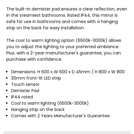
The built-in demister pad ensures a clear reflection, even
in the steamiest bathrooms. Rated IP44, this mirror is
safe for use in bathrooms and comes with a hanging
strip on the back for easy installation.
The cool to warm lighting option (6500k-3000k) allows
you to adjust the lighting to your preferred ambiance.
Plus, with a 2-year manufacturer's guarantee, you can
purchase with confidence.
Dimensions: H 600 x W 600 x D 45mm / H 800 x W 800
30mm front-lit LED strip
Touch sensor
Demister Pad
IP44 rated
Cool to warm lighting (6500k-3000k)
Hanging strip on the back
Comes with 2 Years Manufacturer's Guarantee