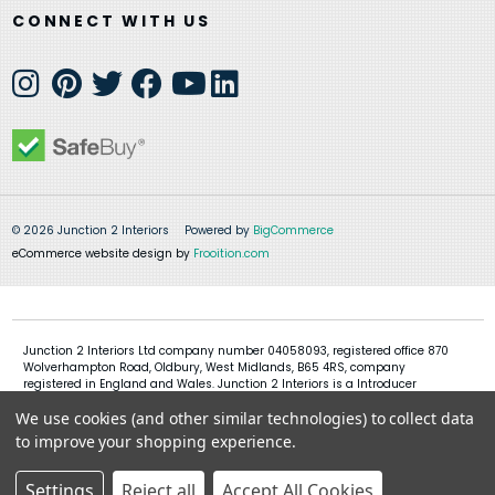
CONNECT WITH US
© 2026 Junction 2 Interiors
Powered by
BigCommerce
eCommerce website design by
Frooition.com
Junction 2 Interiors Ltd company number 04058093, registered office 870
Wolverhampton Road, Oldbury, West Midlands, B65 4RS, company
registered in England and Wales. Junction 2 Interiors is a Introducer
Appointed Representative of Shermin Finance Limited, company
We use cookies (and other similar technologies) to collect data
registration 01276121, registered office Devon House, 1 Chorley New Road,
Bolton, BL1 4QR, Shermin Finance Limited act as a credit broker and not a
to improve your shopping experience.
lender
Settings
Reject all
Accept All Cookies