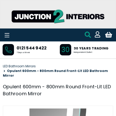
Skip to main content
30
0121 544 9422
30 YEARS TRADING
Independent Outlet
7 Days a Week
LED Bathroom Mirrors
Opulent 600mm - 800mm Round Front-Lit LED Bathroom
Mirror
Opulent 600mm - 800mm Round Front-Lit LED
Bathroom Mirror