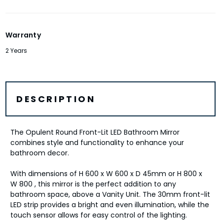
Warranty
2 Years
DESCRIPTION
The Opulent Round Front-Lit LED Bathroom Mirror
combines style and functionality to enhance your
bathroom decor.
With dimensions of H 600 x W 600 x D 45mm or H 800 x
W 800 , this mirror is the perfect addition to any
bathroom space, above a Vanity Unit. The 30mm front-lit
LED strip provides a bright and even illumination, while the
touch sensor allows for easy control of the lighting.