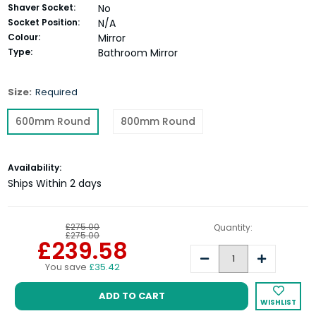
Shaver Socket:
No
Socket Position:
N/A
Colour:
Mirror
Type:
Bathroom Mirror
Size:
Required
600mm Round
800mm Round
Current
Availability:
Stock:
Ships Within 2 days
£275.00
Quantity:
£275.00
£239.58
Decrease
Increase
You save
£35.42
Quantity:
Quantity:
WISHLIST