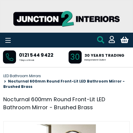
Skip to main content
30
0121 544 9422
30 YEARS TRADING
Independent Outlet
7 Days a Week
LED Bathroom Mirrors
Nocturnal 600mm Round Front-Lit LED Bathroom Mirror -
Brushed Brass
Nocturnal 600mm Round Front-Lit LED
Bathroom Mirror - Brushed Brass