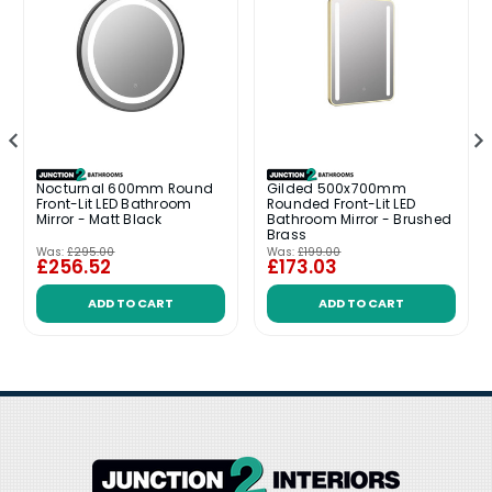
Nocturnal 600mm Round
Gilded 500x700mm
Front-Lit LED Bathroom
Rounded Front-Lit LED
Mirror - Matt Black
Bathroom Mirror - Brushed
Brass
Was:
£295.00
Was:
£199.00
£256.52
£173.03
ADD TO CART
ADD TO CART