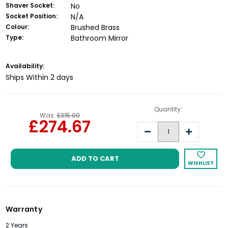
Shaver Socket:
No
Socket Position:
N/A
Colour:
Brushed Brass
Type:
Bathroom Mirror
Current
Availability:
Stock:
Ships Within 2 days
Quantity:
Was:
£315.00
£274.67
Decrease
Increase
Quantity:
Quantity:
WISHLIST
Warranty
2 Years