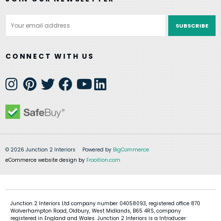
Email
Address
CONNECT WITH US
© 2026 Junction 2 Interiors
Powered by
BigCommerce
eCommerce website design by
Frooition.com
Junction 2 Interiors Ltd company number 04058093, registered office 870
Wolverhampton Road, Oldbury, West Midlands, B65 4RS, company
registered in England and Wales. Junction 2 Interiors is a Introducer