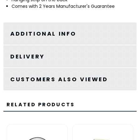
Comes with 2 Years Manufacturer's Guarantee
ADDITIONAL INFO
DELIVERY
CUSTOMERS ALSO VIEWED
RELATED PRODUCTS