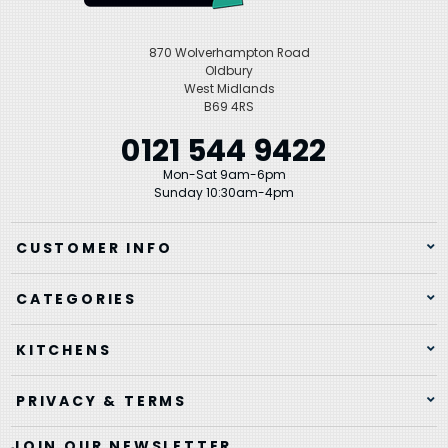
870 Wolverhampton Road
Oldbury
West Midlands
B69 4RS
0121 544 9422
Mon-Sat 9am-6pm
Sunday 10:30am-4pm
CUSTOMER INFO
CATEGORIES
KITCHENS
PRIVACY & TERMS
JOIN OUR NEWSLETTER