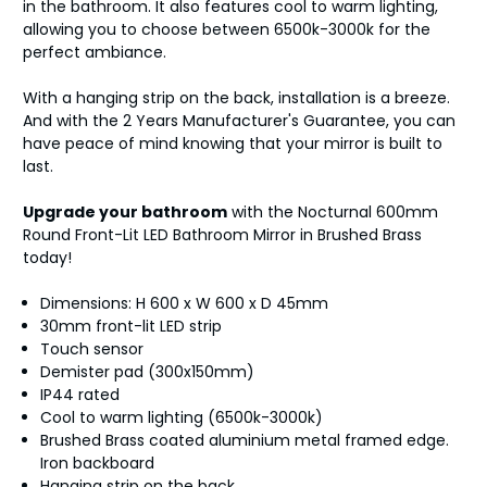
in the bathroom. It also features cool to warm lighting,
allowing you to choose between 6500k-3000k for the
perfect ambiance.
With a hanging strip on the back, installation is a breeze.
And with the 2 Years Manufacturer's Guarantee, you can
have peace of mind knowing that your mirror is built to
last.
Upgrade your bathroom
with the Nocturnal 600mm
Round Front-Lit LED Bathroom Mirror in Brushed Brass
today!
Dimensions: H 600 x W 600 x D 45mm
30mm front-lit LED strip
Touch sensor
Demister pad (300x150mm)
IP44 rated
Cool to warm lighting (6500k-3000k)
Brushed Brass coated aluminium metal framed edge.
Iron backboard
Hanging strip on the back