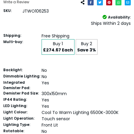
Write a Review
SKU:
JTWO106253
Availability:
Ships Within 2 days
Shipping:
Free Shipping
Multi-buy:
Buy 1
Buy 2
£274.67 Each
Save 3%
Backlight:
No
Dimmable Lighting:
No
Integrated
Yes
Demister Pad:
Demister Pad Size:
300x150mm
IP44 Rating:
Yes
LED Lighting:
Yes
Light Colour:
Cool To Warm Lighting 6500K-3000K
Light Operation:
Touch sensor
Lighting Type:
Front Lit
Rotatable:
No