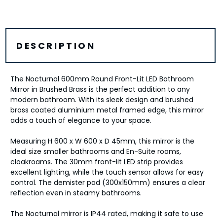
DESCRIPTION
The Nocturnal 600mm Round Front-Lit LED Bathroom
Mirror in Brushed Brass is the perfect addition to any
modern bathroom. With its sleek design and brushed
brass coated aluminium metal framed edge, this mirror
adds a touch of elegance to your space.
Measuring H 600 x W 600 x D 45mm, this mirror is the
ideal size smaller bathrooms and En-Suite rooms,
cloakroams. The 30mm front-lit LED strip provides
excellent lighting, while the touch sensor allows for easy
control. The demister pad (300x150mm) ensures a clear
reflection even in steamy bathrooms.
The Nocturnal mirror is IP44 rated, making it safe to use