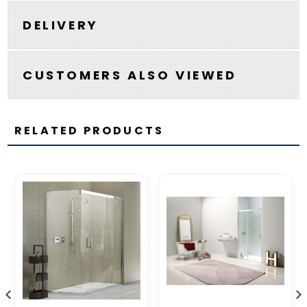
DELIVERY
CUSTOMERS ALSO VIEWED
RELATED PRODUCTS