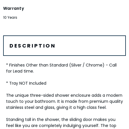
Warranty
10 Years
DESCRIPTION
* Finishes Other than Standard (Silver / Chrome) - Call
for Lead time.
* Tray NOT Included
The unique three-sided shower enclosure adds a modern
touch to your bathroom. It is made from premium quality
stainless steel and glass, giving it a high class feel.
Standing tall in the shower, the sliding door makes you
feel like you are completely indulging yourself. The top