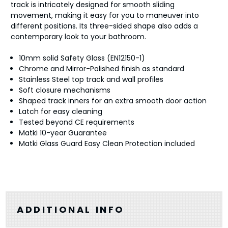
track is intricately designed for smooth sliding
movement, making it easy for you to maneuver into
different positions. Its three-sided shape also adds a
contemporary look to your bathroom.
10mm solid Safety Glass (EN12150-1)
Chrome and Mirror-Polished finish as standard
Stainless Steel top track and wall profiles
Soft closure mechanisms
Shaped track inners for an extra smooth door action
Latch for easy cleaning
Tested beyond CE requirements
Matki 10-year Guarantee
Matki Glass Guard Easy Clean Protection included
ADDITIONAL INFO