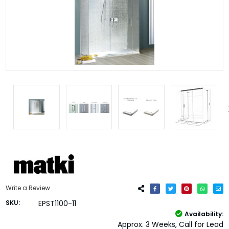
Write a Review
SKU:
EPST1100-11
Availability:
Approx. 3 Weeks, Call for Lead