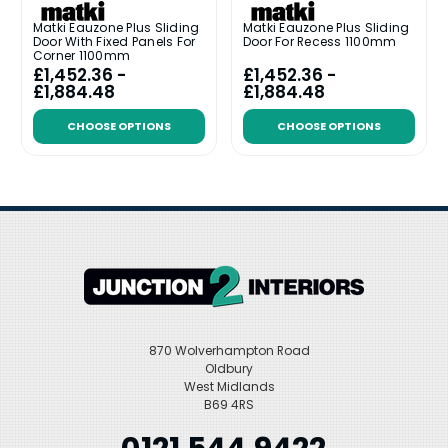
Matki Eauzone Plus Sliding
Matki Eauzone Plus Sliding
Door With Fixed Panels For
Door For Recess 1100mm
Corner 1100mm
£1,452.36 -
£1,452.36 -
£1,884.48
£1,884.48
CHOOSE OPTIONS
CHOOSE OPTIONS
870 Wolverhampton Road
Oldbury
West Midlands
B69 4RS