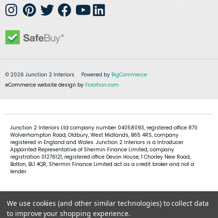
© 2026 Junction 2 Interiors
Powered by
BigCommerce
eCommerce website design by
Frooition.com
Junction 2 Interiors Ltd company number 04058093, registered office 870
Wolverhampton Road, Oldbury, West Midlands, B65 4RS, company
registered in England and Wales. Junction 2 Interiors is a Introducer
Appointed Representative of Shermin Finance Limited, company
registration 01276121, registered office Devon House, 1 Chorley New Road,
Bolton, BL1 4QR, Shermin Finance Limited act as a credit broker and not a
lender
We use cookies (and other similar technologies) to collect data
to improve your shopping experience.