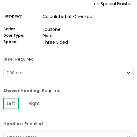
on Special Finishes
Shipping:
Calculated at Checkout
Series:
Eauzone
Door Type:
Pivot
Space:
Three Sided
Size:
Required
Shower Handing:
Required
Left
Right
Handles:
Required