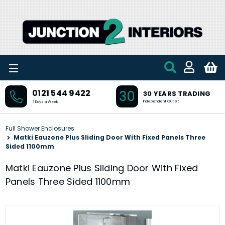
Skip to main content
30
0121 544 9422
30 YEARS TRADING
Independent Outlet
7 Days a Week
Full Shower Enclosures
Matki Eauzone Plus Sliding Door With Fixed Panels Three
Sided 1100mm
Matki Eauzone Plus Sliding Door With Fixed
Panels Three Sided 1100mm