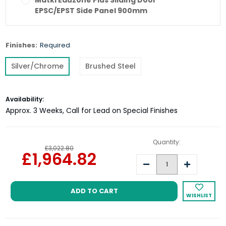
Matki Eauzone Plus Sliding Door
EPSC/EPST Side Panel 900mm
Matki Eauzone Plus Sliding Door
Finishes:
Required
EPSC/EPST Side Panel 1000mm
Silver/Chrome
Brushed Steel
Current
Availability:
Stock:
Approx. 3 Weeks, Call for Lead on Special Finishes
Quantity:
£3,022.80
£1,964.82
Decrease
Increase
Quantity:
Quantity:
WISHLIST