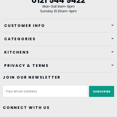
0121 544 9422
Mon-Sat 9am-6pm
Sunday 10:30am-4pm
CUSTOMER INFO
CATEGORIES
KITCHENS
PRIVACY & TERMS
JOIN OUR NEWSLETTER
Email
Address
CONNECT WITH US