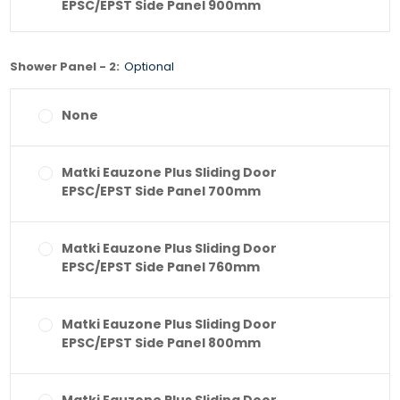
EPSC/EPST Side Panel 900mm
Matki Eauzone Plus Sliding Door
Shower Panel - 2:
Optional
EPSC/EPST Side Panel 1000mm
None
Matki Eauzone Plus Sliding Door
EPSC/EPST Side Panel 700mm
Matki Eauzone Plus Sliding Door
EPSC/EPST Side Panel 760mm
Matki Eauzone Plus Sliding Door
EPSC/EPST Side Panel 800mm