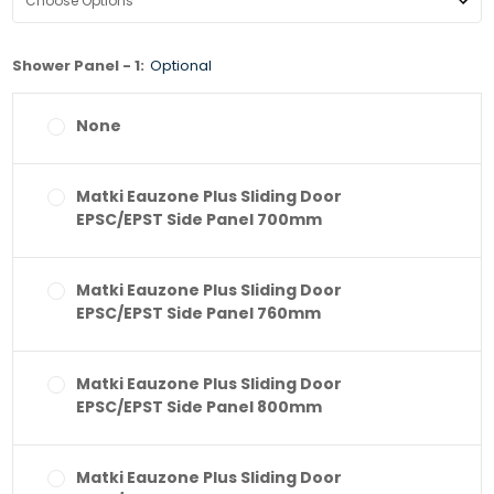
Shower Panel - 1:
Optional
None
Matki Eauzone Plus Sliding Door
EPSC/EPST Side Panel 700mm
Matki Eauzone Plus Sliding Door
EPSC/EPST Side Panel 760mm
Matki Eauzone Plus Sliding Door
EPSC/EPST Side Panel 800mm
Matki Eauzone Plus Sliding Door