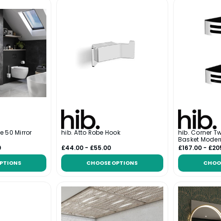
e 50 Mirror
hib. Atto Robe Hook
hib. Corner T
Basket Moder
0
£44.00 - £55.00
£167.00 - £20
PTIONS
CHOOSE OPTIONS
CHOO