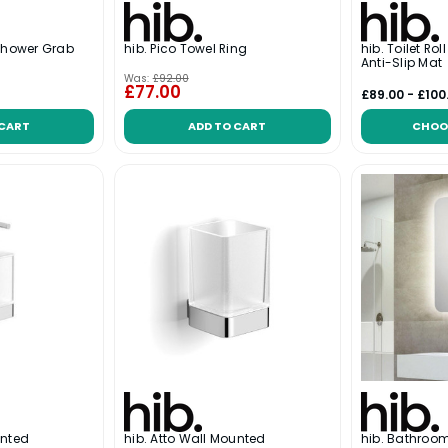
 Shower Grab
hib. Pico Towel Ring
hib. Toilet Rol
Anti-Slip Mat
Was:
£92.00
£77.00
£89.00 - £100
 CART
ADD TO CART
CHOO
unted
hib. Atto Wall Mounted
hib. Bathroo