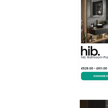
hib. Bathroom Pla
£529.00 - £611.00
CHOOSE O