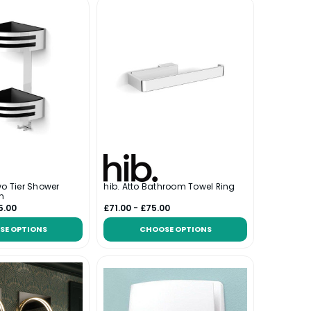
wo Tier Shower
hib. Atto Bathroom Towel Ring
n
5.00
£71.00 - £75.00
SE OPTIONS
CHOOSE OPTIONS