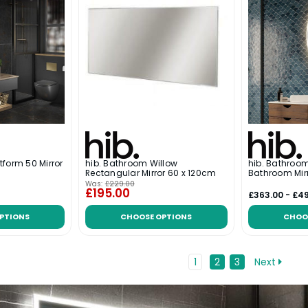
tform 50 Mirror
hib. Bathroom Willow
hib. Bathroo
Rectangular Mirror 60 x 120cm
Bathroom Mir
Was:
£229.00
£195.00
£363.00 - £4
PTIONS
CHOOSE OPTIONS
CHOO
1
2
3
Next