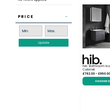
PRICE
Update
hib. Bathroom Iso
Cabinet
£762.00 - £950.0
CHOOSE O