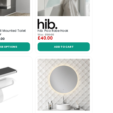
ll Mounted Toilet
hib. Pico Robe Hook
r
Was:
£50.00
£40.00
.00
SE OPTIONS
ADD TO CART