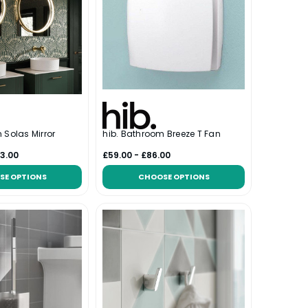
 Solas Mirror
hib. Bathroom Breeze T Fan
3.00
£59.00 - £86.00
SE OPTIONS
CHOOSE OPTIONS