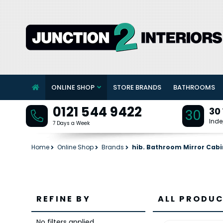
ONLINE SHOP
STORE BRANDS
BATHROOMS
0121 544 9422
30
30
Inde
7 Days a Week
Home
Online Shop
Brands
hib. Bathroom Mirror Cabi
REFINE BY
ALL PRODUC
No filters applied