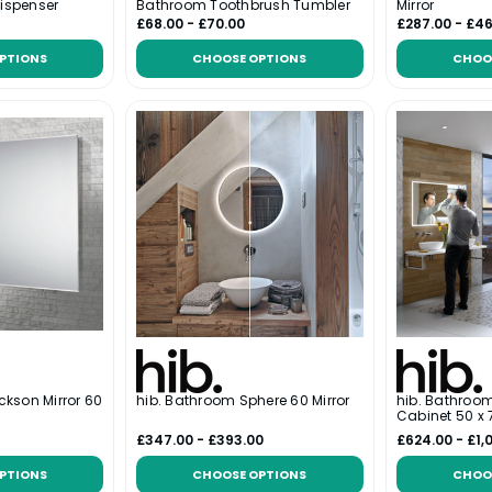
ispenser
Bathroom Toothbrush Tumbler
Mirror
£68.00 - £70.00
£287.00 - £4
PTIONS
CHOOSE OPTIONS
CHOO
ckson Mirror 60
hib. Bathroom Sphere 60 Mirror
hib. Bathroo
Cabinet 50 x
£347.00 - £393.00
£624.00 - £1,
PTIONS
CHOOSE OPTIONS
CHOO