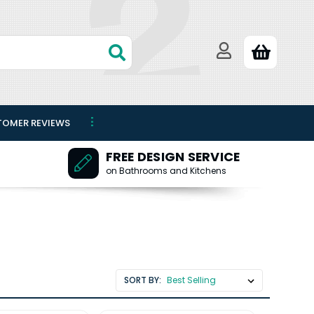
TOMER REVIEWS
FREE DESIGN SERVICE
on Bathrooms and Kitchens
SORT BY: