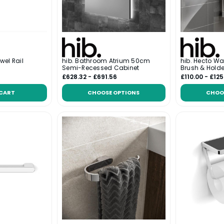
wel Rail
hib. Bathroom Atrium 50cm
hib. Hecto Wa
Semi-Recessed Cabinet
Brush & Holde
£628.32 - £691.56
£110.00 - £125
 CART
CHOOSE OPTIONS
CHOO