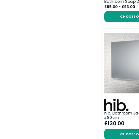
Bathroom Soap D
£85.00 - £93.00
CHOOSE O
hib. Bathroom Ja
x 80cm
£130.00
CHOOSE O