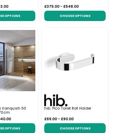
63.00
£375.00 - £548.00
SE OPTIONS
CHOOSE OPTIONS
m Vanquish 50
hib. Pico Toilet Roll Holder
 70cm
040.00
£69.00 - £90.00
SE OPTIONS
CHOOSE OPTIONS