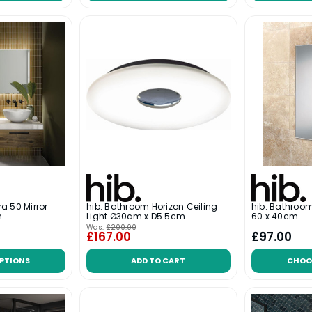
a 50 Mirror
hib. Bathroom Horizon Ceiling
hib. Bathroom
m
Light Ø30cm x D5.5cm
60 x 40cm
Was:
£200.00
£167.00
£97.00
PTIONS
ADD TO CART
CHOO