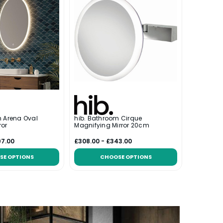
m Arena Oval
hib. Bathroom Cirque
ror
Magnifying Mirror 20cm
97.00
£308.00 - £343.00
SE OPTIONS
CHOOSE OPTIONS