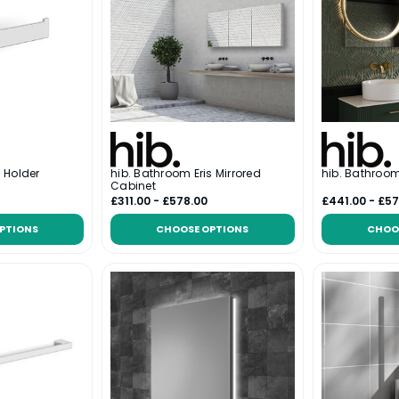
l Holder
hib. Bathroom Eris Mirrored
hib. Bathroom
Cabinet
£311.00 - £578.00
£441.00 - £57
PTIONS
CHOOSE OPTIONS
CHOO