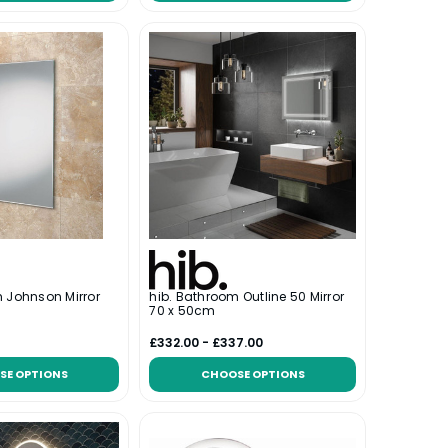
 Johnson Mirror
hib. Bathroom Outline 50 Mirror
70 x 50cm
£332.00 - £337.00
SE OPTIONS
CHOOSE OPTIONS