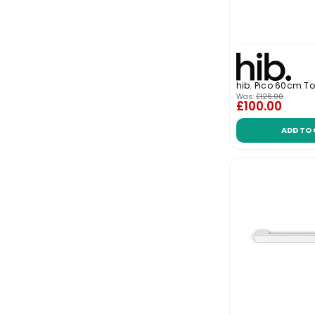
hib. Pico 60cm To
Was:
£126.00
£100.00
ADD TO