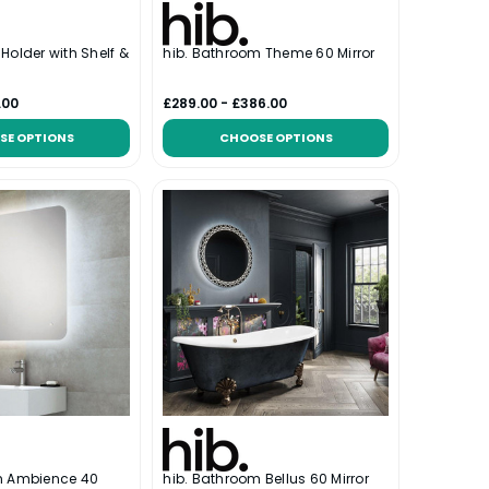
l Holder with Shelf &
hib. Bathroom Theme 60 Mirror
.00
£289.00 - £386.00
SE OPTIONS
CHOOSE OPTIONS
m Ambience 40
hib. Bathroom Bellus 60 Mirror