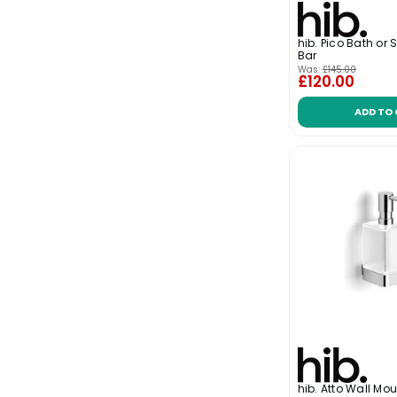
hib. Pico Bath or
Bar
Was:
£145.00
£120.00
ADD TO
hib. Atto Wall Mo