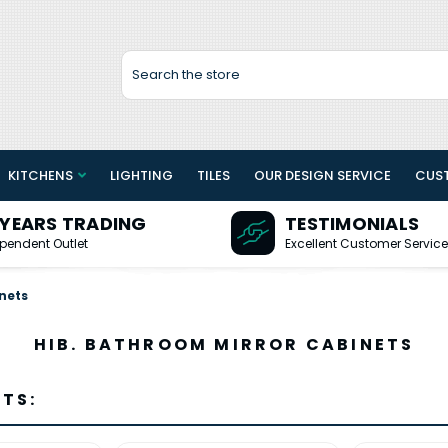
Search
KITCHENS
LIGHTING
TILES
OUR DESIGN SERVICE
CUS
 YEARS TRADING
TESTIMONIALS
pendent Outlet
Excellent Customer Service
nets
HIB. BATHROOM MIRROR CABINETS
TS: