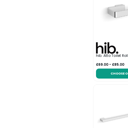
hib. Atto Toilet Rol
£69.00 - £85.00
CHOOSE O