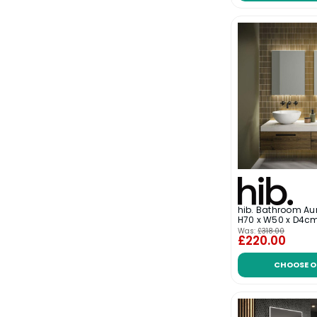
hib. Bathroom Aur
H70 x W50 x D4c
Was:
£318.00
£220.00
CHOOSE O