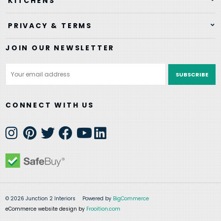
KITCHENS
PRIVACY & TERMS
JOIN OUR NEWSLETTER
Email
Address
CONNECT WITH US
© 2026 Junction 2 Interiors
Powered by
BigCommerce
eCommerce website design by
Frooition.com