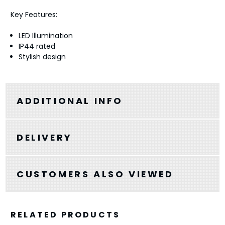
Key Features:
LED Illumination
IP44 rated
Stylish design
ADDITIONAL INFO
DELIVERY
CUSTOMERS ALSO VIEWED
RELATED PRODUCTS