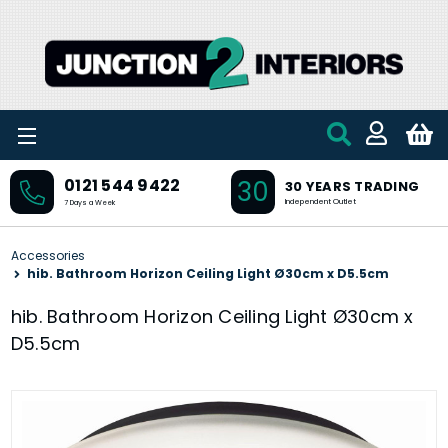
Skip to main content
30
0121 544 9422
30 YEARS TRADING
Independent Outlet
7 Days a Week
Accessories
hib. Bathroom Horizon Ceiling Light Ø30cm x D5.5cm
hib. Bathroom Horizon Ceiling Light Ø30cm x
D5.5cm