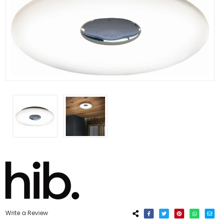
Write a Review