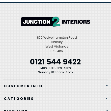
870 Wolverhampton Road
Oldbury
West Midlands
B69 4RS
0121 544 9422
Mon-Sat 9am-6pm
Sunday 10:30am-4pm
CUSTOMER INFO
CATEGORIES