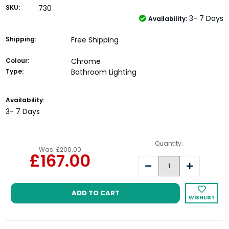
SKU:
730
3- 7 Days
Availability:
Shipping:
Free Shipping
Colour:
Chrome
Type:
Bathroom Lighting
Current
Availability:
Stock:
3- 7 Days
Quantity:
Was:
£200.00
£167.00
Decrease
Increase
Quantity:
Quantity:
WISHLIST