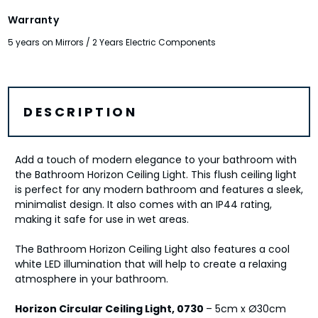
Warranty
5 years on Mirrors / 2 Years Electric Components
DESCRIPTION
Add a touch of modern elegance to your bathroom with
the Bathroom Horizon Ceiling Light. This flush ceiling light
is perfect for any modern bathroom and features a sleek,
minimalist design. It also comes with an IP44 rating,
making it safe for use in wet areas.
The Bathroom Horizon Ceiling Light also features a cool
white LED illumination that will help to create a relaxing
atmosphere in your bathroom.
Horizon Circular Ceiling Light, 0730
– 5cm x Ø30cm