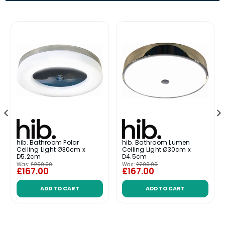
hib. Bathroom Polar
hib. Bathroom Lumen
Ceiling Light Ø30cm x
Ceiling Light Ø30cm x
D5.2cm
D4.5cm
Was:
£200.00
Was:
£200.00
£167.00
£167.00
ADD TO CART
ADD TO CART