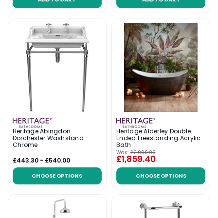
Heritage Abingdon
Heritage Alderley Double
Dorchester Washstand -
Ended Freestanding Acrylic
Chrome
Bath
Was:
£2,999.00
£1,859.40
£443.30 - £540.00
CHOOSE OPTIONS
CHOOSE OPTIONS