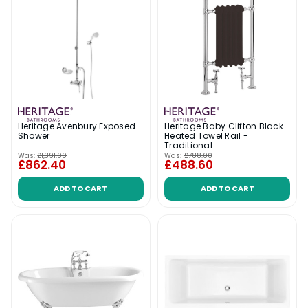
Heritage Avenbury Exposed
Heritage Baby Clifton Black
Shower
Heated Towel Rail -
Traditional
Was:
£1,391.00
Was:
£788.00
£862.40
£488.60
ADD TO CART
ADD TO CART