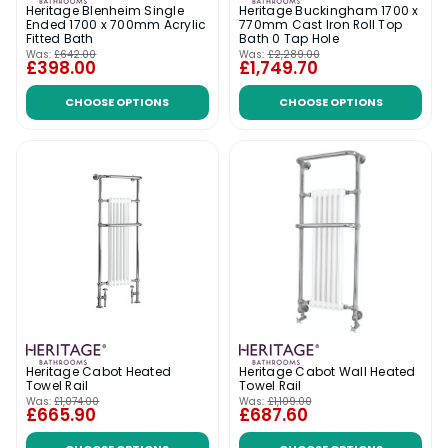
Heritage Blenheim Single
Heritage Buckingham 1700 x
Ended 1700 x 700mm Acrylic
770mm Cast Iron Roll Top
Fitted Bath
Bath 0 Tap Hole
Was:
£642.00
Was:
£2,289.00
£398.00
£1,749.70
CHOOSE OPTIONS
CHOOSE OPTIONS
Heritage Cabot Heated
Heritage Cabot Wall Heated
Towel Rail
Towel Rail
Was:
£1,074.00
Was:
£1,109.00
£665.90
£687.60