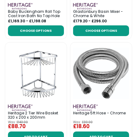
Baby Buckingham Roll Top
Glastonbury Basin Mixer -
Cast Iron Bath No Tap Hole
Chrome & White
£1,169.30 - £1,198.08
£179.20 - £296.00
CHOOSE OPTIONS
CHOOSE OPTIONS
Heritage 2 Tier Wire Basket
Heritage 5ft Hose - Chrome
320 x 200 x 200mm
Was:
£143.00
Was:
£30.00
£88.70
£18.60
ADD TO CART
ADD TO CART