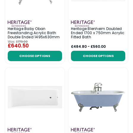
Heritage Baby Oban
Heritage Blenheim Doubled
Freestanding Acrylic Bath
Ended 1700 x 750mm Acrylic
Double Ended 1495x630mm
Fitted Bath
Was:
£779.00
£640.50
£484.80 - £560.00
CHOOSE OPTIONS
CHOOSE OPTIONS