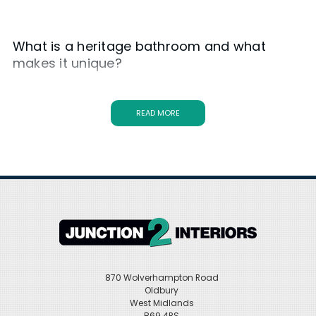
What is a heritage bathroom and what
makes it unique?
A
heritage bathroom
is a style inspired by classic and
traditional designs from the past. It typically features vintage
fixtures, elegant details, and a timeless aesthetic. What makes it
READ MORE
unique is its ability to create a nostalgic and charming
atmosphere while still incorporating modern functionality.
Traditional Bathroom Suites
Made with the very best materials and featuring a unique and
innovative design,
Heritage bathroom furniture
products
poignantly strike the right balance between supreme function and
high design, making them one of the most sought-after bathroom
brands at Junction 2 Interiors. The organisation began in the mid-
eighties in Bristol, and has built a reputation for itself as one of the
best British designers in the industry. Every single Heritage product,
870 Wolverhampton Road
including their heritage bathroom furniture, has been imagined
Oldbury
and designed in Britain with many of its designs celebrating the
West Midlands
indigenous techniques of British furniture making.
B69 4RS