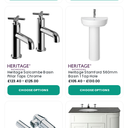
Heritage Salcombe Basin
Heritage Stamford 560mm
Pillar Taps Chrome
Basin 1 Tap Hole
£123.40 - £125.00
£105.40 - £130.00
CHOOSE OPTIONS
CHOOSE OPTIONS