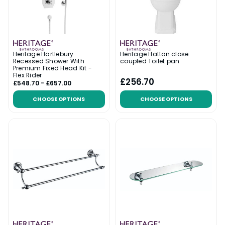
Heritage Hartlebury
Heritage Hatton close
Recessed Shower With
coupled Toilet pan
Premium Fixed Head Kit -
Flex Rider
£256.70
£548.70 - £657.00
CHOOSE OPTIONS
CHOOSE OPTIONS