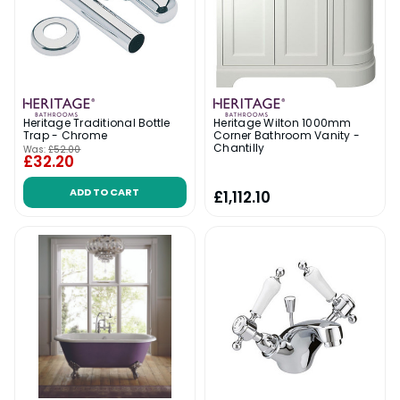
Heritage Traditional Bottle
Heritage Wilton 1000mm
Trap - Chrome
Corner Bathroom Vanity -
Chantilly
Was:
£52.00
£32.20
ADD TO CART
£1,112.10