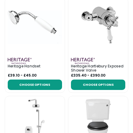
Heritage Handset
Heritage Hartlebury Exposed
Shower Valve
£39.10 - £45.00
£335.40 - £390.00
CHOOSE OPTIONS
CHOOSE OPTIONS