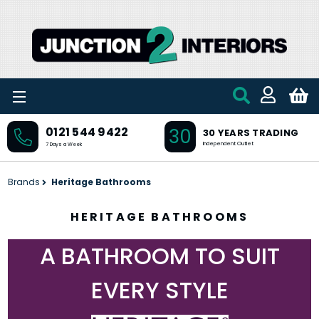
Skip to main content
30
0121 544 9422
30 YEARS TRADING
Independent Outlet
7 Days a Week
Brands
Heritage Bathrooms
HERITAGE BATHROOMS
A BATHROOM TO SUIT
EVERY STYLE