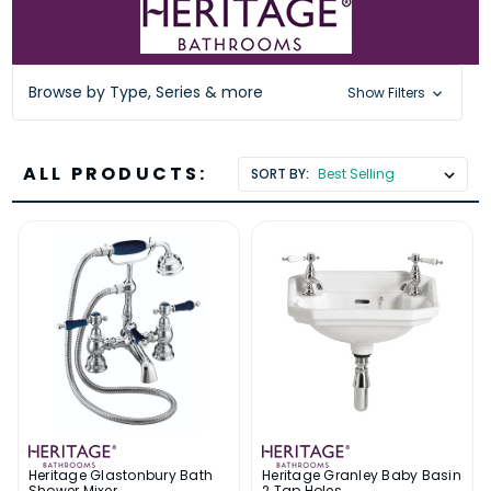
Browse by Type, Series & more
Show Filters
ALL PRODUCTS:
SORT BY:
Heritage Glastonbury Bath
Heritage Granley Baby Basin
Shower Mixer
2 Tap Holes