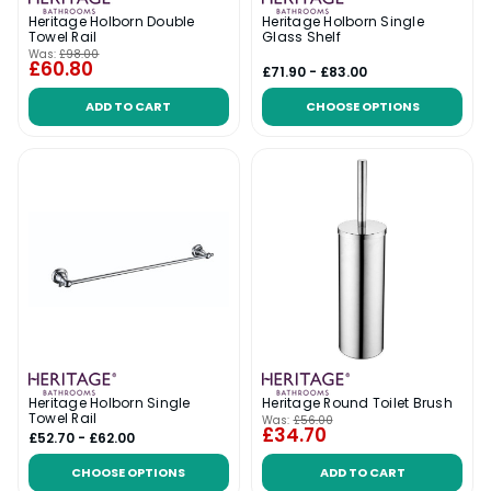
Heritage Holborn Double
Heritage Holborn Single
Towel Rail
Glass Shelf
Was:
£98.00
£60.80
£71.90 - £83.00
ADD TO CART
CHOOSE OPTIONS
Heritage Holborn Single
Heritage Round Toilet Brush
Towel Rail
Was:
£56.00
£34.70
£52.70 - £62.00
CHOOSE OPTIONS
ADD TO CART