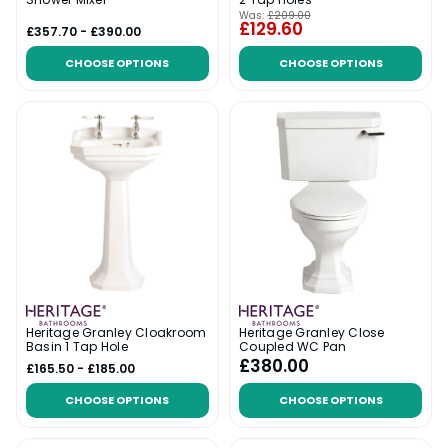
Was:
£209.00
£129.60
£357.70 - £390.00
CHOOSE OPTIONS
CHOOSE OPTIONS
Heritage Granley Cloakroom
Heritage Granley Close
Basin 1 Tap Hole
Coupled WC Pan
£380.00
£165.50 - £185.00
CHOOSE OPTIONS
CHOOSE OPTIONS