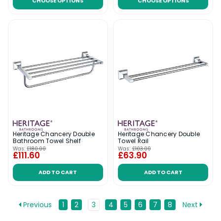
CHOOSE OPTIONS
CHOOSE OPTIONS
Heritage Chancery Double
Heritage Chancery Double
Bathroom Towel Shelf
Towel Rail
Was:
£180.00
Was:
£103.00
£111.60
£63.90
ADD TO CART
ADD TO CART
Previous
1
2
3
4
5
6
7
8
Next