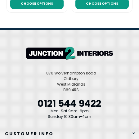
CHOOSE OPTIONS
CHOOSE OPTIONS
870 Wolverhampton Road
Oldbury
West Midlands
B69 4RS
0121 544 9422
Mon-Sat 9am-6pm
Sunday 10:30am-4pm
CUSTOMER INFO