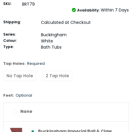
SKU:
BRT79
Within 7 Days
Availability:
Shipping:
Calculated at Checkout
Series:
Buckingham
Colour:
White
Type:
Bath Tubs
Tap Holes:
Required
No Tap Hole
2 Tap Hole
Feet:
Optional
None
Buckingham Imperial Ball & Claw