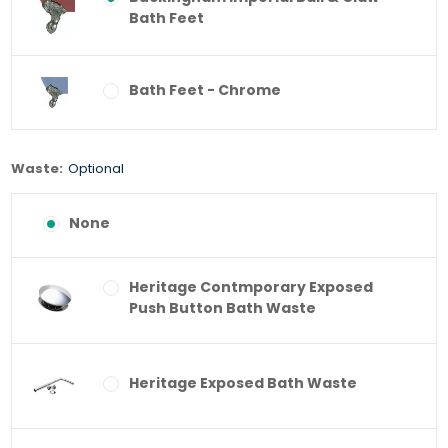
Bath Feet
Bath Feet - Chrome
Waste:
Optional
None
Heritage Contmporary Exposed
Push Button Bath Waste
Heritage Exposed Bath Waste