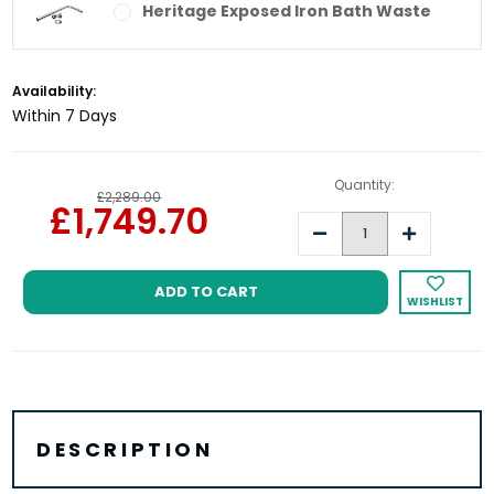
Heritage Exposed Iron Bath Waste
Current
Availability:
Stock:
Within 7 Days
Quantity:
£2,289.00
£1,749.70
Decrease
Increase
Quantity:
Quantity:
WISHLIST
DESCRIPTION