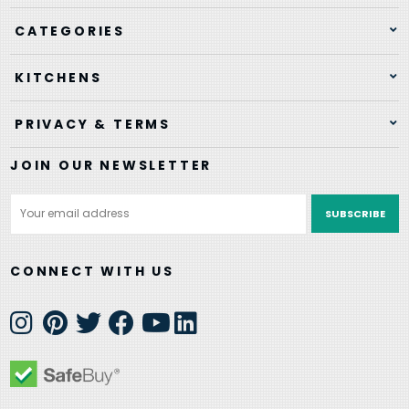
CATEGORIES
KITCHENS
PRIVACY & TERMS
JOIN OUR NEWSLETTER
Email
Address
CONNECT WITH US