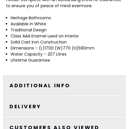
to ensure you of peace of mind evermore.
Heritage Bathrooms
Available in White
Traditional Design
Class AAA Enamel used on interior
Solid Cast Iron Construction
Dimensions – (L)1700 (W)770 (H)590mm
Water Capacity – 207 Litres
Lifetime Guarantee
ADDITIONAL INFO
DELIVERY
CUSTOMERS ALSO VIEWED