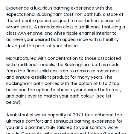
Experience a luxurious bathing experience with the
expectational Buckingham Cast Iron bathtub, a state of
the art centre piece designed to aesthetical please all
whom see it. A remarkable classic traditional, featuring a
class AAA enamel and white ripple enamel interior to
achieve your desired bath appearance with a healthy
dozing of the paint of your choice.
Manufactured with concentration to those associated
with traditional models, the Buckingham bath is made
from the finest solid cast iron to maximise robustness
and ensure a resilient product for many years. The
Buckingham bath comes with the option of 0 to 2 tap
holes and the option to choose your desired bath feet,
and paint over to match your bath colour (see list
below).
A substantial water capacity of 207 Litres, enhance the
ultimate comfort and sensuous bathing experience for
you and a partner, truly tailored to your sanitary ware
needs. Complete with an astounding Lifetime Guarantee