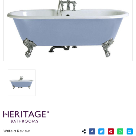
Write a Review