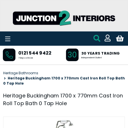
Skip to main content
30
0121 544 9422
30 YEARS TRADING
Independent Outlet
7 Days a Week
Heritage Bathrooms
Heritage Buckingham 1700 x 770mm Cast Iron Roll Top Bath
0 Tap Hole
Heritage Buckingham 1700 x 770mm Cast Iron
Roll Top Bath 0 Tap Hole