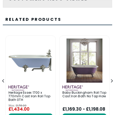
RELATED PRODUCTS
Heritage Essex 1700 x
Baby Buckingham Roll Top
770mm Cast Iron Roll Top
Cast Iron Bath No Tap Hole
Bath 0TH
Was:
£1,716.00
£1,434.00
£1,169.30 - £1,198.08