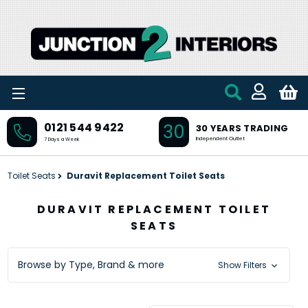
Skip to main content
30
0121 544 9422
30 YEARS TRADING
Independent Outlet
7 Days a Week
Toilet Seats
Duravit Replacement Toilet Seats
DURAVIT REPLACEMENT TOILET
SEATS
Browse by Type, Brand & more
Show Filters