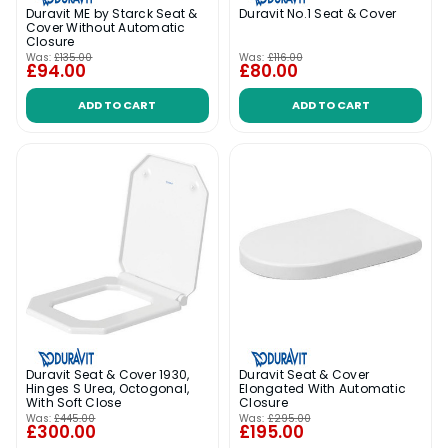
Duravit ME by Starck Seat &
Duravit No.1 Seat & Cover
Cover Without Automatic
Closure
Was:
£135.00
Was:
£116.00
£94.00
£80.00
ADD TO CART
ADD TO CART
Duravit Seat & Cover 1930,
Duravit Seat & Cover
Hinges S Urea, Octogonal,
Elongated With Automatic
With Soft Close
Closure
Was:
£445.00
Was:
£295.00
£300.00
£195.00