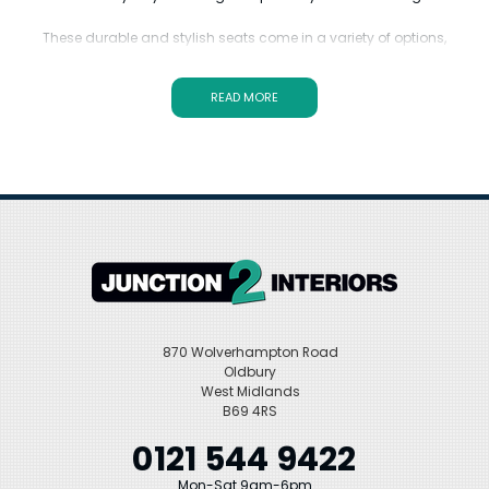
These durable and stylish seats come in a variety of options,
including the popular Starck Duravit toilet seat and other
compatible designs.
READ MORE
Duravit Replacement Toilet Seats offer superior quality and
functionality. Invest in a replacement seat that is made to last and
provides the perfect fit for your Duravit toilet model. Upgrade your
bathroom with ease and confidence with Duravit Replacement
Toilet Seats.
870 Wolverhampton Road
Oldbury
West Midlands
B69 4RS
0121 544 9422
Mon-Sat 9am-6pm