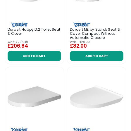
Duravit Happy D.2 Toilet Seat
Duravit ME by Starck Seat &
& Cover
Cover Compact Without
Automatic Closure
Was:
£295.49
Was:
£120.00
£206.84
£82.00
ADD TO CART
ADD TO CART