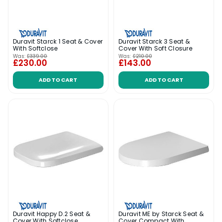
Duravit Starck 1 Seat & Cover
Duravit Starck 3 Seat &
With Softclose
Cover With Soft Closure
Was:
£339.00
Was:
£210.00
£230.00
£143.00
ADD TO CART
ADD TO CART
Duravit Happy D.2 Seat &
Duravit ME by Starck Seat &
Cover With Softclose
Cover Compact With