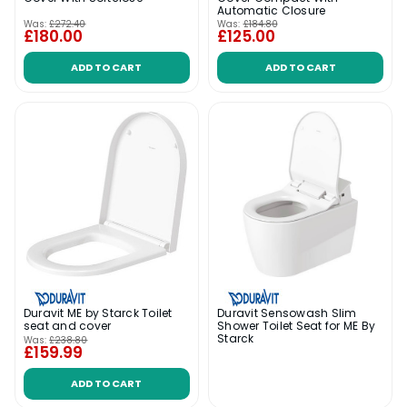
Automatic Closure
Was:
£272.40
Was:
£184.80
£180.00
£125.00
ADD TO CART
ADD TO CART
Duravit ME by Starck Toilet
Duravit Sensowash Slim
seat and cover
Shower Toilet Seat for ME By
Starck
Was:
£238.80
£159.99
ADD TO CART