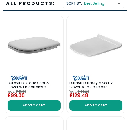
ALL PRODUCTS:
SORT BY:
Duravit D-Code Seat &
Duravit DuraStyle Seat &
Cover With Softclose
Cover With Softclose
Was:
£147.00
Was:
£199.20
£99.00
£129.48
ADD TO CART
ADD TO CART