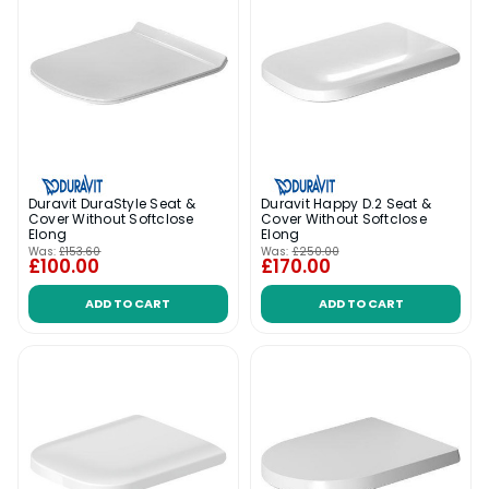
Duravit DuraStyle Seat &
Duravit Happy D.2 Seat &
Cover Without Softclose
Cover Without Softclose
Elong
Elong
Was:
£153.60
Was:
£250.00
£100.00
£170.00
ADD TO CART
ADD TO CART