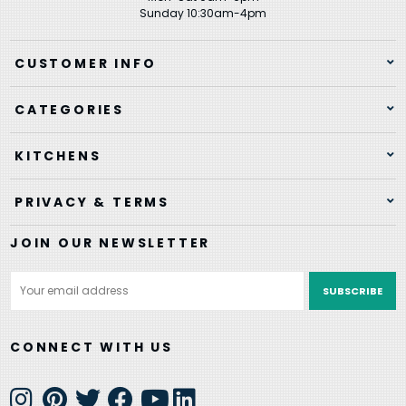
Sunday 10:30am-4pm
CUSTOMER INFO
CATEGORIES
KITCHENS
PRIVACY & TERMS
JOIN OUR NEWSLETTER
Email
Address
CONNECT WITH US