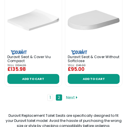
Duravit Seat & Cover Viu
Duravit Seat & Cover Without
Compact
Softclose
Was:
£194.26
Was:
£141.00
£135.98
£95.00
ADD TO CART
ADD TO CART
1
2
Next
Duravit Replacement Toilet Seats are specifically designed to fit
your Duravit toilet model. Avoid the hassle of purchasing the wrong
size or style by checking compatibility before ordering.