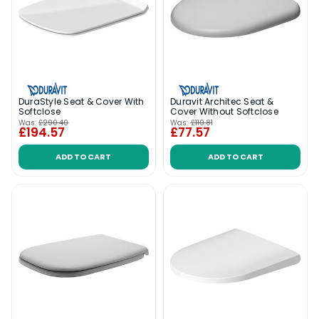
DuraStyle Seat & Cover With
Duravit Architec Seat &
Softclose
Cover Without Softclose
Was:
£290.40
Was:
£110.81
£194.57
£77.57
ADD TO CART
ADD TO CART