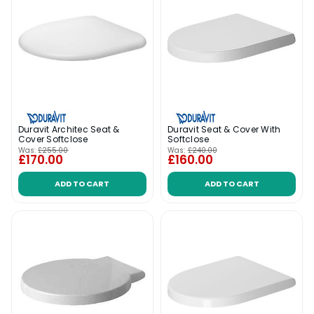
Duravit Architec Seat &
Duravit Seat & Cover With
Cover Softclose
Softclose
Was:
£255.00
Was:
£240.00
£170.00
£160.00
ADD TO CART
ADD TO CART