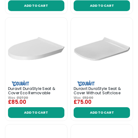
ADD TO CART
ADD TO CART
Duravit DuraStyle Seat &
Duravit DuraStyle Seat &
Cover Eco Removable
Cover Without Softclose
Was:
£127.20
Was:
£112.00
£85.00
£75.00
ADD TO CART
ADD TO CART