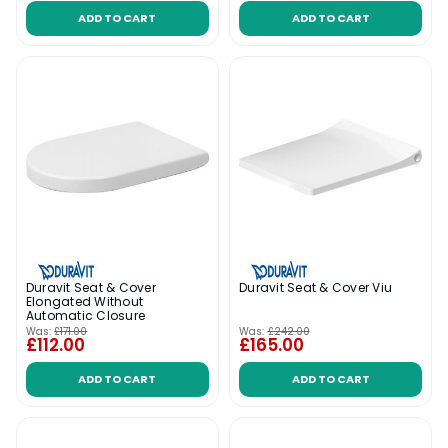
ADD TO CART
ADD TO CART
Duravit Seat & Cover
Duravit Seat & Cover Viu
Elongated Without
Automatic Closure
Was:
£171.00
Was:
£242.00
£112.00
£165.00
ADD TO CART
ADD TO CART