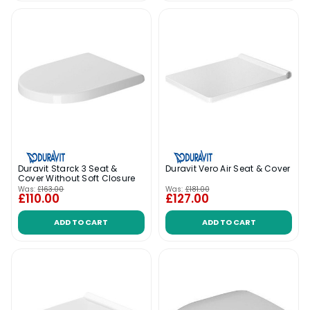
Duravit Starck 3 Seat &
Duravit Vero Air Seat & Cover
Cover Without Soft Closure
Was:
£163.00
Was:
£181.00
£110.00
£127.00
ADD TO CART
ADD TO CART