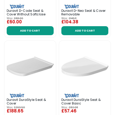
Duravit D-Code Seat &
Duravit D-Neo Seat & Cover
Cover Without Softclose
Removable
Was:
£88.00
Was:
£149.11
£60.00
£104.38
ADD TO CART
ADD TO CART
Duravit DuraStyle Seat &
Duravit DuraStyle Seat &
Cover
Cover Basic
Was:
£269.50
Was:
£82.08
£188.65
£57.46