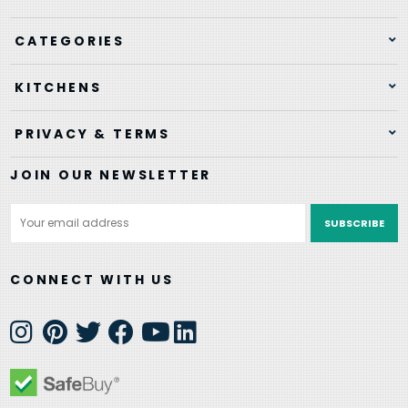
CATEGORIES
KITCHENS
PRIVACY & TERMS
JOIN OUR NEWSLETTER
Email
Address
CONNECT WITH US