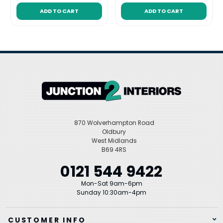
ADD TO CART
ADD TO CART
870 Wolverhampton Road
Oldbury
West Midlands
B69 4RS
0121 544 9422
Mon-Sat 9am-6pm
Sunday 10:30am-4pm
CUSTOMER INFO