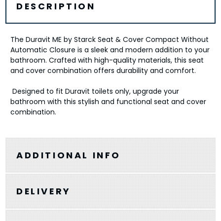
DESCRIPTION
The Duravit ME by Starck Seat & Cover Compact Without
Automatic Closure is a sleek and modern addition to your
bathroom. Crafted with high-quality materials, this seat
and cover combination offers durability and comfort.
Designed to fit Duravit toilets only, upgrade your
bathroom with this stylish and functional seat and cover
combination.
ADDITIONAL INFO
DELIVERY