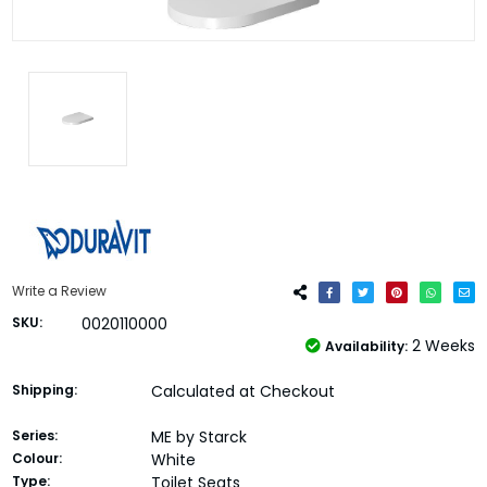
Write a Review
SKU:
0020110000
2 Weeks
Availability:
Shipping:
Calculated at Checkout
Series:
ME by Starck
Colour:
White
Type:
Toilet Seats