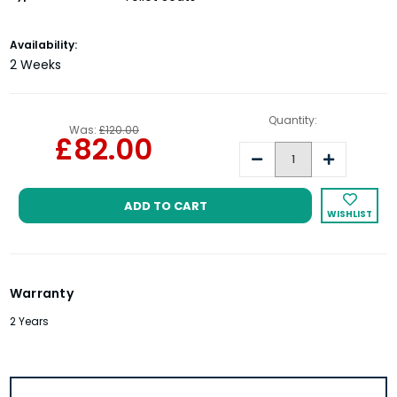
Current
Availability:
Stock:
2 Weeks
Quantity:
Was:
£120.00
£82.00
Decrease
Increase
Quantity:
Quantity:
WISHLIST
Warranty
2 Years