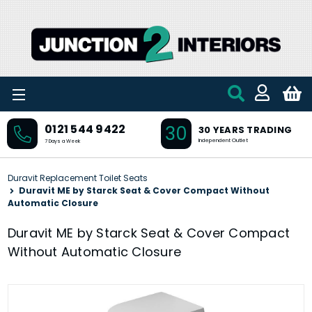
Skip to main content
30
0121 544 9422
30 YEARS TRADING
Independent Outlet
7 Days a Week
Duravit Replacement Toilet Seats
Duravit ME by Starck Seat & Cover Compact Without
Automatic Closure
Duravit ME by Starck Seat & Cover Compact
Without Automatic Closure