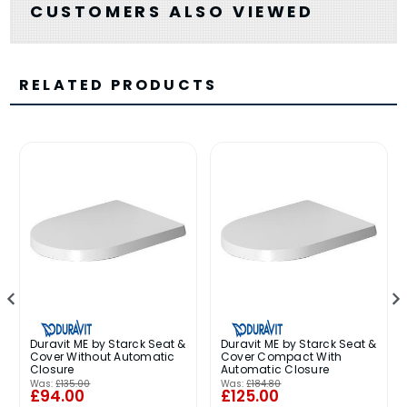
CUSTOMERS ALSO VIEWED
RELATED PRODUCTS
Duravit ME by Starck Seat &
Duravit ME by Starck Seat &
Cover Without Automatic
Cover Compact With
Closure
Automatic Closure
Was:
£135.00
Was:
£184.80
£94.00
£125.00