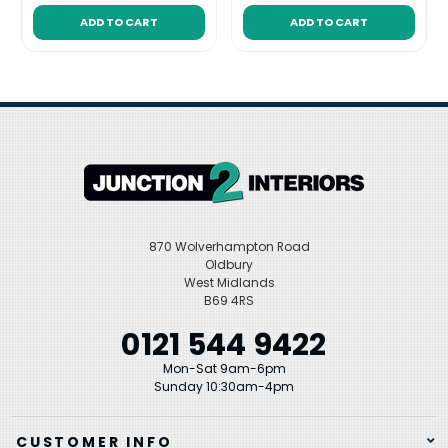
ADD TO CART
ADD TO CART
870 Wolverhampton Road
Oldbury
West Midlands
B69 4RS
0121 544 9422
Mon-Sat 9am-6pm
Sunday 10:30am-4pm
CUSTOMER INFO