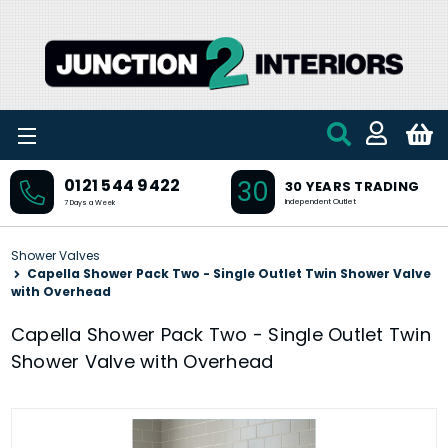
Skip to main content
30
0121 544 9422
30 YEARS TRADING
Independent Outlet
7 Days a Week
Shower Valves
Capella Shower Pack Two - Single Outlet Twin Shower Valve
with Overhead
Capella Shower Pack Two - Single Outlet Twin
Shower Valve with Overhead