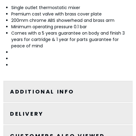
Single outlet thermostatic mixer
Premium cast valve with brass cover plate
200mm chrome ABS showerhead and brass arm
Minimum operating pressure 0.1 bar
Comes with a 5 years guarantee on body and finish 3
years for cartridge & 1 year for parts guarantee for
peace of mind
ADDITIONAL INFO
DELIVERY
CUSTOMERS ALSO VIEWED