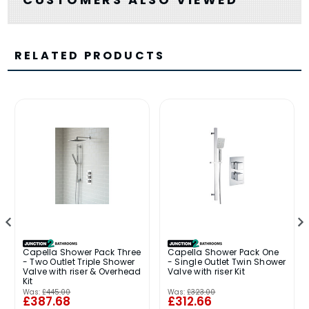
RELATED PRODUCTS
Capella Shower Pack Three
Capella Shower Pack One
- Two Outlet Triple Shower
- Single Outlet Twin Shower
Valve with riser & Overhead
Valve with riser Kit
Kit
Was:
£445.00
Was:
£323.00
£387.68
£312.66