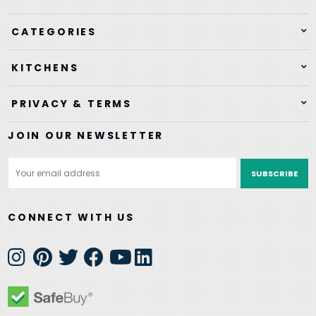
CATEGORIES
KITCHENS
PRIVACY & TERMS
JOIN OUR NEWSLETTER
Email
Address
CONNECT WITH US