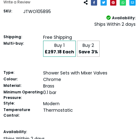
Write a Review
SKU:
JTWO105895
Availability:
Ships Within 2 days
Shipping:
Free Shipping
Multi-buy:
Buy 1
Buy 2
£297.18 Each
Save 3%
Type:
Shower Sets with Mixer Valves
Colour:
Chrome
Material:
Brass
Minimum Operating
0.1 bar
Pressure:
Style:
Modern
Temperature
Thermostatic
Control:
Current
Availability:
Stock:
Ships Within 2 days