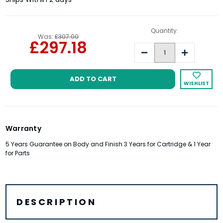
Quantity:
Was:
£307.00
£297.18
Decrease
Increase
Quantity:
Quantity:
WISHLIST
Warranty
5 Years Guarantee on Body and Finish 3 Years for Cartridge & 1 Year
for Parts
DESCRIPTION