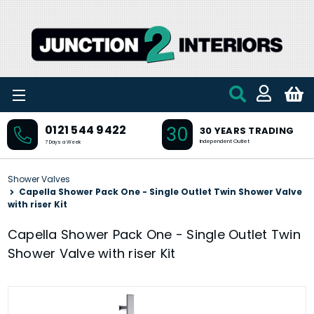
Skip to main content
30
0121 544 9422
30 YEARS TRADING
Independent Outlet
7 Days a Week
Shower Valves
Capella Shower Pack One - Single Outlet Twin Shower Valve
with riser Kit
Capella Shower Pack One - Single Outlet Twin
Shower Valve with riser Kit