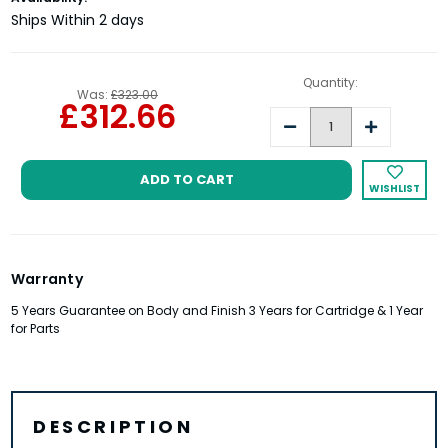
Stock:
Ships Within 2 days
Quantity:
Was:
£323.00
£312.66
Decrease
Increase
Quantity:
Quantity:
WISHLIST
Warranty
5 Years Guarantee on Body and Finish 3 Years for Cartridge & 1 Year
for Parts
DESCRIPTION