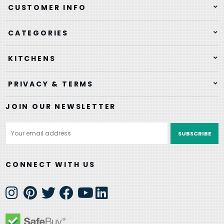
CUSTOMER INFO
CATEGORIES
KITCHENS
PRIVACY & TERMS
JOIN OUR NEWSLETTER
Email
Address
CONNECT WITH US