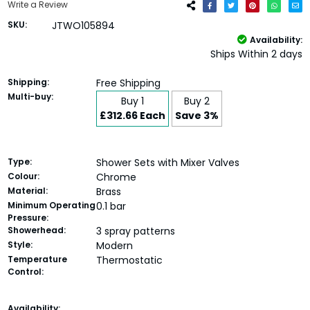
Write a Review
SKU:
JTWO105894
Availability:
Ships Within 2 days
Shipping:
Free Shipping
Multi-buy:
Buy 1
Buy 2
£312.66 Each
Save 3%
Type:
Shower Sets with Mixer Valves
Colour:
Chrome
Material:
Brass
Minimum Operating
0.1 bar
Pressure:
Showerhead:
3 spray patterns
Style:
Modern
Temperature
Thermostatic
Control:
Current
Availability: