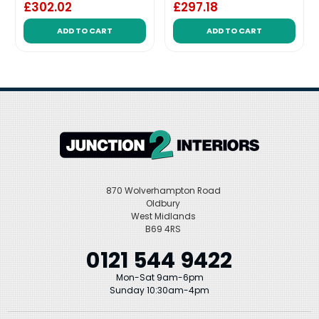
£302.02
£297.18
ADD TO CART
ADD TO CART
870 Wolverhampton Road
Oldbury
West Midlands
B69 4RS
0121 544 9422
Mon-Sat 9am-6pm
Sunday 10:30am-4pm