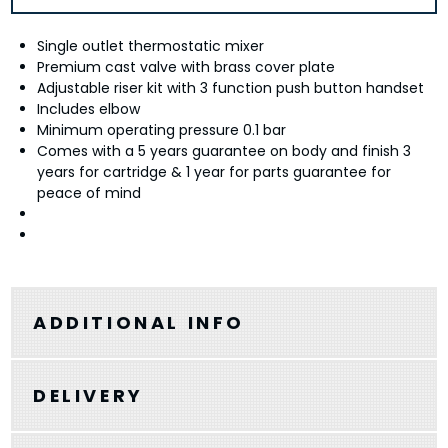
Single outlet thermostatic mixer
Premium cast valve with brass cover plate
Adjustable riser kit with 3 function push button handset
Includes elbow
Minimum operating pressure 0.1 bar
Comes with a 5 years guarantee on body and finish 3
years for cartridge & 1 year for parts guarantee for
peace of mind
ADDITIONAL INFO
DELIVERY