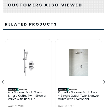
CUSTOMERS ALSO VIEWED
RELATED PRODUCTS
Ara Shower Pack One -
Capella Shower Pack Two
Single Outlet Twin Shower
- Single Outlet Twin Shower
Valve with riser Kit
Valve with Overhead
Was:
£312.00
Was:
£307.00