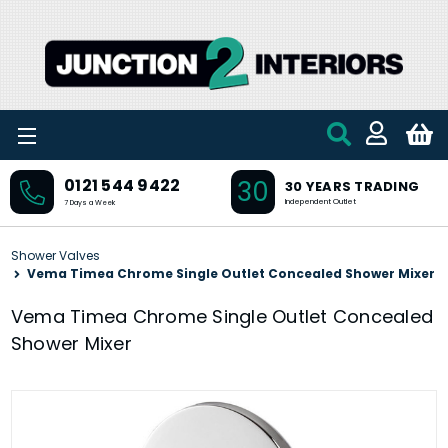
Skip to main content
30
0121 544 9422
30 YEARS TRADING
Independent Outlet
7 Days a Week
Shower Valves
Vema Timea Chrome Single Outlet Concealed Shower Mixer
Vema Timea Chrome Single Outlet Concealed
Shower Mixer