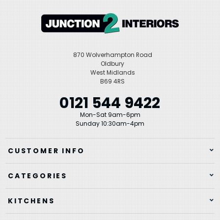
870 Wolverhampton Road
Oldbury
West Midlands
B69 4RS
0121 544 9422
Mon-Sat 9am-6pm
Sunday 10:30am-4pm
CUSTOMER INFO
CATEGORIES
KITCHENS