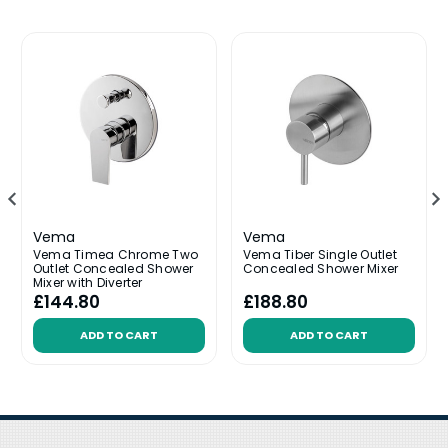
Vema
Vema
Vema Timea Chrome Two
Vema Tiber Single Outlet
Outlet Concealed Shower
Concealed Shower Mixer
Mixer with Diverter
£144.80
£188.80
ADD TO CART
ADD TO CART