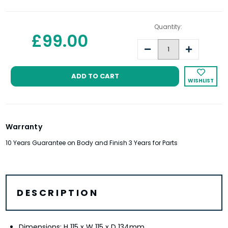
Quantity:
£99.00
Decrease
Increase
Quantity:
Quantity:
WISHLIST
Warranty
10 Years Guarantee on Body and Finish 3 Years for Parts
DESCRIPTION
Dimensions: H 115 x W 115 x D 134mm