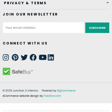
PRIVACY & TERMS
JOIN OUR NEWSLETTER
Email
Address
CONNECT WITH US
© 2026 Junction 2 Interiors
Powered by
BigCommerce
eCommerce website design by
Frooition.com