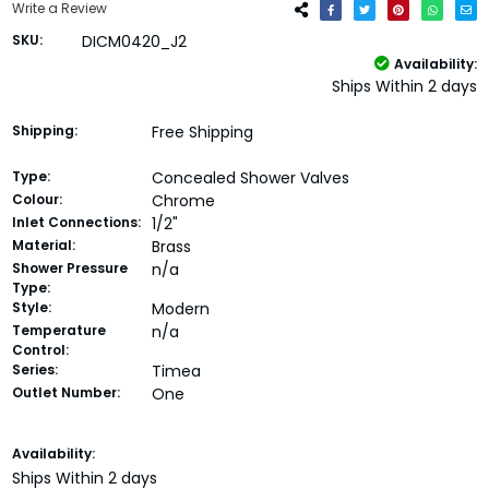
Write a Review
SKU:
DICM0420_J2
Availability:
Ships Within 2 days
Shipping:
Free Shipping
Type:
Concealed Shower Valves
Colour:
Chrome
Inlet Connections:
1/2"
Material:
Brass
Shower Pressure
n/a
Type:
Style:
Modern
Temperature
n/a
Control:
Series:
Timea
Outlet Number:
One
Current
Availability:
Stock:
Ships Within 2 days