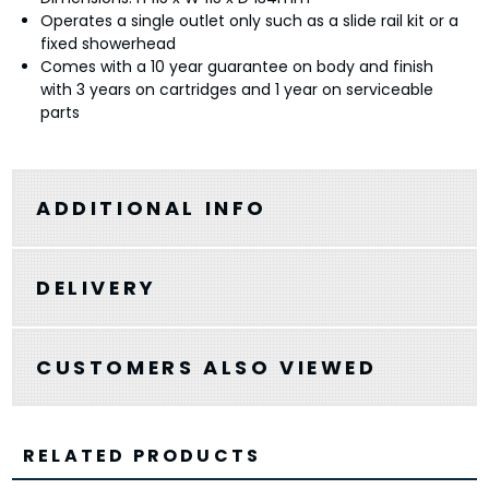
Operates a single outlet only such as a slide rail kit or a
fixed showerhead
Comes with a 10 year guarantee on body and finish
with 3 years on cartridges and 1 year on serviceable
parts
ADDITIONAL INFO
DELIVERY
CUSTOMERS ALSO VIEWED
RELATED PRODUCTS