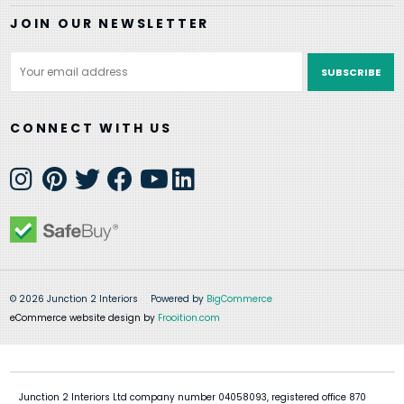
JOIN OUR NEWSLETTER
Email
Address
CONNECT WITH US
© 2026 Junction 2 Interiors
Powered by
BigCommerce
eCommerce website design by
Frooition.com
Junction 2 Interiors Ltd company number 04058093, registered office 870