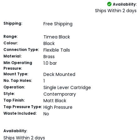
Availability:
Ships Within 2 days
Shipping:
Free Shipping
Range:
Timea Black
Colour:
Black
Connection Type:
Flexible Tails
Material:
Brass
Min Operating
1.0 bar
Pressure:
Mount Type:
Deck Mounted
No. Tap Holes:
1
Operation:
Single Lever Cartridge
Style:
Contemporary
Tap Finish:
Matt Black
Tap Pressure Type:
High Pressure
Waste Included:
No
Current
Availability:
Stock:
Ships Within 2 days