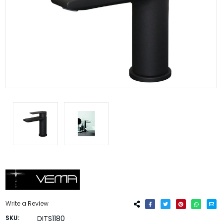
Write a Review
SKU:
DITS1180