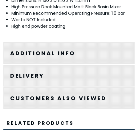
Dimensions: H 150 x D 146 x W 42mm
High Pressure Deck Mounted Matt Black Basin Mixer
Minimum Recommended Operating Pressure: 1.0 bar
Waste NOT Included
High end powder coating
ADDITIONAL INFO
DELIVERY
CUSTOMERS ALSO VIEWED
RELATED PRODUCTS