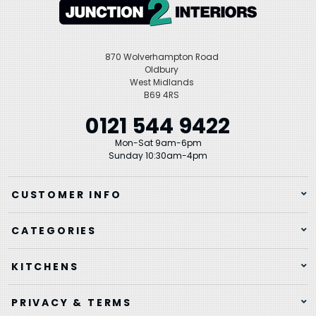
870 Wolverhampton Road
Oldbury
West Midlands
B69 4RS
0121 544 9422
Mon-Sat 9am-6pm
Sunday 10:30am-4pm
CUSTOMER INFO
CATEGORIES
KITCHENS
PRIVACY & TERMS