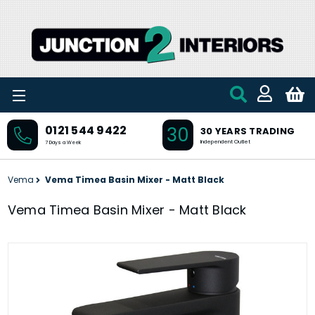
Skip to main content
30
0121 544 9422
30 YEARS TRADING
Independent Outlet
7 Days a Week
Vema
Vema Timea Basin Mixer - Matt Black
Vema Timea Basin Mixer - Matt Black