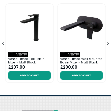
Vema Timea Tall Basin
Vema Timea Wall Mounted
Mixer - Matt Black
Basin Mixer - Matt Black
£207.00
£200.00
ADD TO CART
ADD TO CART