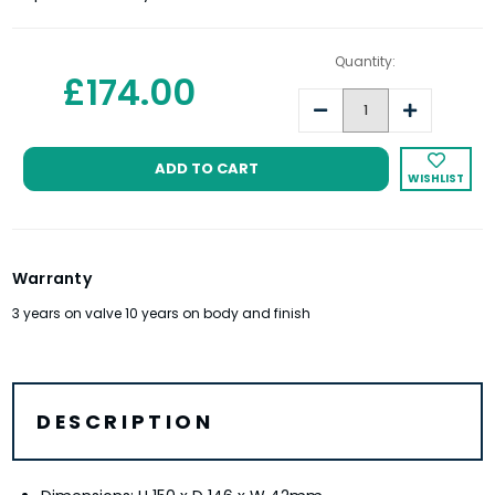
Quantity:
£174.00
Decrease
Increase
Quantity:
Quantity:
WISHLIST
Warranty
3 years on valve 10 years on body and finish
DESCRIPTION