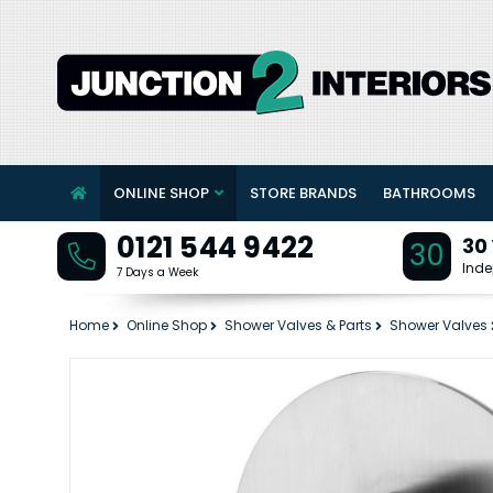
ONLINE SHOP
STORE BRANDS
BATHROOMS
0121 544 9422
30
30
Inde
7 Days a Week
Home
Online Shop
Shower Valves & Parts
Shower Valves