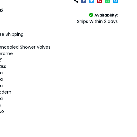
J2
Availability:
Ships Within 2 days
ee Shipping
oncealed Shower Valves
hrome
2"
ass
/a
/a
/a
odern
/a
s
wo