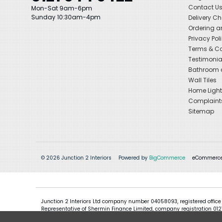
Contact U
Mon-Sat 9am-6pm
Sunday 10:30am-4pm
Delivery C
Ordering a
Privacy Pol
Terms & Co
Testimonia
Bathroom a
Wall Tiles
Home Light
Complaint
Sitemap
© 2026 Junction 2 Interiors
Powered by
BigCommerce
eCommerce
Junction 2 Interiors Ltd company number 04058093, registered office
Representative of Shermin Finance Limited, company registration 01276