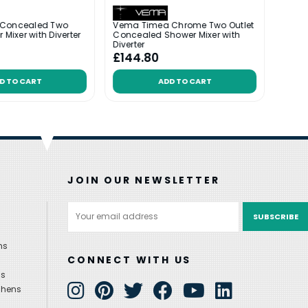
 Concealed Two
Vema Timea Chrome Two Outlet
Vema 
 Mixer with Diverter
Concealed Shower Mixer with
Conce
Diverter
Showe
£144.80
£37
D TO CART
ADD TO CART
JOIN OUR NEWSLETTER
Email
Address
ns
CONNECT WITH US
ns
chens