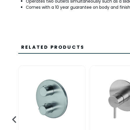
Operates two outlets simultaneously such as a slide
Comes with a 10 year guarantee on body and finish 
RELATED PRODUCTS