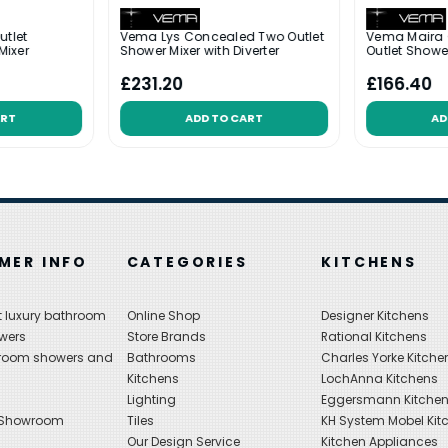
utlet
Vema Lys Concealed Two Outlet
Vema Maira
Mixer
Shower Mixer with Diverter
Outlet Shower
£231.20
£166.40
ART
ADD TO CART
AD
MER INFO
CATEGORIES
KITCHENS
 luxury bathroom
Online Shop
Designer Kitchens
wers
Store Brands
Rational Kitchens
hroom showers and
Bathrooms
Charles Yorke Kitche
Kitchens
LochAnna Kitchens
Lighting
Eggersmann Kitche
 Showroom
Tiles
KH System Mobel Kit
Our Design Service
Kitchen Appliances