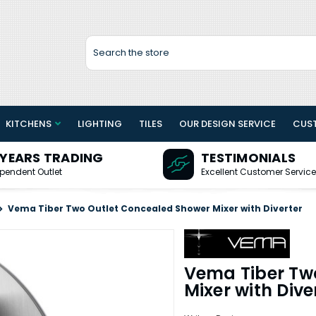
Search
KITCHENS
LIGHTING
TILES
OUR DESIGN SERVICE
CUS
 YEARS TRADING
TESTIMONIALS
pendent Outlet
Excellent Customer Service
Vema Tiber Two Outlet Concealed Shower Mixer with Diverter
Vema Tiber Tw
Mixer with Dive