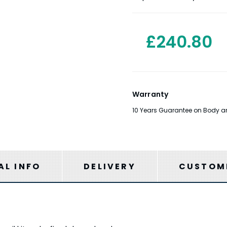
£240.80
Warranty
10 Years Guarantee on Body and
AL INFO
DELIVERY
CUSTOME