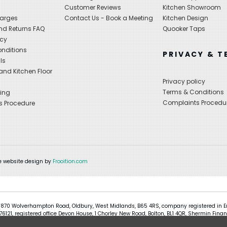
s
Customer Reviews
Kitchen Showroom
harges
Contact Us - Book a Meeting
Kitchen Design
nd Returns FAQ
Quooker Taps
icy
nditions
PRIVACY & T
ls
nd Kitchen Floor
Privacy policy
Terms & Conditions
ing
Complaints Procedu
s Procedure
 website design by
Frooition.com
 870 Wolverhampton Road, Oldbury, West Midlands, B65 4RS, company registered in En
121, registered office Devon House, 1 Chorley New Road, Bolton, BL1 4QR, Shermin Finan