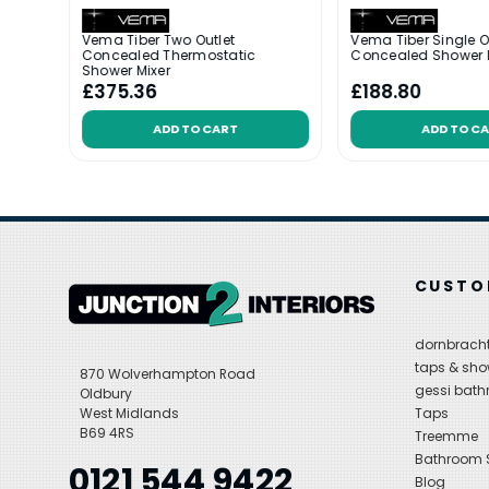
utlet
Vema Tiber Two Outlet
Vema Tiber Single O
th
Concealed Thermostatic
Concealed Shower 
Shower Mixer
£375.36
£188.80
ADD TO CART
ADD TO C
CUSTO
dornbracht
taps & sho
870 Wolverhampton Road
gessi bat
Oldbury
West Midlands
Taps
B69 4RS
Treemme
Bathroom
0121 544 9422
Blog