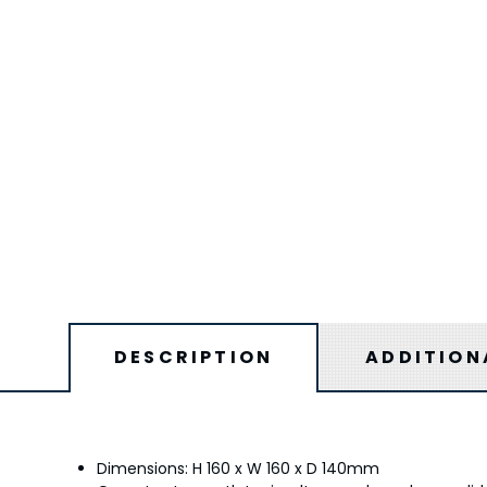
DESCRIPTION
ADDITION
Dimensions: H 160 x W 160 x D 140mm