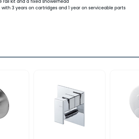
 rail kit and a fixed showerhead
with 3 years on cartridges and 1 year on serviceable parts