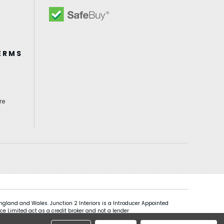
ERMS
re
gland and Wales. Junction 2 Interiors is a Introducer Appointed
ce Limited act as a credit broker and not a lender