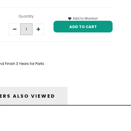
Quantity:
Add to Wishlist
Decrease
Increase
Quantity:
Quantity:
 Finish 3 Years for Parts
RS ALSO VIEWED