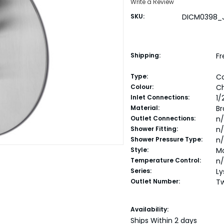
Write a Review
SKU:
DICM0398_
Shipping:
Fr
Type:
C
Colour:
C
Inlet Connections:
1/
Material:
Br
Outlet Connections:
n
Shower Fitting:
n
Shower Pressure Type:
n
Style:
M
Temperature Control:
n
Series:
Ly
Outlet Number:
T
Current
Availability:
Stock:
Ships Within 2 days