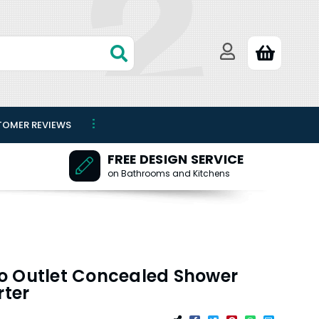
TOMER REVIEWS
FREE DESIGN SERVICE
on Bathrooms and Kitchens
o Outlet Concealed Shower
rter