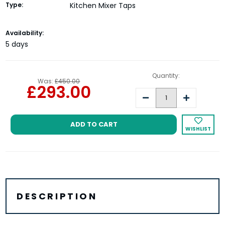
Type:
Kitchen Mixer Taps
Current
Availability:
Stock:
5 days
Quantity:
Was:
£450.00
£293.00
Decrease
Increase
Quantity:
Quantity:
WISHLIST
DESCRIPTION