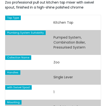
Zoo professional pull out kitchen tap mixer with swivel
spout, finished in a high-shine polished chrome
Tap Type
Kitchen Tap
Plumbing System Suitability
Pumped System,
Combination Boiler,
Pressurised System
Collection Name
Zoo
Handles
Single Lever
with Swivel Spout
1
Mounting