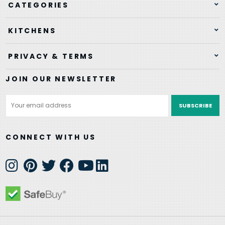
CATEGORIES
KITCHENS
PRIVACY & TERMS
JOIN OUR NEWSLETTER
Email
Address
CONNECT WITH US