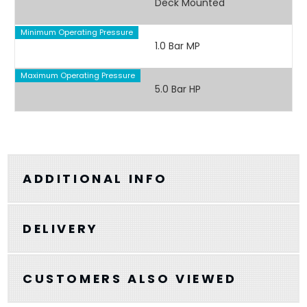
Deck Mounted
Minimum Operating Pressure
1.0 Bar MP
Maximum Operating Pressure
5.0 Bar HP
ADDITIONAL INFO
DELIVERY
CUSTOMERS ALSO VIEWED