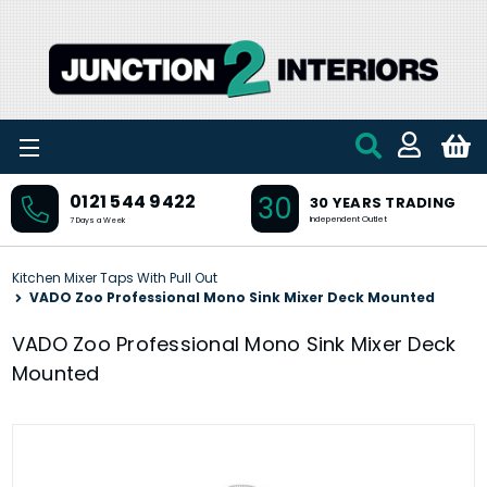
Skip to main content
30
0121 544 9422
30 YEARS TRADING
Independent Outlet
7 Days a Week
Kitchen Mixer Taps With Pull Out
VADO Zoo Professional Mono Sink Mixer Deck Mounted
VADO Zoo Professional Mono Sink Mixer Deck
Mounted