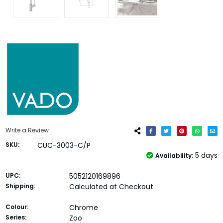
Write a Review
SKU:
CUC-3003-C/P
5 days
Availability:
UPC:
5052120169896
Shipping:
Calculated at Checkout
Colour:
Chrome
Series:
Zoo