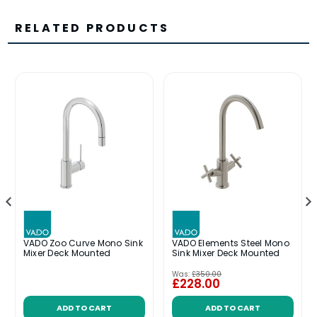
RELATED PRODUCTS
VADO Zoo Curve Mono Sink
VADO Elements Steel Mono
Mixer Deck Mounted
Sink Mixer Deck Mounted
Was:
£350.00
£228.00
ADD TO CART
ADD TO CART