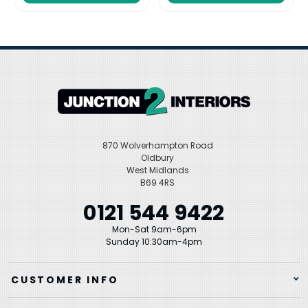
870 Wolverhampton Road
Oldbury
West Midlands
B69 4RS
0121 544 9422
Mon-Sat 9am-6pm
Sunday 10:30am-4pm
CUSTOMER INFO