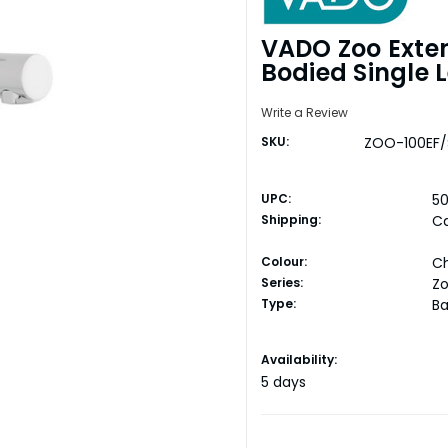
VADO Zoo Exte
Bodied Single 
Write a Review
SKU:
ZOO-100EF/
UPC:
50
Shipping:
Ca
Colour:
C
Series:
Z
Type:
Ba
Current
Availability:
Stock:
5 days