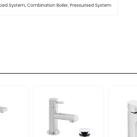
ped System, Combination Boiler, Pressurised System