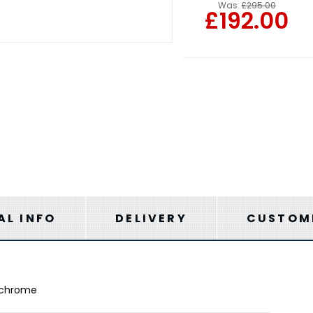
Was:
£295.00
£192.00
AL INFO
DELIVERY
CUSTOME
d chrome