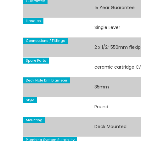
Guarantee
15 Year Guarantee
Handles
Single Lever
Connections / Fittings
2 x 1/2” 550mm flexi
Spare Parts
ceramic cartridge 
Deck Hole Drill Diameter
35mm
Style
Round
Mounting
Deck Mounted
Plumbing System Suitability