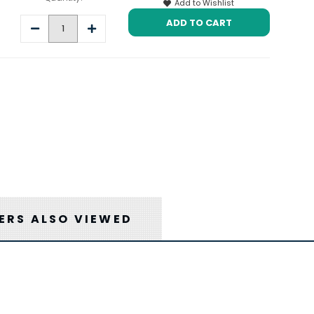
Add to Wishlist
Decrease
Increase
Quantity:
Quantity:
RS ALSO VIEWED