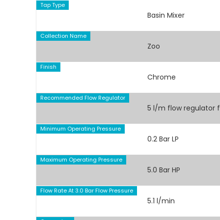
Tap Type
Basin Mixer
Collection Name
Zoo
Finish
Chrome
Recommended Flow Regulator
5 l/m flow regulator 
Minimum Operating Pressure
0.2 Bar LP
Maximum Operating Pressure
5.0 Bar HP
Flow Rate At 3.0 Bar Flow Pressure
5.1 l/min