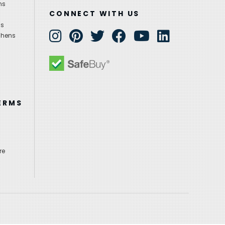
ns
CONNECT WITH US
ns
chens
ERMS
re