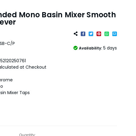
nded Mono Basin Mixer Smooth
Lever
SB-C/P
5 days
Availability:
52120250761
lculated at Checkout
hrome
oo
sin Mixer Taps
Quantity: