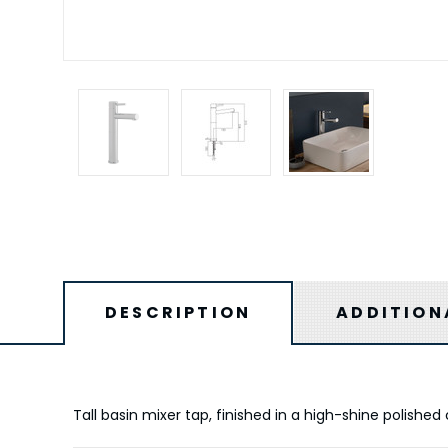
DESCRIPTION
ADDITION
Tall basin mixer tap, finished in a high-shine polishe