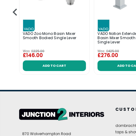
r
VADO Zoo Mono Basin Mixer
VADO Notion Exten
r
Smooth Bodied Single Lever
Basin Mixer Smooth
al
Single Lever
Was:
£225.00
Was:
£425.00
£146.00
£276.00
ADD TO CART
ADD TO C
CUSTO
dornbracht
taps & sho
870 Wolverhampton Road