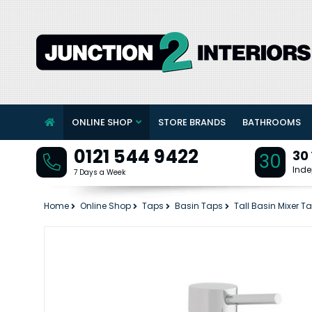
ONLINE SHOP
STORE BRANDS
BATHROOMS
0121 544 9422
30
30
Inde
7 Days a Week
Home
Online Shop
Taps
Basin Taps
Tall Basin Mixer T