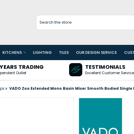
Search
KITCHENS
LIGHTING
TILES
OUR DESIGN SERVICE
CUS
 YEARS TRADING
TESTIMONIALS
pendent Outlet
Excellent Customer Service
aps
VADO Zoo Extended Mono Basin Mixer Smooth Bodied Single 