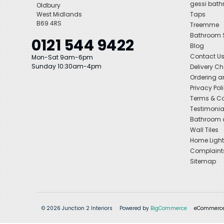
gessi bat
Oldbury
West Midlands
Taps
B69 4RS
Treemme
Bathroom
0121 544 9422
Blog
Contact U
Mon-Sat 9am-6pm
Sunday 10:30am-4pm
Delivery C
Ordering a
Privacy Pol
Terms & Co
Testimonia
Bathroom a
Wall Tiles
Home Light
Complaint
Sitemap
© 2026 Junction 2 Interiors
Powered by
BigCommerce
eCommerce