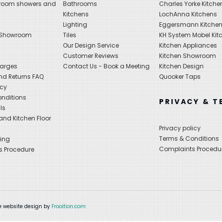
hroom showers and
Bathrooms
Charles Yorke Kitche
Kitchens
LochAnna Kitchens
Lighting
Eggersmann Kitche
 Showroom
Tiles
KH System Mobel Kit
Our Design Service
Kitchen Appliances
s
Customer Reviews
Kitchen Showroom
harges
Contact Us - Book a Meeting
Kitchen Design
nd Returns FAQ
Quooker Taps
icy
nditions
PRIVACY & T
ls
nd Kitchen Floor
Privacy policy
Terms & Conditions
ing
Complaints Procedu
s Procedure
 website design by
Frooition.com