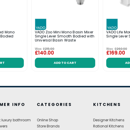
ded Mono
VADO Zoo Mini Mono Basin Mixer
VADO Life Mo
 Bodied
Single Lever Smooth Bodied with
Single Lever
Universal Basin Waste
Was:
£215.00
Was:
£260.00
£140.00
£169.00
ART
ADD TO CART
AD
MER INFO
CATEGORIES
KITCHENS
 luxury bathroom
Online Shop
Designer Kitchens
wers
Store Brands
Rational Kitchens