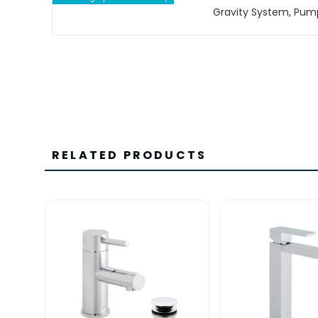
Gravity System, Pum
RELATED PRODUCTS