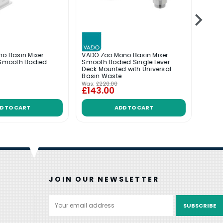
no Basin Mixer
VADO Zoo Mono Basin Mixer
VADO 
 Smooth Bodied
Smooth Bodied Single Lever
Smoot
Deck Mounted with Universal
Basin Waste
Was:
£220.00
Was:
£
£143.00
£14
D TO CART
ADD TO CART
JOIN OUR NEWSLETTER
Email
Address