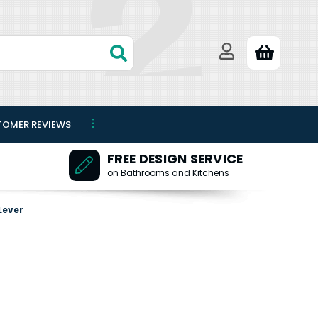
TOMER REVIEWS
FREE DESIGN SERVICE
on Bathrooms and Kitchens
Lever