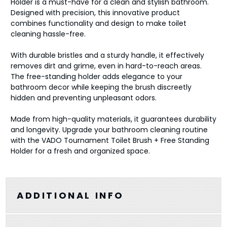
Holder is a must-have for a clean and stylish bathroom.
Designed with precision, this innovative product
combines functionality and design to make toilet
cleaning hassle-free.
With durable bristles and a sturdy handle, it effectively
removes dirt and grime, even in hard-to-reach areas.
The free-standing holder adds elegance to your
bathroom decor while keeping the brush discreetly
hidden and preventing unpleasant odors.
Made from high-quality materials, it guarantees durability
and longevity. Upgrade your bathroom cleaning routine
with the VADO Tournament Toilet Brush + Free Standing
Holder for a fresh and organized space.
ADDITIONAL INFO