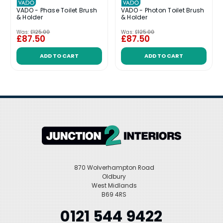
VADO - Phase Toilet Brush
VADO - Photon Toilet Brush
& Holder
& Holder
Was:
£125.00
Was:
£125.00
£87.50
£87.50
ADD TO CART
ADD TO CART
870 Wolverhampton Road
Oldbury
West Midlands
B69 4RS
0121 544 9422