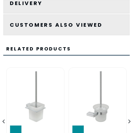
DELIVERY
CUSTOMERS ALSO VIEWED
RELATED PRODUCTS