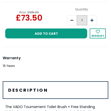
Quantity:
Was:
£105.00
£73.50
Decrease
Increase
Quantity:
Quantity:
WISHLIST
Warranty
15 Years
DESCRIPTION
The VADO Tournament Toilet Brush + Free Standing