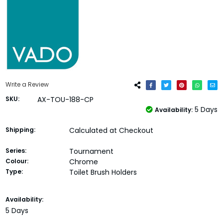
Write a Review
SKU:
AX-TOU-188-CP
5 Days
Availability:
Shipping:
Calculated at Checkout
Series:
Tournament
Colour:
Chrome
Type:
Toilet Brush Holders
Current
Availability:
Stock:
5 Days