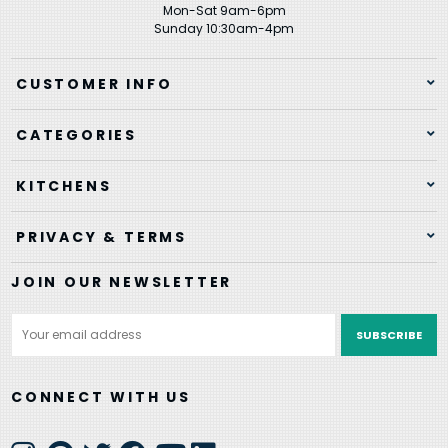
Mon-Sat 9am-6pm
Sunday 10:30am-4pm
CUSTOMER INFO
CATEGORIES
KITCHENS
PRIVACY & TERMS
JOIN OUR NEWSLETTER
Email
Address
CONNECT WITH US