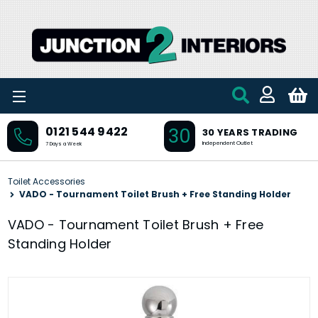
Skip to main content
30
0121 544 9422
30 YEARS TRADING
Independent Outlet
7 Days a Week
Toilet Accessories
VADO - Tournament Toilet Brush + Free Standing Holder
VADO - Tournament Toilet Brush + Free
Standing Holder