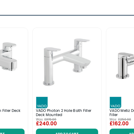
 Filler Deck
VADO Photon 2 Hole Bath Filler
VADO Metiz 
Deck Mounted
Filler
Was:
£370.00
Was:
£250.00
£240.00
£162.00
ART
ADD TO CART
AD