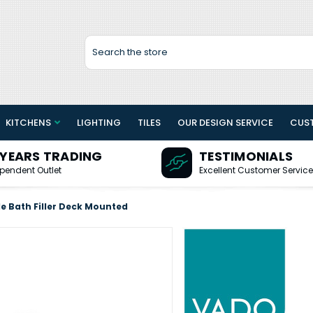
Search
KITCHENS
LIGHTING
TILES
OUR DESIGN SERVICE
CUS
 YEARS TRADING
TESTIMONIALS
pendent Outlet
Excellent Customer Service
e Bath Filler Deck Mounted