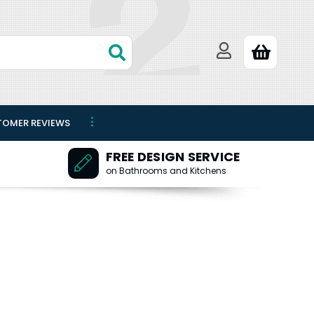
TOMER REVIEWS
FREE DESIGN SERVICE
on Bathrooms and Kitchens