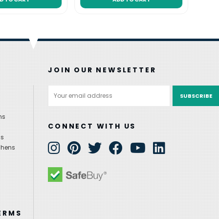
JOIN OUR NEWSLETTER
Email
Address
ns
CONNECT WITH US
ns
chens
ERMS