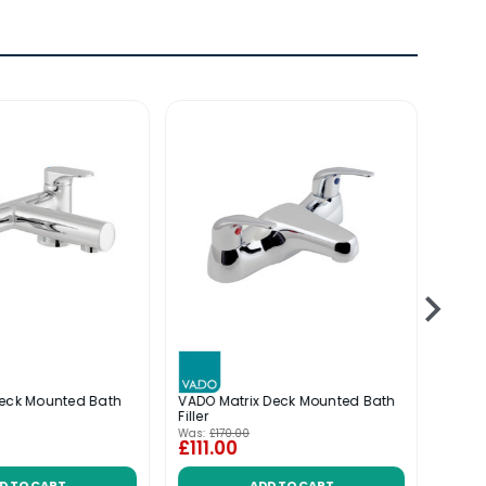
Deck Mounted Bath
VADO Matrix Deck Mounted Bath
VADO 
Filler
Moun
Was:
£170.00
Was:
£
£111.00
£201
D TO CART
ADD TO CART