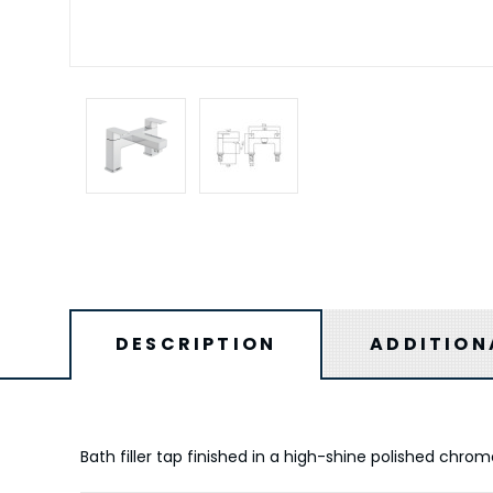
DESCRIPTION
ADDITION
Bath filler tap finished in a high-shine polished chro