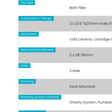
Tap Type
Bath Filler
Connections / Fittings
2 x 3/4” 52.5mm male t
Spare Parts
cold ceramic cartridge
Deck Hole Drill Diameter
2 x 28-30mm
Holes
2 Hole
Mounting
Deck Mounted
Plumbing System Suitability
Gravity System, Pumped