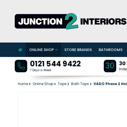
ONLINE SHOP
STORE BRANDS
BATHROOMS
0121 544 9422
30
30
Inde
7 Days a Week
Home
Online Shop
Taps
Bath Taps
VADO Phase 2 Hol