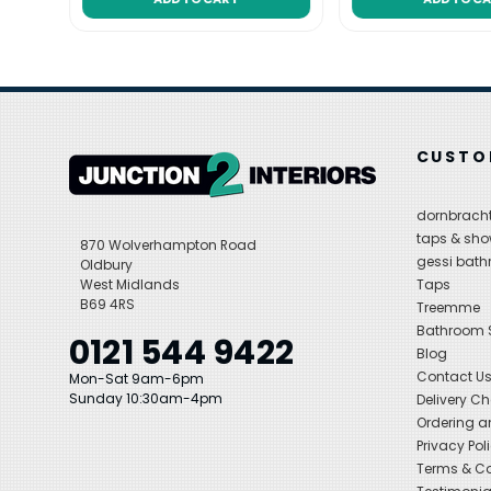
CUSTO
dornbracht
taps & sho
870 Wolverhampton Road
gessi bat
Oldbury
West Midlands
Taps
B69 4RS
Treemme
Bathroom
0121 544 9422
Blog
Contact U
Mon-Sat 9am-6pm
Sunday 10:30am-4pm
Delivery C
Ordering a
Privacy Pol
Terms & Co