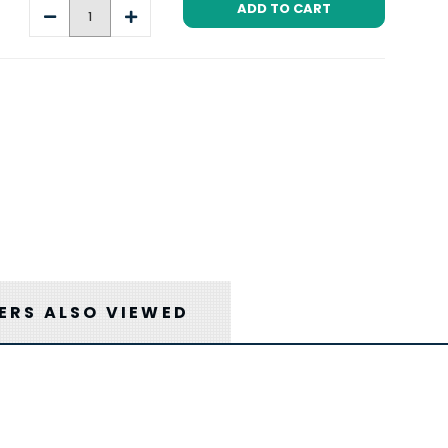
Decrease
Increase
Quantity:
Quantity:
RS ALSO VIEWED