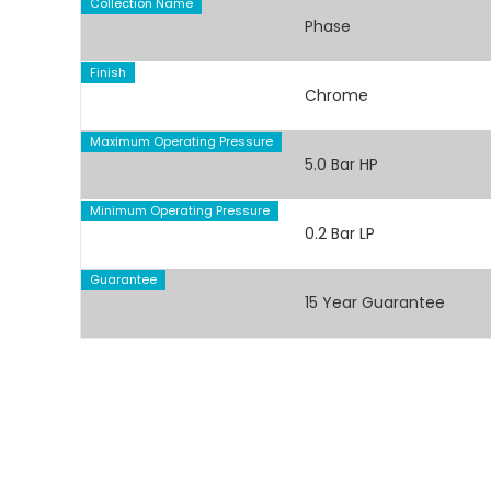
Collection Name
Phase
Finish
Chrome
Maximum Operating Pressure
5.0 Bar HP
Minimum Operating Pressure
0.2 Bar LP
Guarantee
15 Year Guarantee