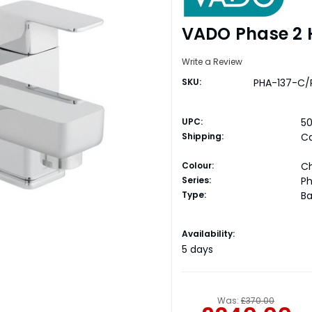
VADO Phase 2 H
Write a Review
SKU:
PHA-137-C/
UPC:
5
Shipping:
Ca
Colour:
C
Series:
P
Type:
Ba
Current
Availability:
Stock:
5 days
Was:
£370.00