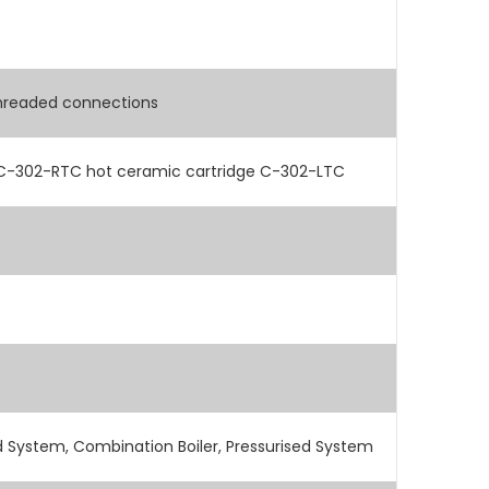
hreaded connections
 C-302-RTC hot ceramic cartridge C-302-LTC
 System, Combination Boiler, Pressurised System