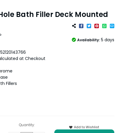
ole Bath Filler Deck Mounted
P
5 days
Availability:
052120143766
lculated at Checkout
hrome
hase
th Fillers
Quantity:
Add to Wishlist