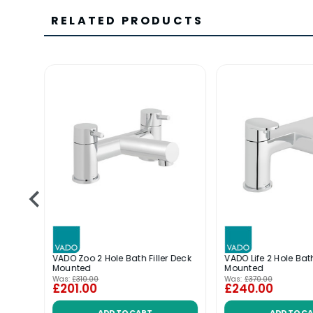
RELATED PRODUCTS
 Bath
VADO Zoo 2 Hole Bath Filler Deck
VADO Life 2 Hole Bath
Mounted
Mounted
Was:
£310.00
Was:
£370.00
£201.00
£240.00
ADD TO CART
ADD TO C