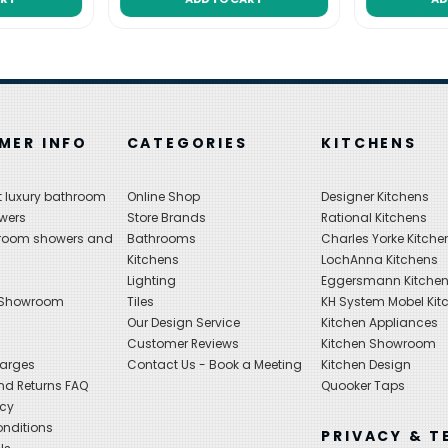
MER INFO
CATEGORIES
KITCHENS
 luxury bathroom
Online Shop
Designer Kitchens
wers
Store Brands
Rational Kitchens
hroom showers and
Bathrooms
Charles Yorke Kitche
Kitchens
LochAnna Kitchens
Lighting
Eggersmann Kitche
 Showroom
Tiles
KH System Mobel Kit
Our Design Service
Kitchen Appliances
s
Customer Reviews
Kitchen Showroom
harges
Contact Us - Book a Meeting
Kitchen Design
nd Returns FAQ
Quooker Taps
icy
nditions
PRIVACY & T