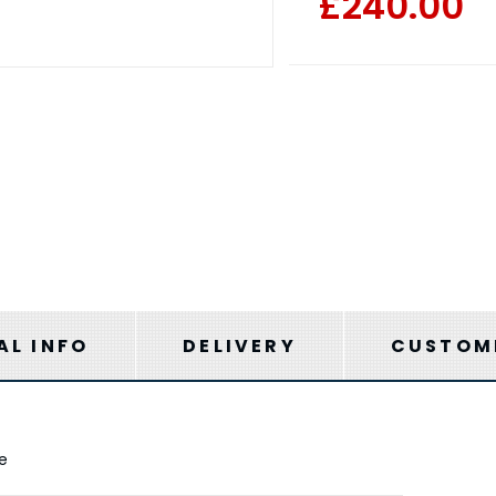
£240.00
AL INFO
DELIVERY
CUSTOME
me