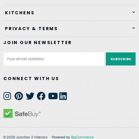
KITCHENS
PRIVACY & TERMS
JOIN OUR NEWSLETTER
Email
Address
CONNECT WITH US
© 2026 Junction 2 Interiors
Powered by
BigCommerce