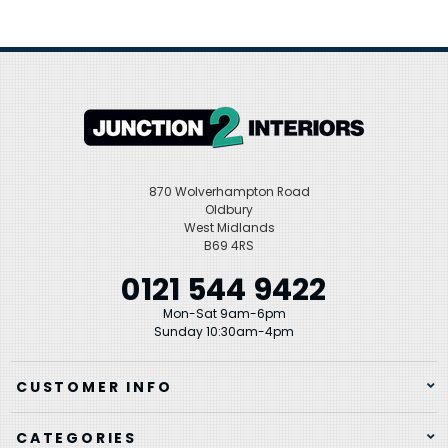
870 Wolverhampton Road
Oldbury
West Midlands
B69 4RS
0121 544 9422
Mon-Sat 9am-6pm
Sunday 10:30am-4pm
CUSTOMER INFO
CATEGORIES