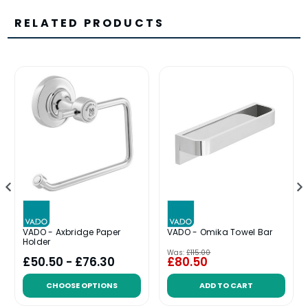
RELATED PRODUCTS
VADO - Axbridge Paper
VADO - Omika Towel Bar
Holder
Was:
£115.00
£50.50 - £76.30
£80.50
CHOOSE OPTIONS
ADD TO CART