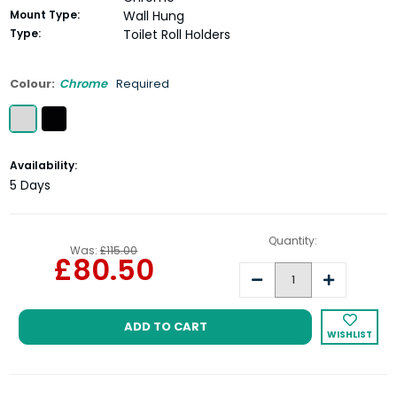
Mount Type:
Wall Hung
Type:
Toilet Roll Holders
Colour:
Chrome
Required
Current
Availability:
Stock:
5 Days
Quantity:
Was:
£115.00
£80.50
Decrease
Increase
Quantity:
Quantity:
WISHLIST