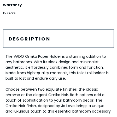
Warranty
15 Years
DESCRIPTION
The VADO Omika Paper Holder is a stunning addition to
any bathroom. With its sleek design and minimalist
aesthetic, it effortlessly combines form and function.
Made from high-quality materials, this toilet roll holder is
built to last and endure daily use.
Choose between two exquisite finishes: the classic
chrome or the elegant Omika Noir. Both options add a
touch of sophistication to your bathroom decor. The
Omika Noir finish, designed by Jo Love, brings a unique
and luxurious touch to this essential bathroom accessory.