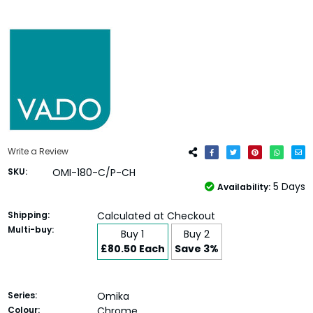
Write a Review
SKU:
OMI-180-C/P-CH
5 Days
Availability:
Shipping:
Calculated at Checkout
Multi-buy:
Buy 1
Buy 2
£80.50 Each
Save 3%
Series:
Omika
Colour:
Chrome