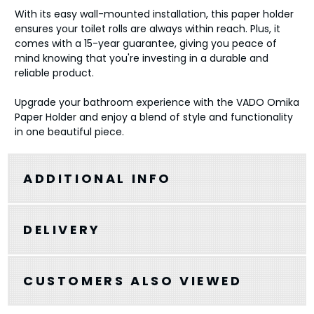
With its easy wall-mounted installation, this paper holder
ensures your toilet rolls are always within reach. Plus, it
comes with a 15-year guarantee, giving you peace of
mind knowing that you're investing in a durable and
reliable product.
Upgrade your bathroom experience with the VADO Omika
Paper Holder and enjoy a blend of style and functionality
in one beautiful piece.
ADDITIONAL INFO
DELIVERY
CUSTOMERS ALSO VIEWED