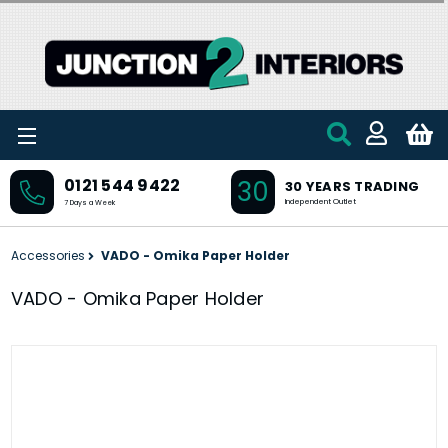
Skip to main content
30
0121 544 9422
30 YEARS TRADING
Independent Outlet
7 Days a Week
Accessories
VADO - Omika Paper Holder
VADO - Omika Paper Holder