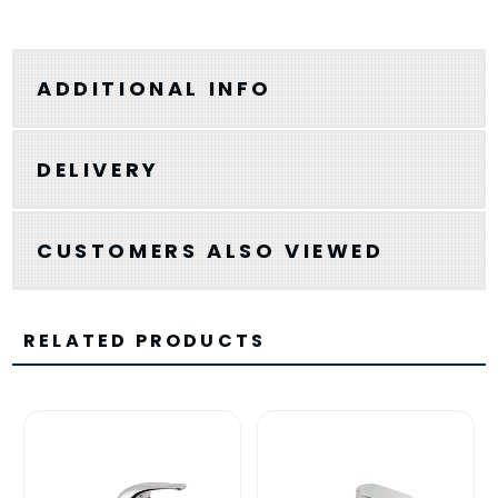
ADDITIONAL INFO
DELIVERY
CUSTOMERS ALSO VIEWED
RELATED PRODUCTS