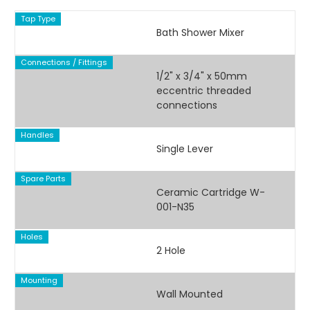
Tap Type
Bath Shower Mixer
Connections / Fittings
1/2" x 3/4" x 50mm
eccentric threaded
connections
Handles
Single Lever
Spare Parts
Ceramic Cartridge W-
001-N35
Holes
2 Hole
Mounting
Wall Mounted