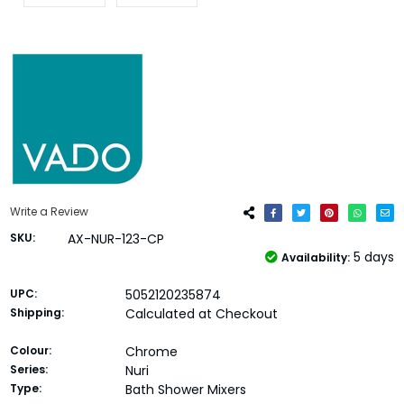
Write a Review
SKU:
AX-NUR-123-CP
5 days
Availability:
UPC:
5052120235874
Shipping:
Calculated at Checkout
Colour:
Chrome
Series:
Nuri
Type:
Bath Shower Mixers