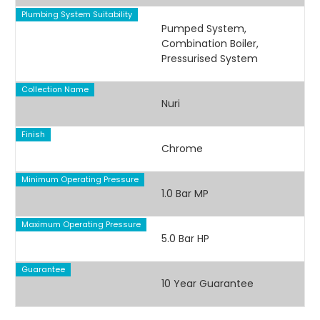
Plumbing System Suitability
Pumped System,
Combination Boiler,
Pressurised System
Collection Name
Nuri
Finish
Chrome
Minimum Operating Pressure
1.0 Bar MP
Maximum Operating Pressure
5.0 Bar HP
Guarantee
10 Year Guarantee