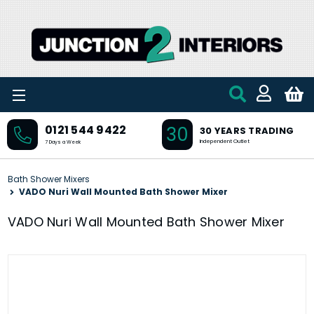
Skip to main content
30
0121 544 9422
30 YEARS TRADING
Independent Outlet
7 Days a Week
Bath Shower Mixers
VADO Nuri Wall Mounted Bath Shower Mixer
VADO Nuri Wall Mounted Bath Shower Mixer