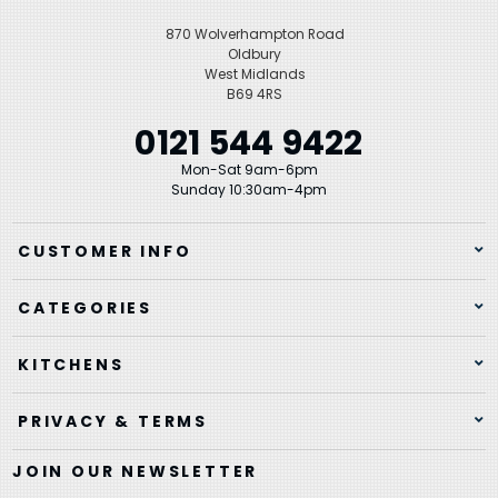
870 Wolverhampton Road
Oldbury
West Midlands
B69 4RS
0121 544 9422
Mon-Sat 9am-6pm
Sunday 10:30am-4pm
CUSTOMER INFO
CATEGORIES
KITCHENS
PRIVACY & TERMS
JOIN OUR NEWSLETTER