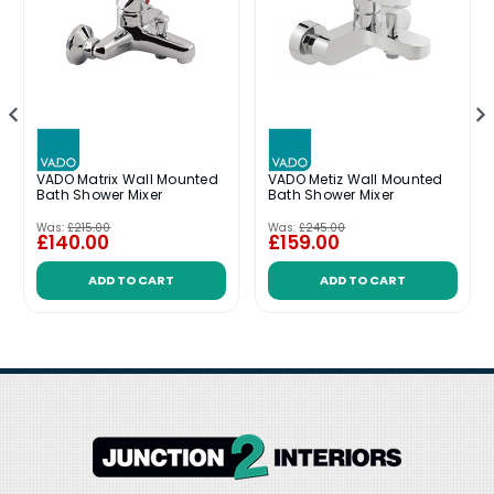
VADO Matrix Wall Mounted
VADO Metiz Wall Mounted
Bath Shower Mixer
Bath Shower Mixer
Was:
£215.00
Was:
£245.00
£140.00
£159.00
ADD TO CART
ADD TO CART