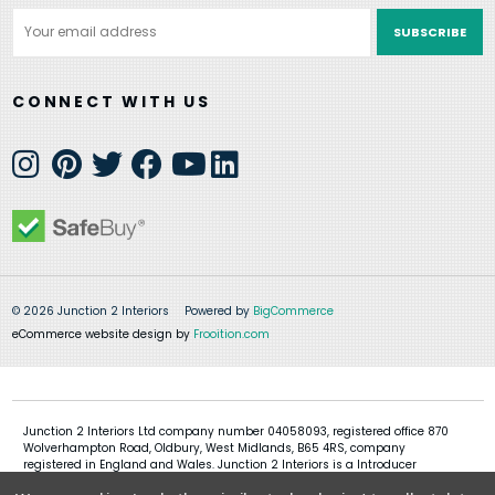
Email
Address
CONNECT WITH US
© 2026 Junction 2 Interiors
Powered by
BigCommerce
eCommerce website design by
Frooition.com
Junction 2 Interiors Ltd company number 04058093, registered office 870
Wolverhampton Road, Oldbury, West Midlands, B65 4RS, company
registered in England and Wales. Junction 2 Interiors is a Introducer
Appointed Representative of Shermin Finance Limited, company