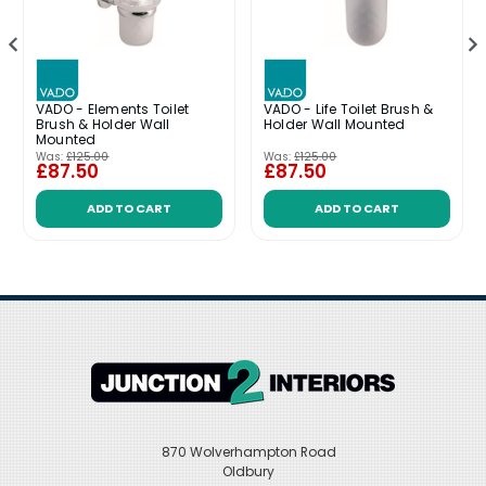
VADO - Elements Toilet
VADO - Life Toilet Brush &
Brush & Holder Wall
Holder Wall Mounted
Mounted
Was:
£125.00
Was:
£125.00
£87.50
£87.50
ADD TO CART
ADD TO CART
870 Wolverhampton Road
Oldbury