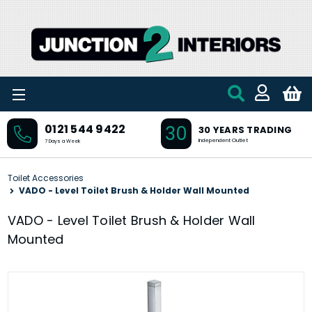
Skip to main content
30
0121 544 9422
30 YEARS TRADING
Independent Outlet
7 Days a Week
Toilet Accessories
VADO - Level Toilet Brush & Holder Wall Mounted
VADO - Level Toilet Brush & Holder Wall
Mounted