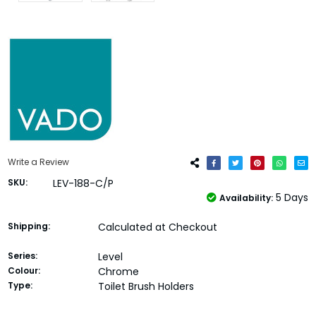
Write a Review
SKU:
LEV-188-C/P
5 Days
Availability:
Shipping:
Calculated at Checkout
Series:
Level
Colour:
Chrome
Type:
Toilet Brush Holders