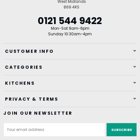
West Midlands
B69 4RS
0121 544 9422
Mon-Sat 9am-6pm
Sunday 10:30am-4pm
CUSTOMER INFO
CATEGORIES
KITCHENS
PRIVACY & TERMS
JOIN OUR NEWSLETTER
Email
Address