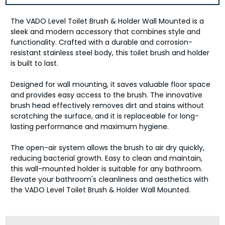
The VADO Level Toilet Brush & Holder Wall Mounted is a
sleek and modern accessory that combines style and
functionality. Crafted with a durable and corrosion-
resistant stainless steel body, this toilet brush and holder
is built to last.
Designed for wall mounting, it saves valuable floor space
and provides easy access to the brush. The innovative
brush head effectively removes dirt and stains without
scratching the surface, and it is replaceable for long-
lasting performance and maximum hygiene.
The open-air system allows the brush to air dry quickly,
reducing bacterial growth. Easy to clean and maintain,
this wall-mounted holder is suitable for any bathroom.
Elevate your bathroom's cleanliness and aesthetics with
the VADO Level Toilet Brush & Holder Wall Mounted.