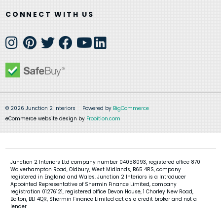
CONNECT WITH US
© 2026 Junction 2 Interiors
Powered by
BigCommerce
eCommerce website design by
Frooition.com
Junction 2 Interiors Ltd company number 04058093, registered office 870
Wolverhampton Road, Oldbury, West Midlands, B65 4RS, company
registered in England and Wales. Junction 2 Interiors is a Introducer
Appointed Representative of Shermin Finance Limited, company
registration 01276121, registered office Devon House, 1 Chorley New Road,
Bolton, BL1 4QR, Shermin Finance Limited act as a credit broker and not a
lender