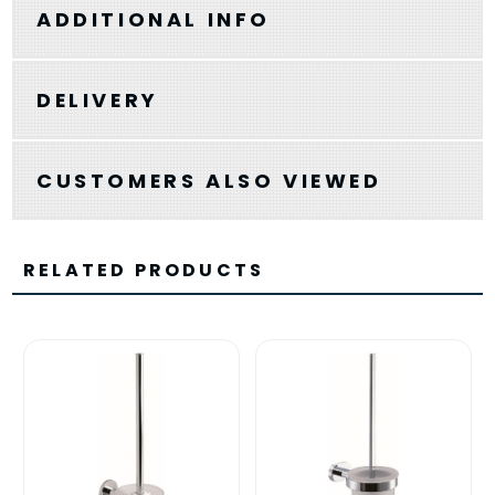
ADDITIONAL INFO
DELIVERY
CUSTOMERS ALSO VIEWED
RELATED PRODUCTS