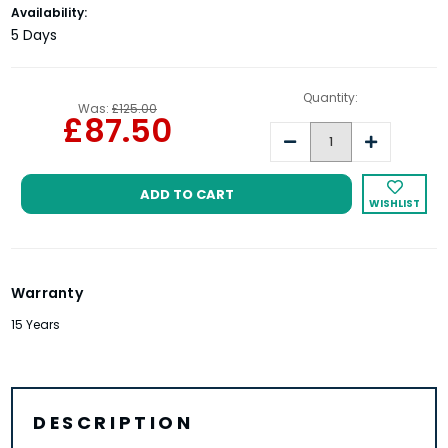
Current
Availability:
Stock:
5 Days
Quantity:
Was:
£125.00
£87.50
Decrease
Increase
Quantity:
Quantity:
WISHLIST
Warranty
15 Years
DESCRIPTION