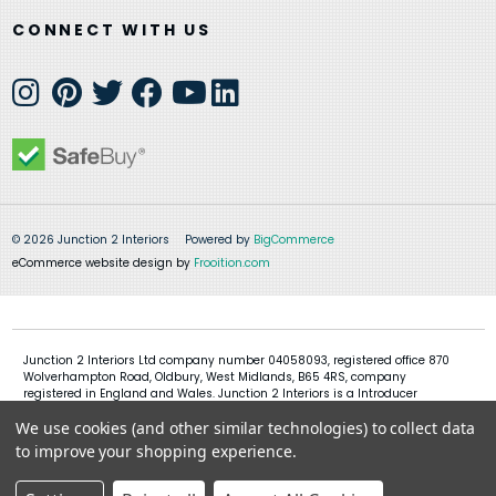
CONNECT WITH US
© 2026 Junction 2 Interiors
Powered by
BigCommerce
eCommerce website design by
Frooition.com
Junction 2 Interiors Ltd company number 04058093, registered office 870
Wolverhampton Road, Oldbury, West Midlands, B65 4RS, company
registered in England and Wales. Junction 2 Interiors is a Introducer
Appointed Representative of Shermin Finance Limited, company
We use cookies (and other similar technologies) to collect data
registration 01276121, registered office Devon House, 1 Chorley New Road,
Bolton, BL1 4QR, Shermin Finance Limited act as a credit broker and not a
to improve your shopping experience.
lender