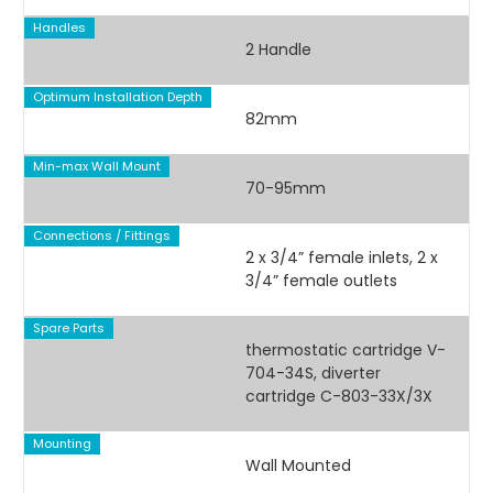
Handles
2 Handle
Optimum Installation Depth
82mm
Min-max Wall Mount
70-95mm
Connections / Fittings
2 x 3/4” female inlets, 2 x
3/4” female outlets
Spare Parts
thermostatic cartridge V-
704-34S, diverter
cartridge C-803-33X/3X
Mounting
Wall Mounted