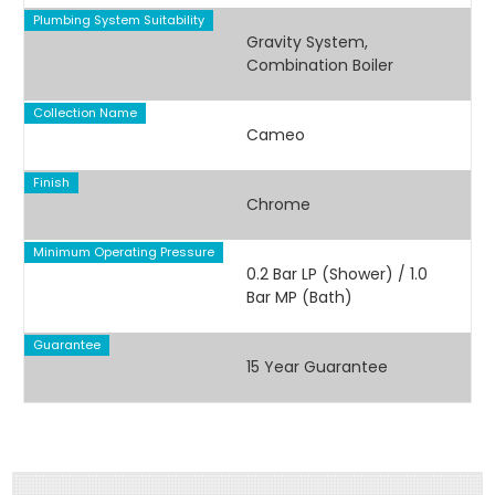
Plumbing System Suitability
Gravity System,
Combination Boiler
Collection Name
Cameo
Finish
Chrome
Minimum Operating Pressure
0.2 Bar LP (Shower) / 1.0
Bar MP (Bath)
Guarantee
15 Year Guarantee