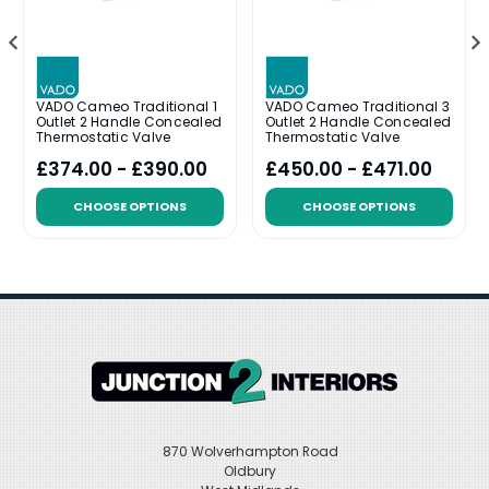
VADO Cameo Traditional 1
VADO Cameo Traditional 3
Outlet 2 Handle Concealed
Outlet 2 Handle Concealed
Thermostatic Valve
Thermostatic Valve
£374.00 - £390.00
£450.00 - £471.00
CHOOSE OPTIONS
CHOOSE OPTIONS
870 Wolverhampton Road
Oldbury