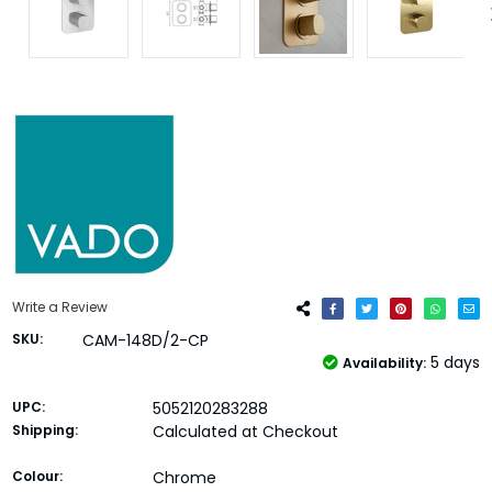
Write a Review
SKU:
CAM-148D/2-CP
5 days
Availability:
UPC:
5052120283288
Shipping:
Calculated at Checkout
Colour:
Chrome