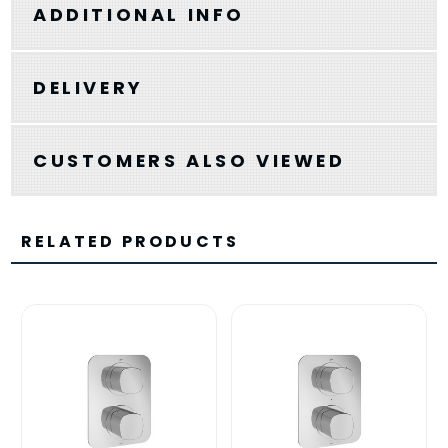
ADDITIONAL INFO
DELIVERY
CUSTOMERS ALSO VIEWED
RELATED PRODUCTS