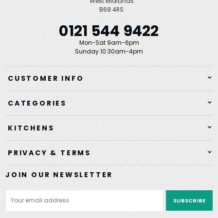
West Midlands
B69 4RS
0121 544 9422
Mon-Sat 9am-6pm
Sunday 10:30am-4pm
CUSTOMER INFO
CATEGORIES
KITCHENS
PRIVACY & TERMS
JOIN OUR NEWSLETTER
Email
Address