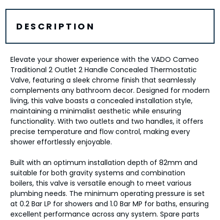
DESCRIPTION
Elevate your shower experience with the VADO Cameo
Traditional 2 Outlet 2 Handle Concealed Thermostatic
Valve, featuring a sleek chrome finish that seamlessly
complements any bathroom decor. Designed for modern
living, this valve boasts a concealed installation style,
maintaining a minimalist aesthetic while ensuring
functionality. With two outlets and two handles, it offers
precise temperature and flow control, making every
shower effortlessly enjoyable.
Built with an optimum installation depth of 82mm and
suitable for both gravity systems and combination
boilers, this valve is versatile enough to meet various
plumbing needs. The minimum operating pressure is set
at 0.2 Bar LP for showers and 1.0 Bar MP for baths, ensuring
excellent performance across any system. Spare parts