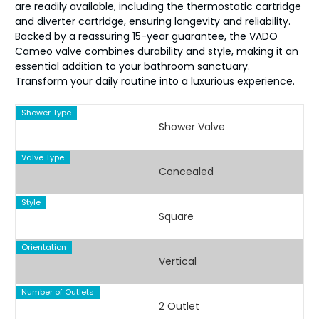
are readily available, including the thermostatic cartridge
and diverter cartridge, ensuring longevity and reliability.
Backed by a reassuring 15-year guarantee, the VADO
Cameo valve combines durability and style, making it an
essential addition to your bathroom sanctuary.
Transform your daily routine into a luxurious experience.
Shower Type
Shower Valve
Valve Type
Concealed
Style
Square
Orientation
Vertical
Number of Outlets
2 Outlet