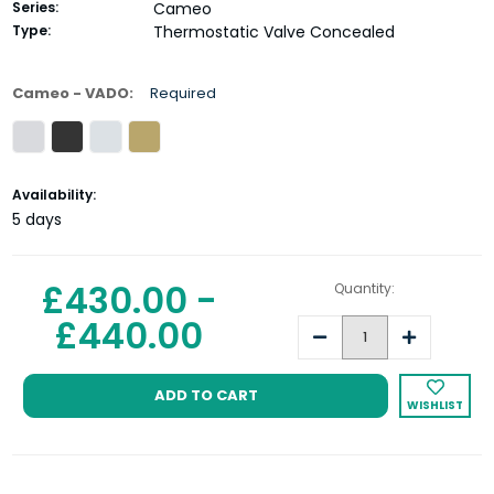
Series:
Cameo
Type:
Thermostatic Valve Concealed
Cameo - VADO:
Required
Current
Availability:
Stock:
5 days
£430.00 -
Quantity:
£440.00
Decrease
Increase
Quantity:
Quantity:
WISHLIST