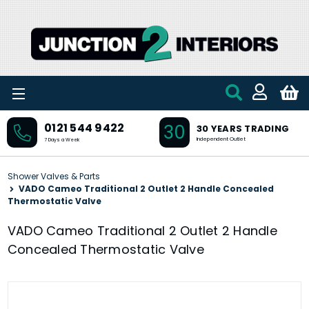
Skip to main content
30
0121 544 9422
30 YEARS TRADING
Independent Outlet
7 Days a Week
Shower Valves & Parts
VADO Cameo Traditional 2 Outlet 2 Handle Concealed
Thermostatic Valve
VADO Cameo Traditional 2 Outlet 2 Handle
Concealed Thermostatic Valve