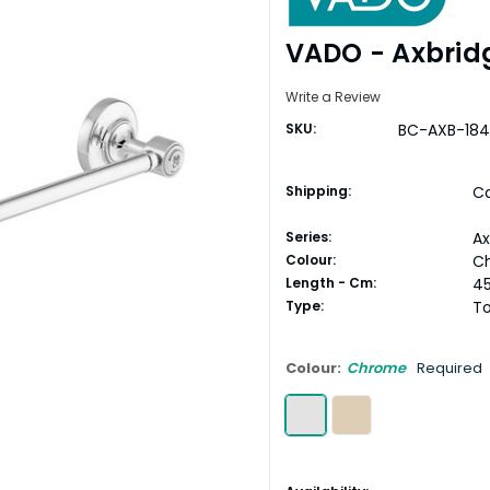
VADO - Axbrid
Write a Review
SKU:
BC-AXB-18
Shipping:
Ca
Series:
Ax
Colour:
C
Length - Cm:
4
Type:
To
Colour:
Chrome
Required