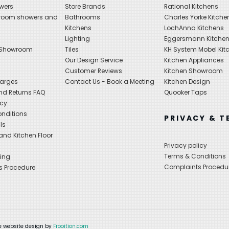
wers
Store Brands
Rational Kitchens
hroom showers and
Bathrooms
Charles Yorke Kitche
Kitchens
LochAnna Kitchens
Lighting
Eggersmann Kitche
 Showroom
Tiles
KH System Mobel Kit
Our Design Service
Kitchen Appliances
s
Customer Reviews
Kitchen Showroom
harges
Contact Us - Book a Meeting
Kitchen Design
nd Returns FAQ
Quooker Taps
icy
nditions
PRIVACY & T
ls
nd Kitchen Floor
Privacy policy
Terms & Conditions
ing
Complaints Procedu
s Procedure
 website design by
Frooition.com