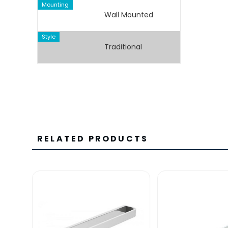
Mounting
Wall Mounted
Style
Traditional
RELATED PRODUCTS