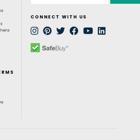
Address
ns
CONNECT WITH US
ns
chens
ERMS
re