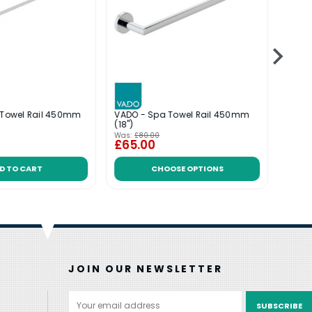
l Towel Rail 450mm
VADO - Spa Towel Rail 450mm
VADO
(18")
Rail
Was:
£80.00
£65.00
£143
D TO CART
CHOOSE OPTIONS
JOIN OUR NEWSLETTER
Email