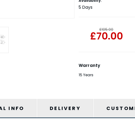
Current
Availability:
Stock:
5 Days
£105.00
£70.00
Warranty
15 Years
AL INFO
DELIVERY
CUSTOME