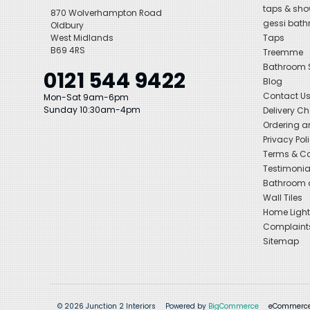
taps & sho
870 Wolverhampton Road
gessi bat
Oldbury
West Midlands
Taps
B69 4RS
Treemme
Bathroom
0121 544 9422
Blog
Contact U
Mon-Sat 9am-6pm
Sunday 10:30am-4pm
Delivery C
Ordering a
Privacy Pol
Terms & Co
Testimonia
Bathroom a
Wall Tiles
Home Light
Complaint
Sitemap
© 2026 Junction 2 Interiors
Powered by
BigCommerce
eCommerce