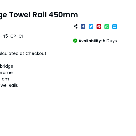
ge Towel Rail 450mm
4-45-CP-CH
5 Days
Availability:
lculated at Checkout
bridge
hrome
5 cm
wel Rails