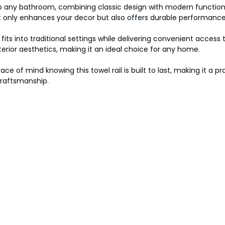
to any bathroom, combining classic design with modern functiona
ot only enhances your decor but also offers durable performance
fits into traditional settings while delivering convenient access 
erior aesthetics, making it an ideal choice for any home.
 of mind knowing this towel rail is built to last, making it a p
craftsmanship.