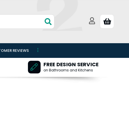
TOMER REVIEWS
FREE DESIGN SERVICE
on Bathrooms and Kitchens