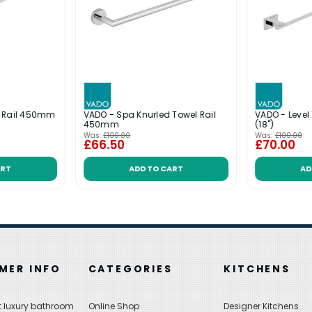
l Rail 450mm
VADO - Spa Knurled Towel Rail
VADO - Leve
450mm
(18'')
Was:
£100.00
Was:
£100.00
£66.50
£70.00
ART
ADD TO CART
AD
MER INFO
CATEGORIES
KITCHENS
 luxury bathroom
Online Shop
Designer Kitchens