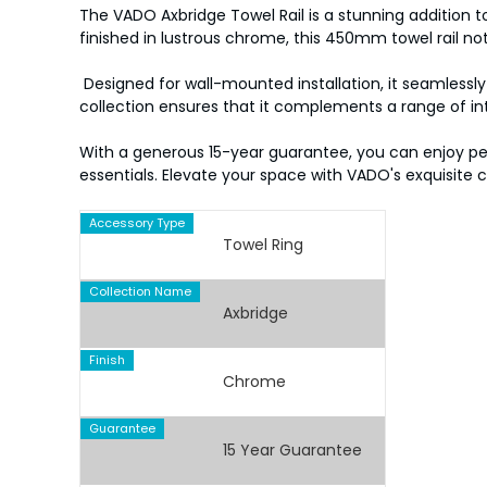
The VADO Axbridge Towel Rail is a stunning addition 
finished in lustrous chrome, this 450mm towel rail n
Designed for wall-mounted installation, it seamlessly 
collection ensures that it complements a range of int
With a generous 15-year guarantee, you can enjoy peace
essentials. Elevate your space with VADO's exquisite 
Accessory Type
Towel Ring
Collection Name
Axbridge
Finish
Chrome
Guarantee
15 Year Guarantee