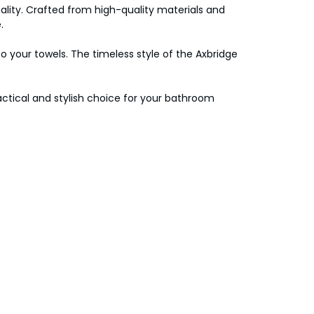
lity. Crafted from high-quality materials and
.
to your towels. The timeless style of the Axbridge
ractical and stylish choice for your bathroom