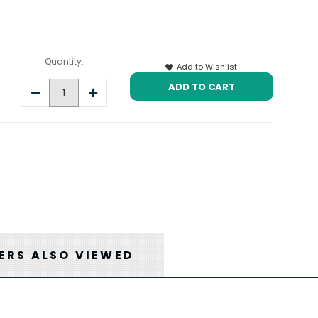
Quantity:
Add to Wishlist
Decrease
Increase
Quantity:
Quantity:
RS ALSO VIEWED