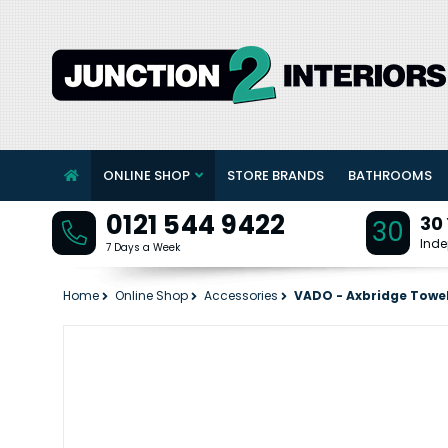
ONLINE SHOP
STORE BRANDS
BATHROOMS
0121 544 9422
30
30
Inde
7 Days a Week
Home
Online Shop
Accessories
VADO - Axbridge Towe