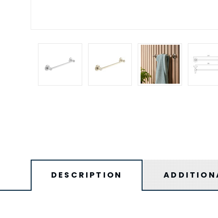
DESCRIPTION
ADDITION