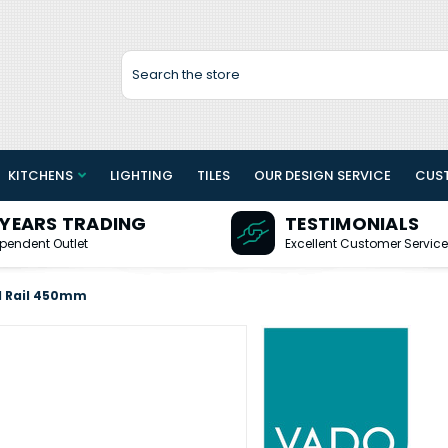
Search
KITCHENS
LIGHTING
TILES
OUR DESIGN SERVICE
CUS
 YEARS TRADING
TESTIMONIALS
pendent Outlet
Excellent Customer Service
l Rail 450mm