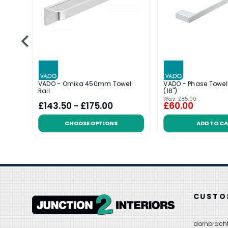
50mm
VADO - Omika 450mm Towel
VADO - Phase Towe
Rail
(18")
Was:
£85.00
£143.50 - £175.00
£60.00
CHOOSE OPTIONS
ADD TO C
CUSTO
dornbracht