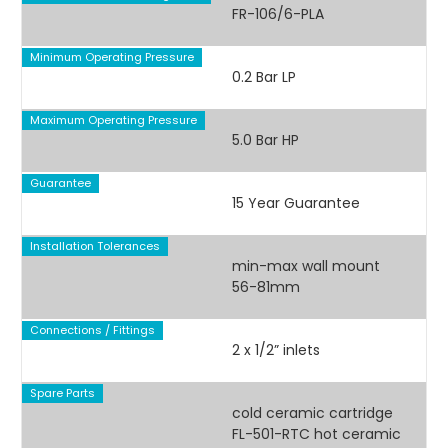
FR-106/6-PLA
Minimum Operating Pressure
0.2 Bar LP
Maximum Operating Pressure
5.0 Bar HP
Guarantee
15 Year Guarantee
Installation Tolerances
min-max wall mount
56-81mm
Connections / Fittings
2 x 1/2” inlets
Spare Parts
cold ceramic cartridge
FL-501-RTC hot ceramic