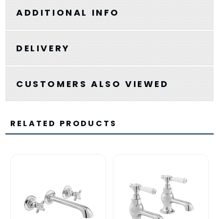
ADDITIONAL INFO
DELIVERY
CUSTOMERS ALSO VIEWED
RELATED PRODUCTS