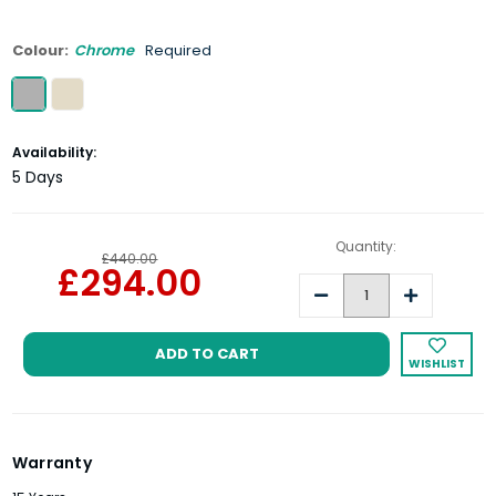
Colour:
Chrome
Required
Current
Availability:
Stock:
5 Days
Quantity:
£440.00
£294.00
Decrease
Increase
Quantity:
Quantity:
WISHLIST
Warranty