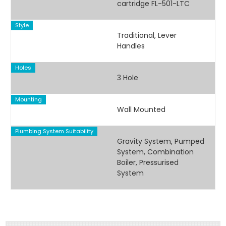
cartridge FL-501-LTC
Style
Traditional, Lever
Handles
Holes
3 Hole
Mounting
Wall Mounted
Plumbing System Suitability
Gravity System, Pumped
System, Combination
Boiler, Pressurised
System