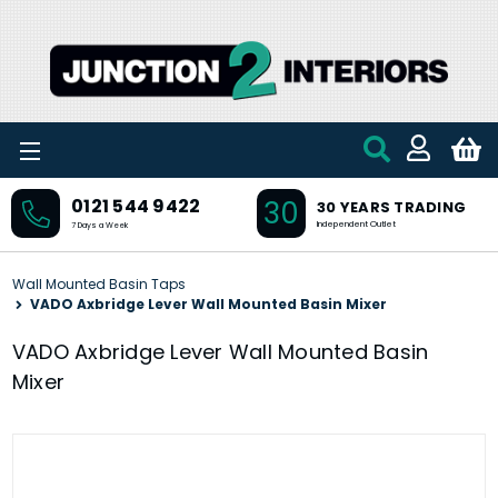
Skip to main content
30
0121 544 9422
30 YEARS TRADING
Independent Outlet
7 Days a Week
Wall Mounted Basin Taps
VADO Axbridge Lever Wall Mounted Basin Mixer
VADO Axbridge Lever Wall Mounted Basin
Mixer