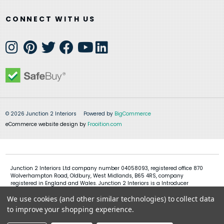
CONNECT WITH US
© 2026 Junction 2 Interiors
Powered by
BigCommerce
eCommerce website design by
Frooition.com
Junction 2 Interiors Ltd company number 04058093, registered office 870
Wolverhampton Road, Oldbury, West Midlands, B65 4RS, company
registered in England and Wales. Junction 2 Interiors is a Introducer
Appointed Representative of Shermin Finance Limited, company
We use cookies (and other similar technologies) to collect data
registration 01276121, registered office Devon House, 1 Chorley New Road,
Bolton, BL1 4QR, Shermin Finance Limited act as a credit broker and not a
to improve your shopping experience.
lender