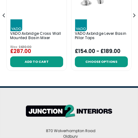
VADO Axbridge Cross Wall
VADO Axbridge Lever Basin
Mounted Basin Mixer
Pillar Taps
Was:
£430.00
£287.00
£154.00 - £189.00
ADD TO CART
CHOOSE OPTIONS
870 Wolverhampton Road
Oldbury