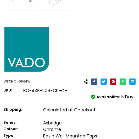
Write a Review
SKU:
BC-AXB-209-CP-CH
5 Days
Availability:
Shipping:
Calculated at Checkout
Series:
Axbridge
Colour:
Chrome
Type:
Basin Wall Mounted Taps