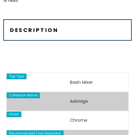
15 Years
DESCRIPTION
Tap Type
Basin Mixer
Collection Name
Axbridge
Finish
Chrome
Recommended Flow Regulator