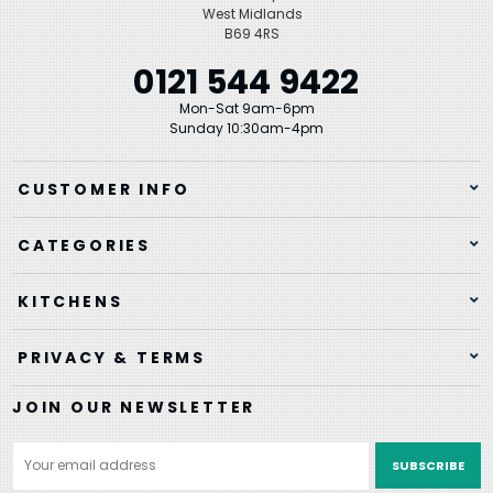
West Midlands
B69 4RS
0121 544 9422
Mon-Sat 9am-6pm
Sunday 10:30am-4pm
CUSTOMER INFO
CATEGORIES
KITCHENS
PRIVACY & TERMS
JOIN OUR NEWSLETTER
Email
Address