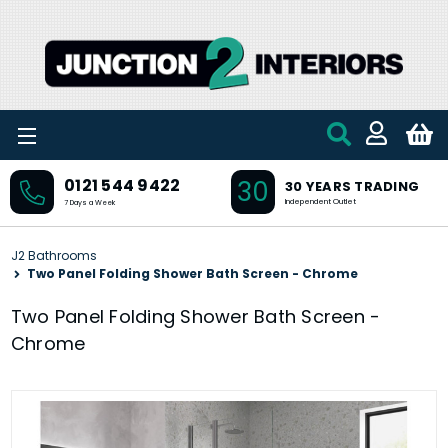
Skip to main content
30
0121 544 9422
30 YEARS TRADING
Independent Outlet
7 Days a Week
J2 Bathrooms
Two Panel Folding Shower Bath Screen - Chrome
Two Panel Folding Shower Bath Screen -
Chrome