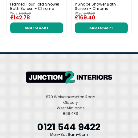
Framed Four Fold Shower
P Shape Shower Bath
Bath Screen - Chrome
Screen - Chrome
Was:
£168.00
Was:
£178.00
£142.78
£169.40
ADD TO CART
ADD TO CART
870 Wolverhampton Road
Oldbury
West Midlands
B69 4RS
0121 544 9422
Mon-Sat 9am-6pm