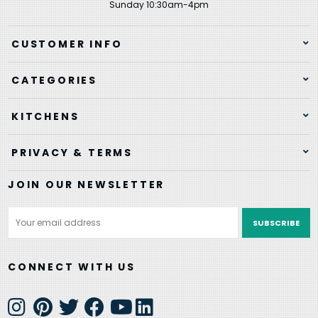
Sunday 10:30am-4pm
CUSTOMER INFO
CATEGORIES
KITCHENS
PRIVACY & TERMS
JOIN OUR NEWSLETTER
Email
Address
CONNECT WITH US