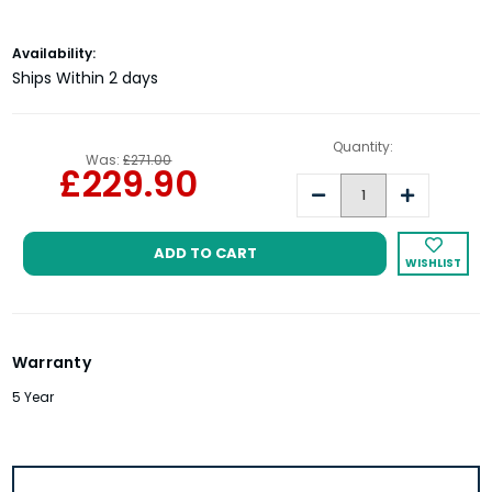
Current
Availability:
Stock:
Ships Within 2 days
Quantity:
Was:
£271.00
£229.90
Decrease
Increase
Quantity:
Quantity:
WISHLIST
Warranty
5 Year