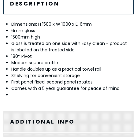
DESCRIPTION
Dimensions: H 1500 x W 1000 x D 6mm
6mm glass
1500mm high
Glass is treated on one side with Easy Clean - product
is labelled on the treated side
180° Pivot
Modern square profile
Handle doubles up as a practical towel rail
Shelving for convenient storage
First panel fixed; second panel rotates
Comes with a 5 year guarantee for peace of mind
ADDITIONAL INFO