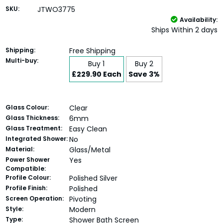
SKU:
JTWO3775
Availability:
Ships Within 2 days
Shipping:
Free Shipping
Multi-buy:
Buy 1
Buy 2
£229.90 Each
Save 3%
Glass Colour:
Clear
Glass Thickness:
6mm
Glass Treatment:
Easy Clean
Integrated Shower:
No
Material:
Glass/Metal
Power Shower
Yes
Compatible:
Profile Colour:
Polished Silver
Profile Finish:
Polished
Screen Operation:
Pivoting
Style:
Modern
Type:
Shower Bath Screen