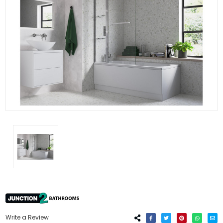
Write a Review