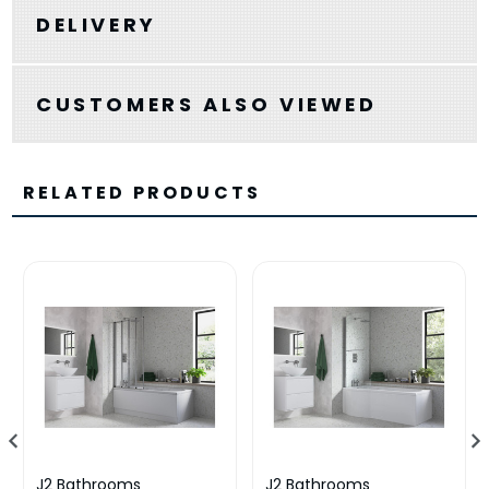
DELIVERY
CUSTOMERS ALSO VIEWED
RELATED PRODUCTS
J2 Bathrooms
J2 Bathrooms