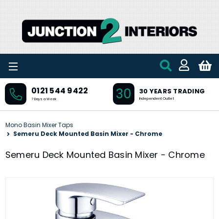
Skip to main content
30
0121 544 9422
30 YEARS TRADING
Independent Outlet
7 Days a Week
Mono Basin Mixer Taps
Semeru Deck Mounted Basin Mixer - Chrome
Semeru Deck Mounted Basin Mixer - Chrome