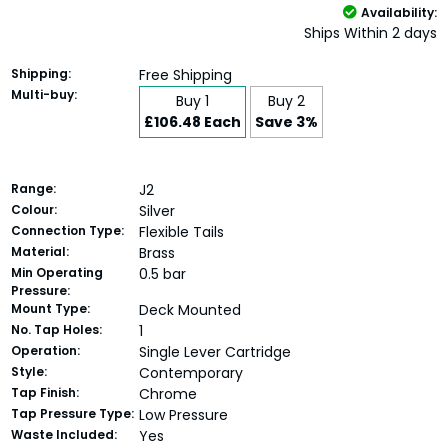
Availability:
Ships Within 2 days
Shipping:
Free Shipping
Multi-buy:
Buy 1
Buy 2
£106.48 Each
Save 3%
Range:
J2
Colour:
Silver
Connection Type:
Flexible Tails
Material:
Brass
Min Operating
0.5 bar
Pressure:
Mount Type:
Deck Mounted
No. Tap Holes:
1
Operation:
Single Lever Cartridge
Style:
Contemporary
Tap Finish:
Chrome
Tap Pressure Type:
Low Pressure
Waste Included:
Yes