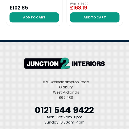
Was:
£174.00
£102.85
£168.19
ADD TO CART
ADD TO CART
870 Wolverhampton Road
Oldbury
West Midlands
B69 4RS
0121 544 9422
Mon-Sat 9am-6pm
Sunday 10:30am-4pm