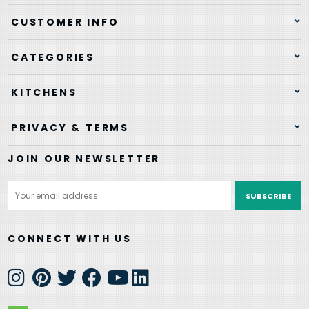
CUSTOMER INFO
CATEGORIES
KITCHENS
PRIVACY & TERMS
JOIN OUR NEWSLETTER
Email
Address
CONNECT WITH US