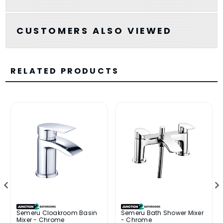
CUSTOMERS ALSO VIEWED
RELATED PRODUCTS
Semeru Cloakroom Basin
Semeru Bath Shower Mixer
Mixer - Chrome
- Chrome