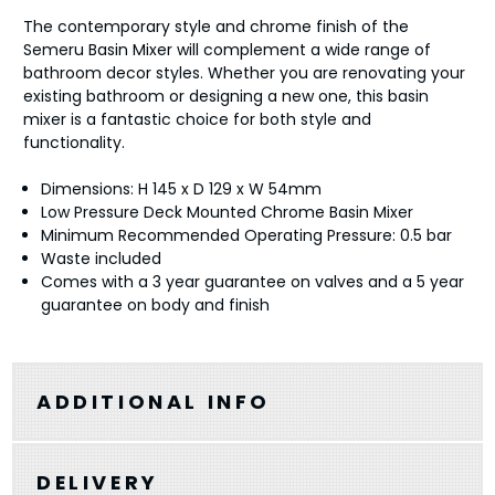
The contemporary style and chrome finish of the
Semeru Basin Mixer will complement a wide range of
bathroom decor styles. Whether you are renovating your
existing bathroom or designing a new one, this basin
mixer is a fantastic choice for both style and
functionality.
Dimensions: H 145 x D 129 x W 54mm
Low Pressure Deck Mounted Chrome Basin Mixer
Minimum Recommended Operating Pressure: 0.5 bar
Waste included
Comes with a 3 year guarantee on valves and a 5 year
guarantee on body and finish
ADDITIONAL INFO
DELIVERY