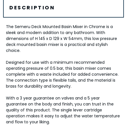
DESCRIPTION
The Semeru Deck Mounted Basin Mixer in Chrome is a
sleek and modern addition to any bathroom. With
dimensions of H 145 x D 129 x W 54mm, this low pressure
deck mounted basin mixer is a practical and stylish
choice.
Designed for use with a minimum recommended
operating pressure of 0.5 bar, this basin mixer comes
complete with a waste included for added convenience.
The connection type is flexible tails, and the material is
brass for durability and longevity.
With a 3 year guarantee on valves and a 5 year
guarantee on the body and finish, you can trust in the
quality of this product. The single lever cartridge
operation makes it easy to adjust the water temperature
and flow to your liking.