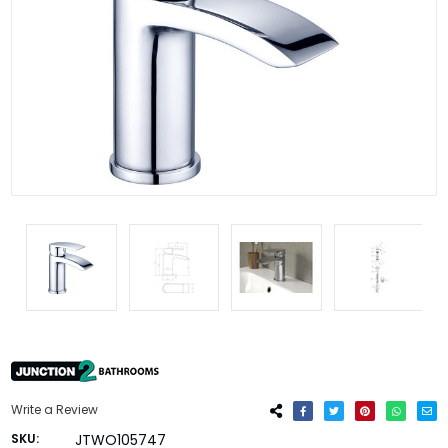
Write a Review
SKU:
JTWO105747