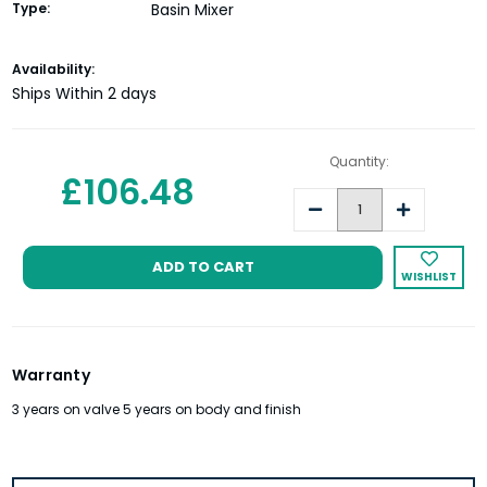
Type:
Basin Mixer
Current
Availability:
Stock:
Ships Within 2 days
Quantity:
£106.48
Decrease
Increase
Quantity:
Quantity:
WISHLIST
Warranty
3 years on valve 5 years on body and finish