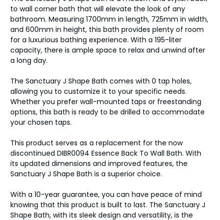
to wall corner bath that will elevate the look of any
bathroom. Measuring 1700mm in length, 725mm in width,
and 600mm in height, this bath provides plenty of room
for a luxurious bathing experience. With a 195-liter
capacity, there is ample space to relax and unwind after
a long day.
The Sanctuary J Shape Bath comes with 0 tap holes,
allowing you to customize it to your specific needs.
Whether you prefer wall-mounted taps or freestanding
options, this bath is ready to be drilled to accommodate
your chosen taps.
This product serves as a replacement for the now
discontinued DIBR0094 Essence Back To Wall Bath. With
its updated dimensions and improved features, the
Sanctuary J Shape Bath is a superior choice.
With a 10-year guarantee, you can have peace of mind
knowing that this product is built to last. The Sanctuary J
Shape Bath, with its sleek design and versatility, is the