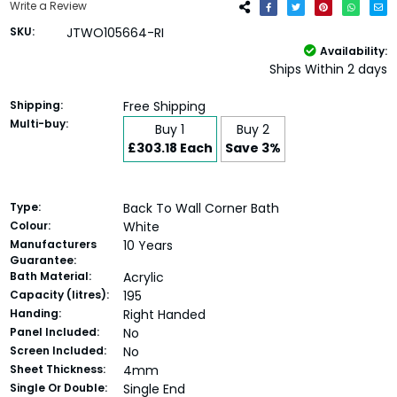
Write a Review
SKU:
JTWO105664-RI
Availability:
Ships Within 2 days
Shipping:
Free Shipping
Multi-buy:
Buy 1
Buy 2
£303.18 Each
Save 3%
Type:
Back To Wall Corner Bath
Colour:
White
Manufacturers
10 Years
Guarantee:
Bath Material:
Acrylic
Capacity (litres):
195
Handing:
Right Handed
Panel Included:
No
Screen Included:
No
Sheet Thickness:
4mm
Single Or Double:
Single End