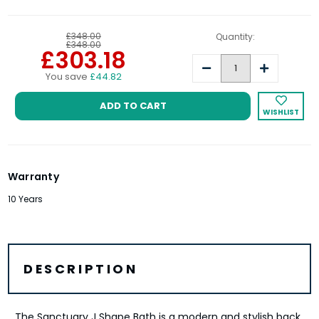
£348.00
Quantity:
£348.00
£303.18
Decrease
Increase
You save
£44.82
Quantity:
Quantity:
WISHLIST
Warranty
10 Years
DESCRIPTION
The Sanctuary J Shape Bath is a modern and stylish back