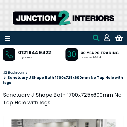
Skip to main content
30
0121 544 9422
30 YEARS TRADING
Independent Outlet
7 Days a Week
J2 Bathrooms
Sanctuary J Shape Bath 1700x725x600mm No Tap Hole with
legs
Sanctuary J Shape Bath 1700x725x600mm No
Tap Hole with legs