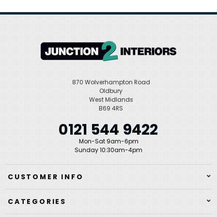
870 Wolverhampton Road
Oldbury
West Midlands
B69 4RS
0121 544 9422
Mon-Sat 9am-6pm
Sunday 10:30am-4pm
CUSTOMER INFO
CATEGORIES