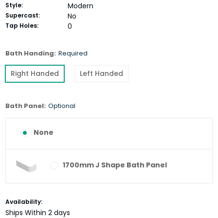
Style:
Modern
Supercast:
No
Tap Holes:
0
Bath Handing:
Required
Right Handed
Left Handed
Bath Panel:
Optional
None
1700mm J Shape Bath Panel
Current
Availability:
Stock:
Ships Within 2 days