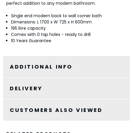
perfect addition to any modern bathroom.
Single end modern back to wall corner bath
Dimensions: L 1700 x W 725 x H 600mm
195 litre capacity
Comes with 0 tap holes - ready to drill
10 Years Guarantee
ADDITIONAL INFO
DELIVERY
CUSTOMERS ALSO VIEWED