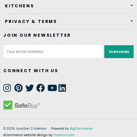
KITCHENS
PRIVACY & TERMS
JOIN OUR NEWSLETTER
Email
Address
CONNECT WITH US
© 2026 Junction 2 Interiors
Powered by
BigCommerce
eCommerce website design by
Frooition.com