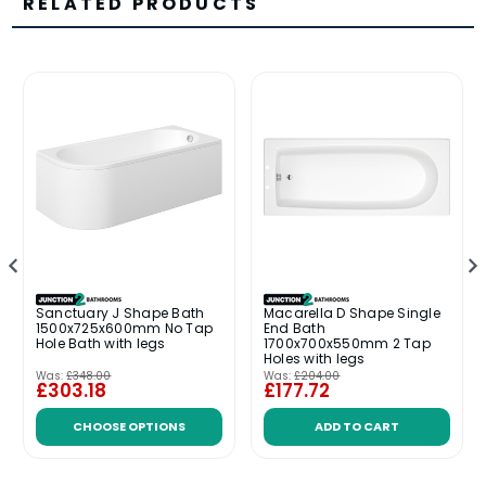
RELATED PRODUCTS
Sanctuary J Shape Bath
Macarella D Shape Single
1500x725x600mm No Tap
End Bath
Hole Bath with legs
1700x700x550mm 2 Tap
Holes with legs
Was:
£348.00
Was:
£204.00
£303.18
£177.72
CHOOSE OPTIONS
ADD TO CART