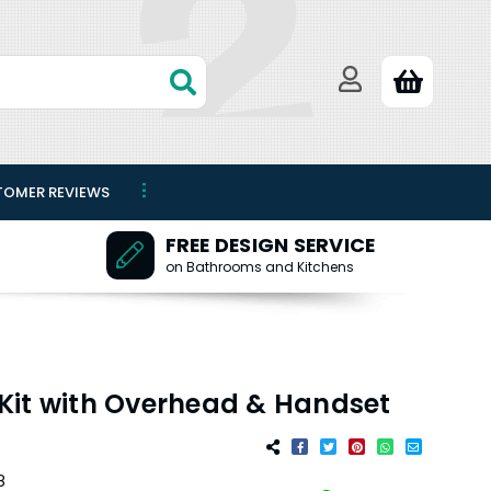
TOMER REVIEWS
FREE DESIGN SERVICE
on Bathrooms and Kitchens
Kit with Overhead & Handset
8