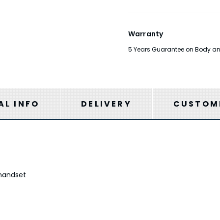
Warranty
5 Years Guarantee on Body and F
AL INFO
DELIVERY
CUSTOME
handset