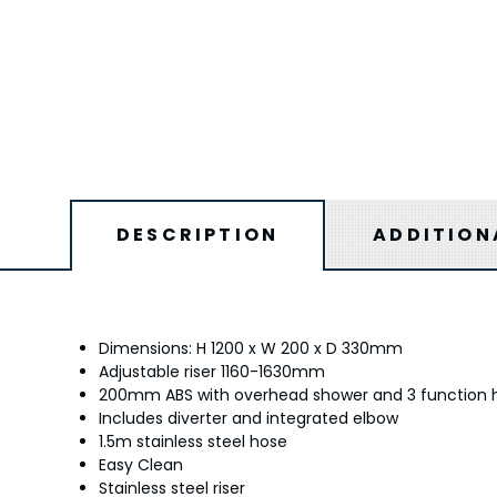
DESCRIPTION
ADDITION
Dimensions: H 1200 x W 200 x D 330mm
Adjustable riser 1160-1630mm
200mm ABS with overhead shower and 3 function 
Includes diverter and integrated elbow
1.5m stainless steel hose
Easy Clean
Stainless steel riser