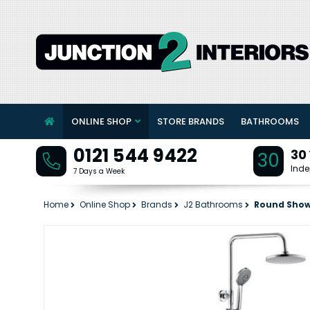
ONLINE SHOP
STORE BRANDS
BATHROOMS
0121 544 9422
30
30
Inde
7 Days a Week
Home
Online Shop
Brands
J2 Bathrooms
Round Show