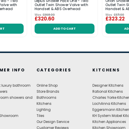
Two - Two
Lepus Shower Pack One - Two
Orion Shower
Valve with
Outlet Twin Shower Valve with
Outlet Twin 
verhead
Handset & ABS Overhead
Handset & A
Was:
£368.00
Was:
£371.00
£320.60
£323.22
ART
ADD TO CART
AD
MER INFO
CATEGORIES
KITCHENS
 luxury bathroom
Online Shop
Designer Kitchens
wers
Store Brands
Rational Kitchens
hroom showers and
Bathrooms
Charles Yorke Kitche
Kitchens
LochAnna Kitchens
Lighting
Eggersmann Kitche
 Showroom
Tiles
KH System Mobel Kit
Our Design Service
Kitchen Appliances
s
Customer Reviews
Kitchen Showroom