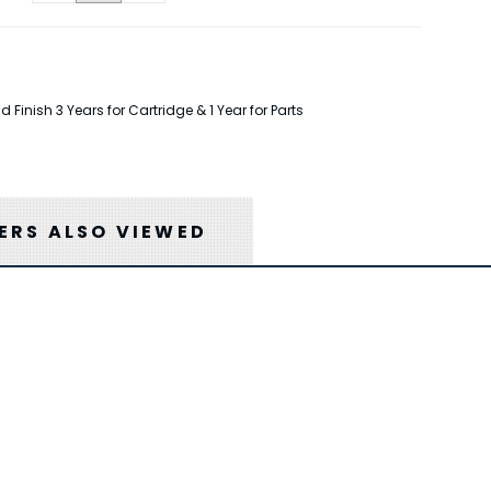
inish 3 Years for Cartridge & 1 Year for Parts
RS ALSO VIEWED