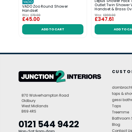
wo
Lepus Shower Pack 
ith
Outlet Twin Shower 
VADO Zoo Round Shower
Handset & Brass O
Handset
Was:
£70.00
Was:
£399.00
£45.00
£347.61
ADD TO CART
ADD TO C
CUSTO
dornbracht
taps & sho
870 Wolverhampton Road
gessi bat
Oldbury
West Midlands
Taps
B69 4RS
Treemme
Bathroom
0121 544 9422
Blog
Contact U
Mon-Sat 9am-6pm