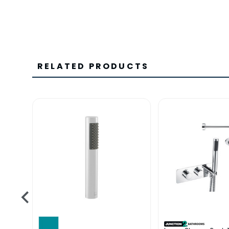
RELATED PRODUCTS