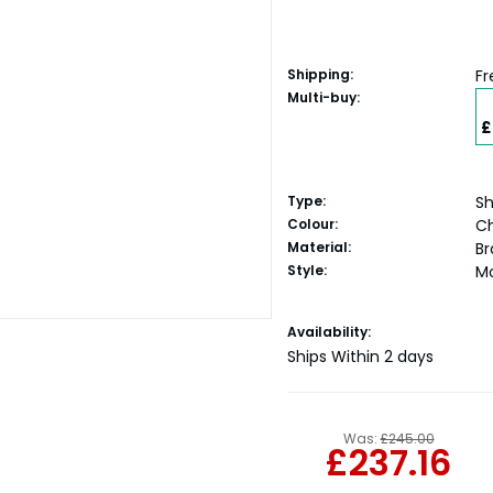
Shipping:
Fr
Multi-buy:
£
Type:
Sh
Colour:
C
Material:
Br
Style:
M
Current
Availability:
Stock:
Ships Within 2 days
Was:
£245.00
£237.16