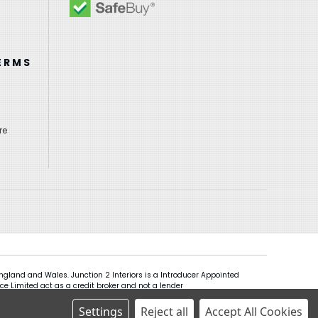
ERMS
re
gland and Wales. Junction 2 Interiors is a Introducer Appointed
ce Limited act as a credit broker and not a lender
Settings
Reject all
Accept All Cookies