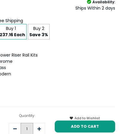
Availability:
Ships Within 2 days
ee Shipping
Buy 1
Buy 2
237.16 Each
Save 3%
ower Riser Rail Kits
hrome
ass
odern
Quantity:
Add to Wishlist
Decrease
Increase
Quantity:
Quantity: