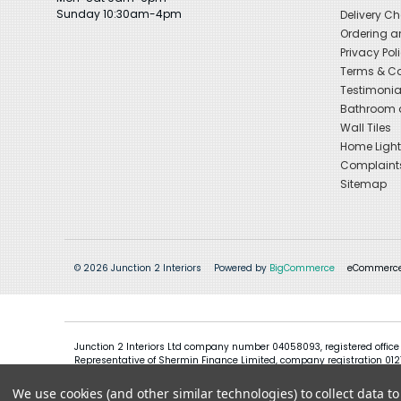
Sunday 10:30am-4pm
Delivery C
Ordering a
Privacy Pol
Terms & Co
Testimonia
Bathroom a
Wall Tiles
Home Light
Complaint
Sitemap
© 2026 Junction 2 Interiors
Powered by
BigCommerce
eCommerce
Junction 2 Interiors Ltd company number 04058093, registered office
Representative of Shermin Finance Limited, company registration 01276
We use cookies (and other similar technologies) to collect data 