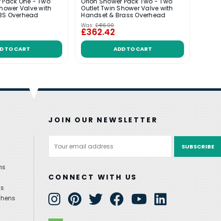
 Pack One - Two
Orion Shower Pack Two - Two
Shower Valve with
Outlet Twin Shower Valve with
VADO 
BS Overhead
Handset & Brass Overhead
Hand
Was:
£416.00
Was:
£
£362.42
£45
D TO CART
ADD TO CART
JOIN OUR NEWSLETTER
Email
Address
ns
CONNECT WITH US
ns
chens