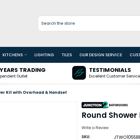
Search
KITCHENS
LIGHTING
TILES
OUR DESIGN SERVICE
CUS
 YEARS TRADING
TESTIMONIALS
pendent Outlet
Excellent Customer Service
er Kit with Overhead & Handset
Round Shower 
Write a Review
SKU:
JTWO10558