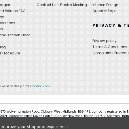
harges
Contact Us - Book a Meeting
Kitchen Design
nd Returns FAQ
Quooker Taps
icy
nditions
PRIVACY & T
ls
nd Kitchen Floor
Privacy policy
Terms & Conditions
ing
Complaints Procedu
s Procedure
 website design by
Frooition.com
 870 Wolverhampton Road, Oldbury, West Midlands, B65 4RS, company registered in En
121, registered office Devon House, 1 Chorley New Road, Bolton, BL1 4QR, Shermin Finan
to improve your shopping experience.