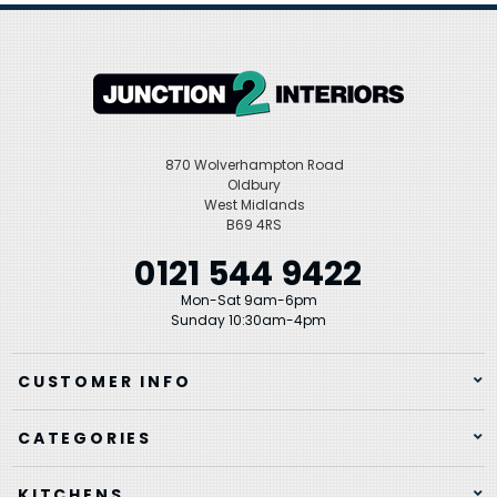
870 Wolverhampton Road
Oldbury
West Midlands
B69 4RS
0121 544 9422
Mon-Sat 9am-6pm
Sunday 10:30am-4pm
CUSTOMER INFO
CATEGORIES
KITCHENS