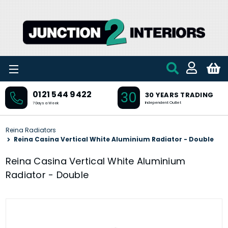
Skip to main content
30
0121 544 9422
30 YEARS TRADING
Independent Outlet
7 Days a Week
Reina Radiators
Reina Casina Vertical White Aluminium Radiator - Double
Reina Casina Vertical White Aluminium
Radiator - Double