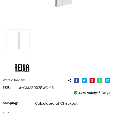
Write a Review
SKU:
A-CSN180028WD-18
5 Days
Availability:
Shipping:
Calculated at Checkout