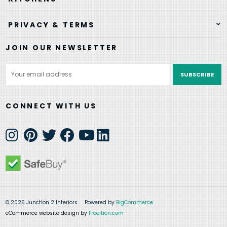
PRIVACY & TERMS
JOIN OUR NEWSLETTER
Email
Address
CONNECT WITH US
© 2026 Junction 2 Interiors
Powered by
BigCommerce
eCommerce website design by
Frooition.com