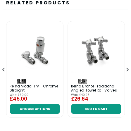
RELATED PRODUCTS
Reina Modal Trv - Chrome
Reina Bronte Traditional
Straight
Angled Towel Rail Valves
Was:
£60.00
Was:
£40.98
£45.00
£26.64
CHOOSE OPTIONS
ADD TO CART