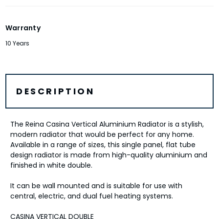
Warranty
10 Years
DESCRIPTION
The Reina Casina Vertical Aluminium Radiator is a stylish,
modern radiator that would be perfect for any home.
Available in a range of sizes, this single panel, flat tube
design radiator is made from high-quality aluminium and
finished in white double.
It can be wall mounted and is suitable for use with
central, electric, and dual fuel heating systems.
CASINA VERTICAL DOUBLE