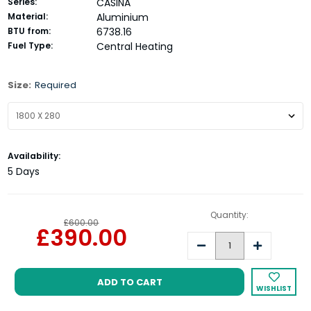
Series:
CASINA
Material:
Aluminium
BTU from:
6738.16
Fuel Type:
Central Heating
Size:
Required
Current
Availability:
Stock:
5 Days
Quantity:
£600.00
£390.00
Decrease
Increase
Quantity:
Quantity:
WISHLIST