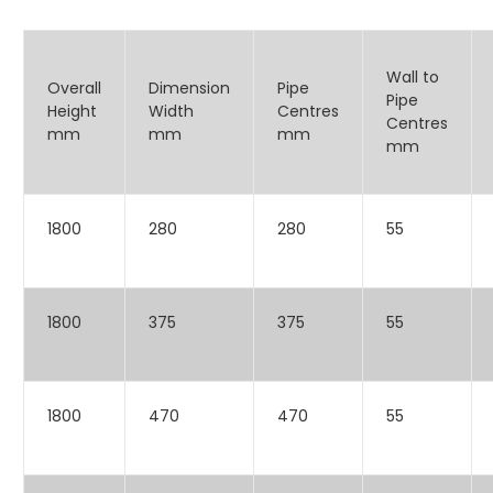
Wall to
Overall
Dimension
Pipe
Pipe
Height
Width
Centres
Centres
mm
mm
mm
mm
1800
280
280
55
1800
375
375
55
1800
470
470
55