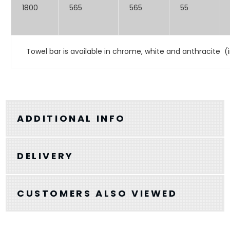
1800
565
565
55
Towel bar is available in chrome, white and anthracite (i
ADDITIONAL INFO
DELIVERY
CUSTOMERS ALSO VIEWED