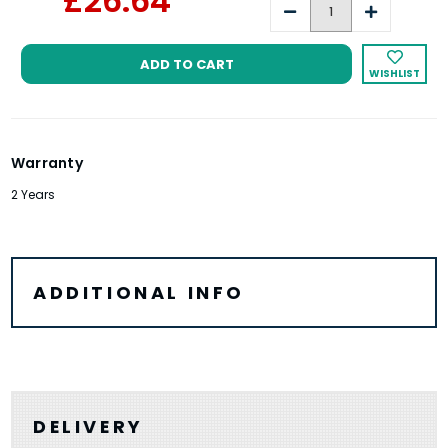
£26.64
Decrease
Increase
Quantity:
Quantity:
WISHLIST
Warranty
2 Years
ADDITIONAL INFO
DELIVERY