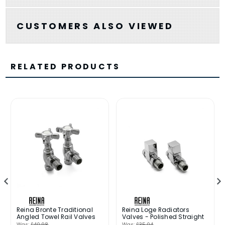
CUSTOMERS ALSO VIEWED
RELATED PRODUCTS
Reina Bronte Traditional
Reina Loge Radiators
Angled Towel Rail Valves
Valves - Polished Straight
Was:
£40.98
Was:
£35.04