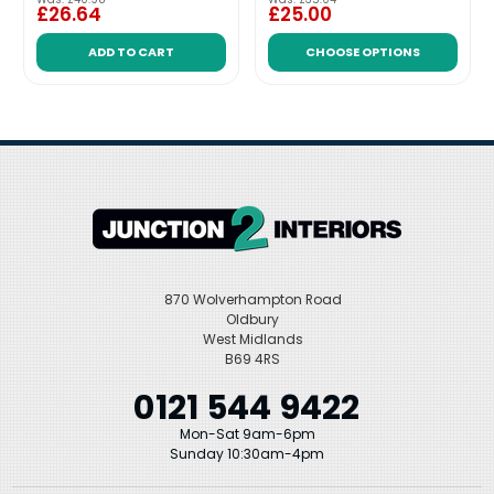
£26.64
£25.00
ADD TO CART
CHOOSE OPTIONS
870 Wolverhampton Road
Oldbury
West Midlands
B69 4RS
0121 544 9422
Mon-Sat 9am-6pm
Sunday 10:30am-4pm