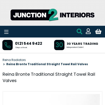
Skip to main content
30
0121 544 9422
30 YEARS TRADING
Independent Outlet
7 Days a Week
Reina Radiators
Reina Bronte Traditional Straight Towel Rail Valves
Reina Bronte Traditional Straight Towel Rail
Valves