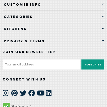
CUSTOMER INFO
CATEGORIES
KITCHENS
PRIVACY & TERMS
JOIN OUR NEWSLETTER
Email
Address
CONNECT WITH US