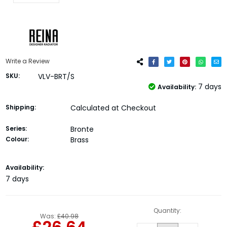
Write a Review
SKU:
VLV-BRT/S
7 days
Availability:
Shipping:
Calculated at Checkout
Series:
Bronte
Colour:
Brass
Current
Availability:
Stock:
7 days
Quantity:
Was:
£40.98