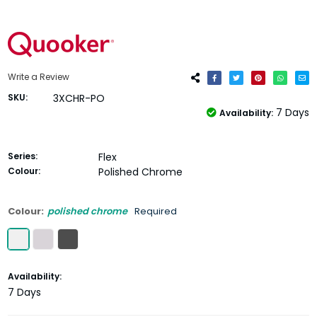
Write a Review
SKU:
3XCHR-PO
7 Days
Availability:
Series:
Flex
Colour:
Polished Chrome
Colour:
polished chrome
Required
Current
Availability:
Stock:
7 Days