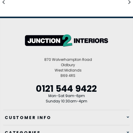
870 Wolverhampton Road
Oldbury
West Midlands
B69 4RS
0121 544 9422
Mon-Sat 9am-6pm
Sunday 10:30am-4pm
CUSTOMER INFO
CATEGORIES