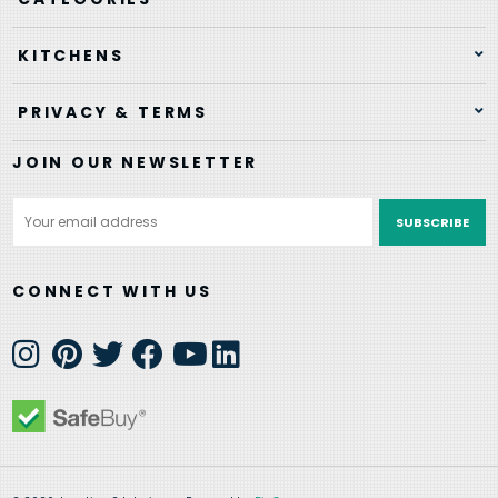
KITCHENS
PRIVACY & TERMS
JOIN OUR NEWSLETTER
Email
Address
CONNECT WITH US