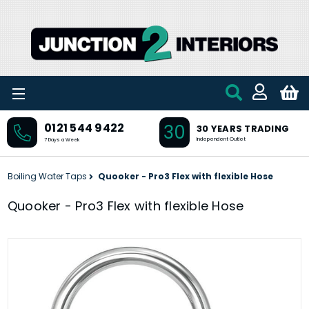
Skip to main content
30
0121 544 9422
30 YEARS TRADING
Independent Outlet
7 Days a Week
Boiling Water Taps
Quooker - Pro3 Flex with flexible Hose
Quooker - Pro3 Flex with flexible Hose