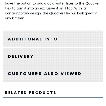
have the option to add a cold water filter to the Quooker
Flex to turn it into an exclusive 4-in-1 tap. With its
contemporary design, the Quooker Flex will look great in
any kitchen
ADDITIONAL INFO
DELIVERY
CUSTOMERS ALSO VIEWED
RELATED PRODUCTS