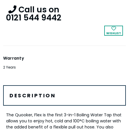
Call us on
0121 544 9442
WISHLIST
Warranty
2 Years
DESCRIPTION
The Quooker, Flex is the first 3-in-1 Boiling Water Tap that
allows you to enjoy hot, cold and 100°C boiling water with
the added benefit of a flexible pull out hose. You also