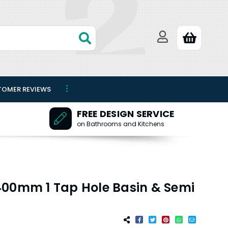
TOMER REVIEWS
FREE DESIGN SERVICE
on Bathrooms and Kitchens
400mm 1 Tap Hole Basin & Semi