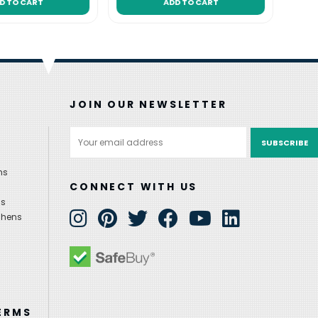
D TO CART
ADD TO CART
JOIN OUR NEWSLETTER
Email
Address
ns
CONNECT WITH US
ns
chens
ERMS