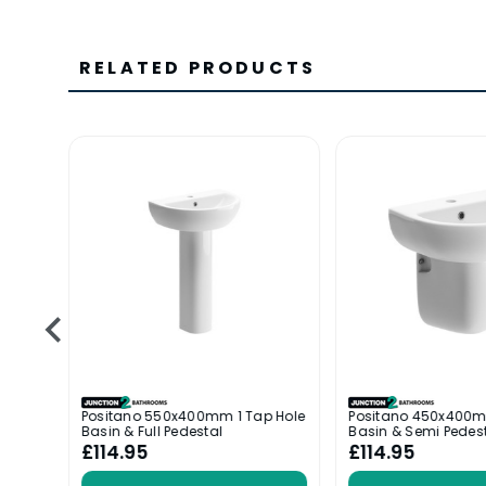
RELATED PRODUCTS
ole
Positano 550x400mm 1 Tap Hole
Positano 450x400m
Basin & Full Pedestal
Basin & Semi Pedes
£114.95
£114.95