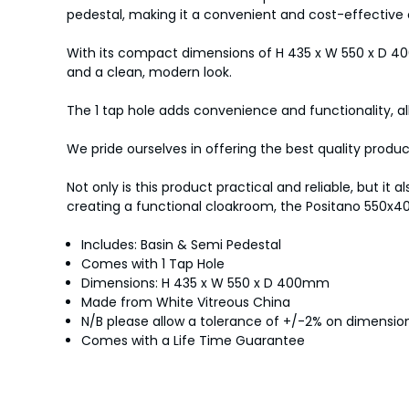
pedestal, making it a convenient and cost-effective 
With its compact dimensions of H 435 x W 550 x D 400m
and a clean, modern look.
The 1 tap hole adds convenience and functionality, al
We pride ourselves in offering the best quality produ
Not only is this product practical and reliable, but 
creating a functional cloakroom, the Positano 550x4
Includes: Basin & Semi Pedestal
Comes with 1 Tap Hole
Dimensions: H 435 x W 550 x D 400mm
Made from White Vitreous China
N/B please allow a tolerance of +/-2% on dimens
Comes with a Life Time Guarantee