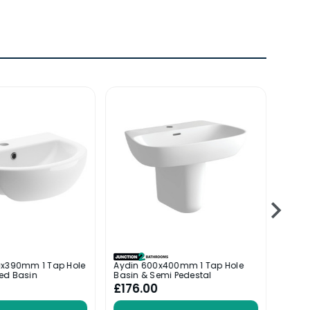
0x390mm 1 Tap Hole
Aydin 600x400mm 1 Tap Hole
Posit
ed Basin
Basin & Semi Pedestal
Basin
£176.00
£114