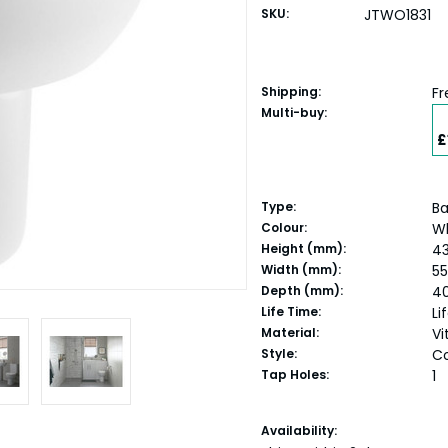
SKU:
JTWO1831
Shipping:
Fr
Multi-buy:
£
Type:
Ba
Colour:
W
Height (mm):
4
Width (mm):
5
Depth (mm):
4
Life Time:
Li
Material:
Vi
Style:
C
Tap Holes:
1
Current
Availability: