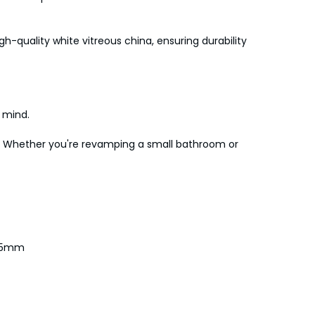
h-quality white vitreous china, ensuring durability
f mind.
ney. Whether you're revamping a small bathroom or
 75mm