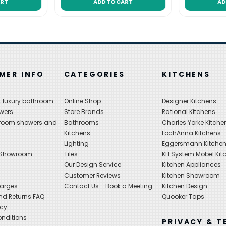
ART
ADD TO CART
AD
MER INFO
CATEGORIES
KITCHENS
 luxury bathroom
Online Shop
Designer Kitchens
wers
Store Brands
Rational Kitchens
hroom showers and
Bathrooms
Charles Yorke Kitche
Kitchens
LochAnna Kitchens
Lighting
Eggersmann Kitche
 Showroom
Tiles
KH System Mobel Kit
Our Design Service
Kitchen Appliances
s
Customer Reviews
Kitchen Showroom
harges
Contact Us - Book a Meeting
Kitchen Design
nd Returns FAQ
Quooker Taps
icy
nditions
PRIVACY & T