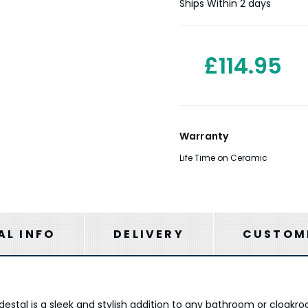
Stock:
Ships Within 2 days
£114.95
Warranty
Life Time on Ceramic
AL INFO
DELIVERY
CUSTOME
tal is a sleek and stylish addition to any bathroom or cloakro