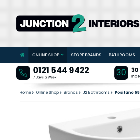
ONLINE SHOP
STORE BRANDS
BATHROOMS
0121 544 9422
30
30
Inde
7 Days a Week
Home
Online Shop
Brands
J2 Bathrooms
Positano 55