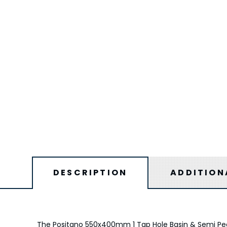
DESCRIPTION
ADDITION
The Positano 550x400mm 1 Tap Hole Basin & Semi Pedes