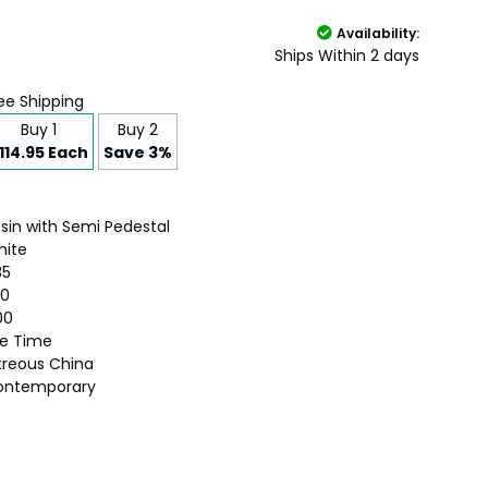
Availability:
Ships Within 2 days
ee Shipping
Buy 1
Buy 2
114.95 Each
Save 3%
sin with Semi Pedestal
hite
35
50
00
fe Time
treous China
ontemporary