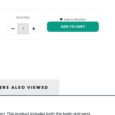
Quantity:
Add to Wishlist
Decrease
Increase
Quantity:
Quantity:
RS ALSO VIEWED
om. This product includes both the basin and semi