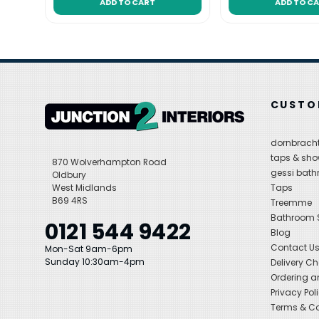
ADD TO CART
ADD TO C
CUSTO
dornbracht
taps & sho
870 Wolverhampton Road
gessi bat
Oldbury
West Midlands
Taps
B69 4RS
Treemme
Bathroom
0121 544 9422
Blog
Contact U
Mon-Sat 9am-6pm
Sunday 10:30am-4pm
Delivery C
Ordering a
Privacy Pol
Terms & Co