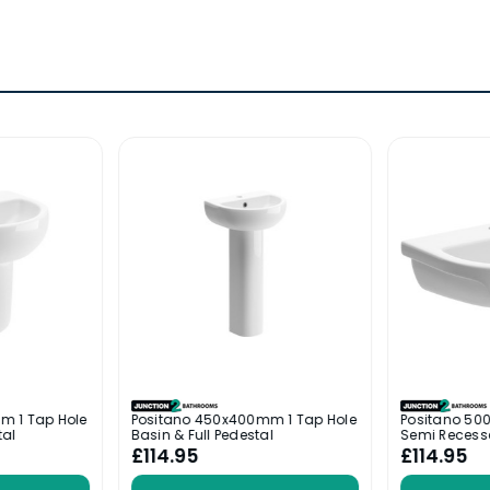
m 1 Tap Hole
Positano 450x400mm 1 Tap Hole
Positano 50
tal
Basin & Full Pedestal
Semi Recess
£114.95
£114.95