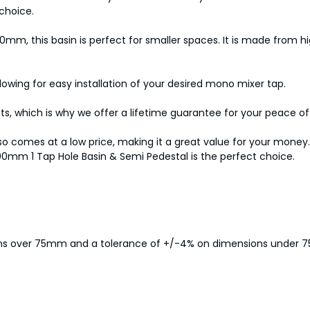
choice.
m, this basin is perfect for smaller spaces. It is made from hig
lowing for easy installation of your desired mono mixer tap.
cts, which is why we offer a lifetime guarantee for your peace o
it also comes at a low price, making it a great value for your mo
00mm 1 Tap Hole Basin & Semi Pedestal is the perfect choice.
ions over 75mm and a tolerance of +/-4% on dimensions under