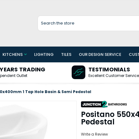
Search
KITCHENS
LIGHTING
TILES
OUR DESIGN SERVICE
CUS
 YEARS TRADING
TESTIMONIALS
pendent Outlet
Excellent Customer Service
0x400mm 1 Tap Hole Basin & Semi Pedestal
Positano 550x
Pedestal
Write a Review